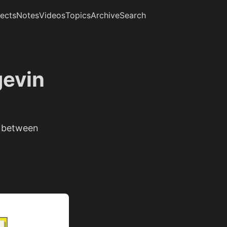
jects
Notes
Videos
Topics
Archive
Search
gevin
s between