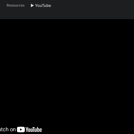
Resources
▶️ YouTube