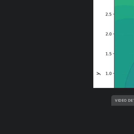
VIDEO DE