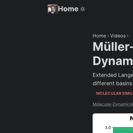
Home
Home
Videos
Müller
Dynami
Extended Langev
different basins
MOLECULAR SIMU
Molecular-Dynamics