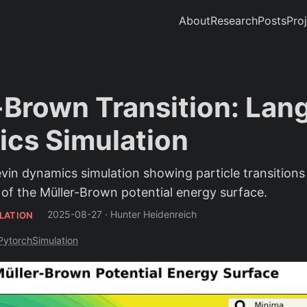
About
Research
Posts
Pro
-Brown Transition: Lan
cs Simulation
in dynamics simulation showing particle transition
 of the Müller-Brown potential energy surface.
2025-08-27
·
Hunter Heidenreich
LATION
Pytorch
Simulation