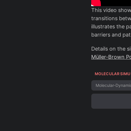
This video sho
transitions betw
illustrates the
barriers and pa
Details on the 
Müller-Brown Po
MOLECULAR SIMU
Molecular-Dynami