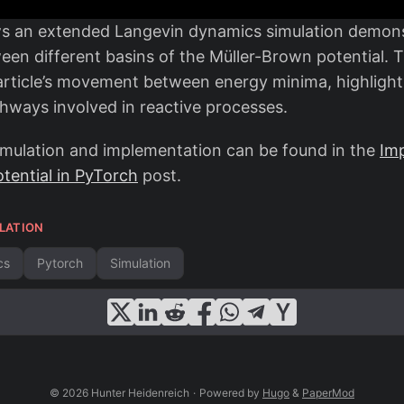
ws an extended Langevin dynamics simulation demons
een different basins of the Müller-Brown potential. T
 particle’s movement between energy minima, highligh
thways involved in reactive processes.
simulation and implementation can be found in the
Im
tential in PyTorch
post.
LATION
cs
Pytorch
Simulation
© 2026 Hunter Heidenreich
·
Powered by
Hugo
&
PaperMod