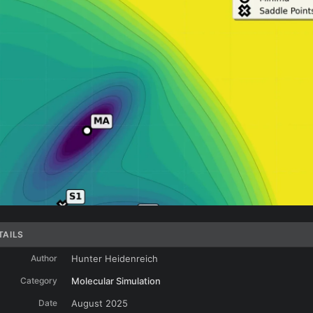
TAILS
Author
Hunter Heidenreich
Category
Molecular Simulation
Date
August 2025