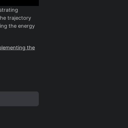
trating
he trajectory
ting the energy
plementing the