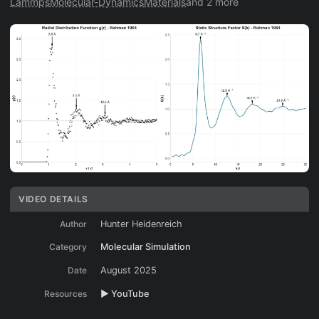
Lammps
Molecular-Dynamics
Materials
and 2 more
VIDEO DETAILS
Author
Hunter Heidenreich
Category
Molecular Simulation
Date
August 2025
Resources
▶️ YouTube