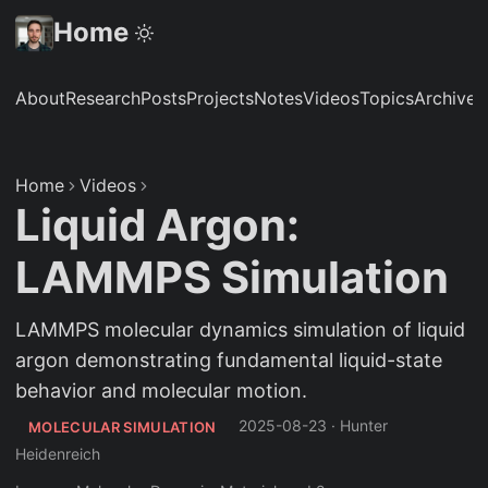
Home
About
Research
Posts
Projects
Notes
Videos
Topics
Archive
S
Home
Videos
Liquid Argon:
LAMMPS Simulation
LAMMPS molecular dynamics simulation of liquid
argon demonstrating fundamental liquid-state
behavior and molecular motion.
2025-08-23
·
Hunter
MOLECULAR SIMULATION
Heidenreich