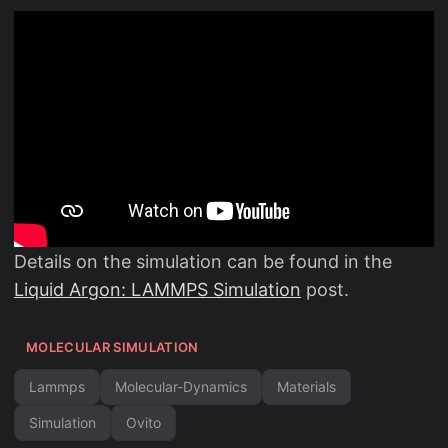
Details on the simulation can be found in the
Liquid Argon: LAMMPS Simulation
post.
MOLECULAR SIMULATION
Lammps
Molecular-Dynamics
Materials
Simulation
Ovito