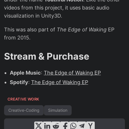
videos from this project, it uses basic audio
visualization in Unity3D.
This was also part of
The Edge of Waking
EP
from 2015.
Stream & Purchase
Apple Music
:
The Edge of Waking EP
Spotify
:
The Edge of Waking EP
CREATIVE WORK
Creative-Coding
Simulation