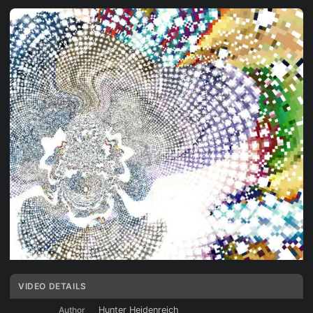
VIDEO DETAILS
Author
Hunter Heidenreich