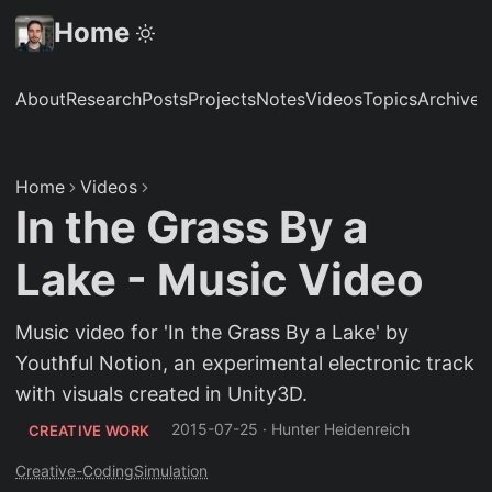
Home
About
Research
Posts
Projects
Notes
Videos
Topics
Archive
S
Home
Videos
In the Grass By a
Lake - Music Video
Music video for 'In the Grass By a Lake' by
Youthful Notion, an experimental electronic track
with visuals created in Unity3D.
2015-07-25
·
Hunter Heidenreich
CREATIVE WORK
Creative-Coding
Simulation