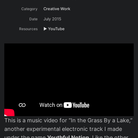
Category
Creative Work
Date
July 2015
Resources
▶️ YouTube
This is a music video for “In the Grass By a Lake,”
another experimental electronic track I made
under the name
Youthful Notion
. Like the other