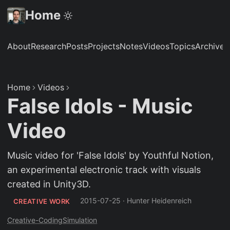
Home
About
Research
Posts
Projects
Notes
Videos
Topics
Archive
S
Home
Videos
False Idols - Music
Video
Music video for 'False Idols' by Youthful Notion,
an experimental electronic track with visuals
created in Unity3D.
2015-07-25
·
Hunter Heidenreich
CREATIVE WORK
Creative-Coding
Simulation