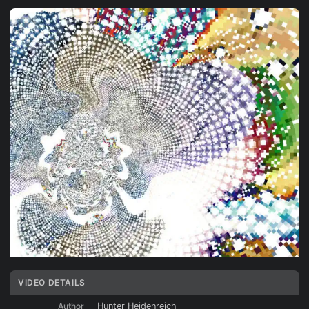
VIDEO DETAILS
Author
Hunter Heidenreich