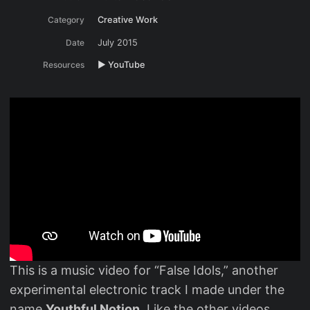
Category
Creative Work
Date
July 2015
Resources
▶️ YouTube
This is a music video for “False Idols,” another
experimental electronic track I made under the
name
Youthful Notion
. Like the other videos