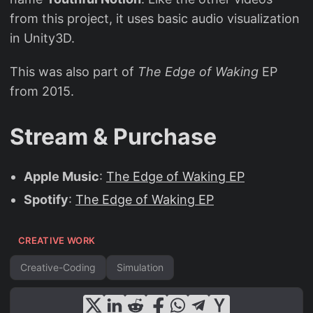
from this project, it uses basic audio visualization
in Unity3D.
This was also part of
The Edge of Waking
EP
from 2015.
Stream & Purchase
Apple Music
:
The Edge of Waking EP
Spotify
:
The Edge of Waking EP
CREATIVE WORK
Creative-Coding
Simulation