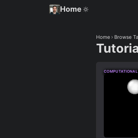
Home
Home
Browse Ta
Tutori
COMPUTATIONAL