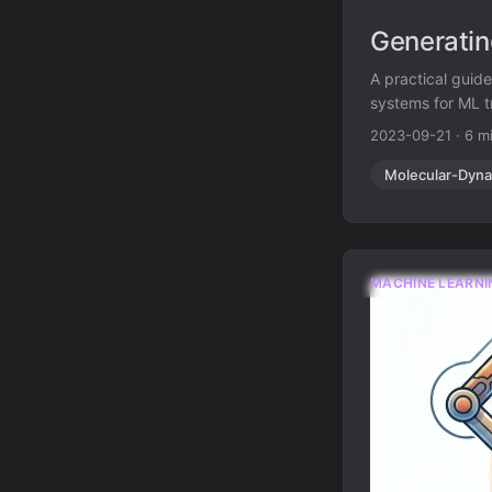
Generatin
A practical guid
systems for ML t
2023-09-21
·
6 m
Molecular-Dyna
MACHINE LEARNI