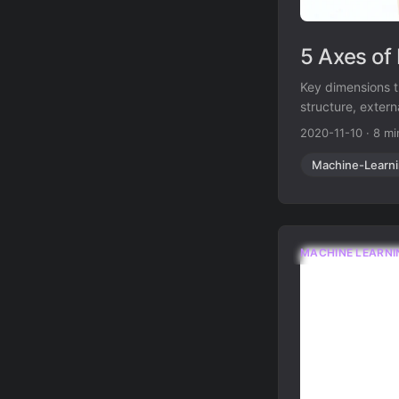
5 Axes of
Key dimensions t
structure, exter
2020-11-10
·
8 mi
Machine-Learn
MACHINE LEARNI