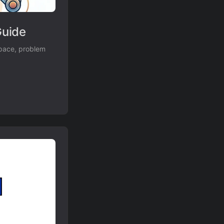
Guide
space, problem