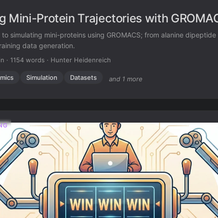
g Mini-Protein Trajectories with GROMA
e to simulating mini-proteins using GROMACS; from alanine dipeptide
raining data generation.
in
·
1154 words
·
Hunter Heidenreich
mics
Simulation
Datasets
and 1 more
NG