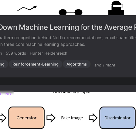
Down Machine Learning for the Average 
attern recognition behind Netflix recommendations, email spam filt
gh three core machine learning approaches.
in
·
559 words
·
Hunter Heidenreich
ing
Reinforcement-Learning
Algorithms
and 1 more
ELING