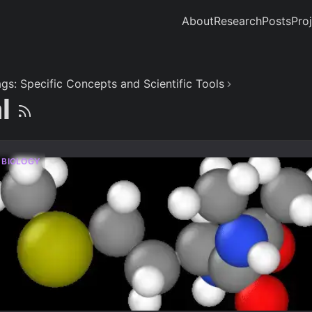
About
Research
Posts
Pro
gs: Specific Concepts and Scientific Tools
al
 BIOLOGY