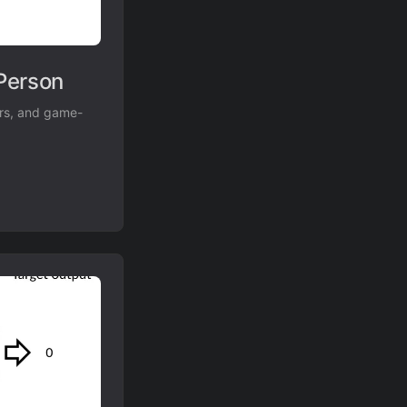
Person
ers, and game-