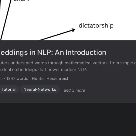
ddings in NLP: An Introduction
ters understand words through mathematical vectors, from simple 
extual embeddings that power modern NLP.
in
·
1847 words
·
Hunter Heidenreich
Tutorial
Neural-Networks
and 3 more