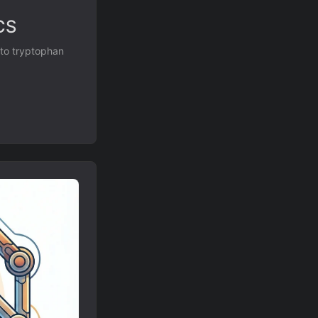
CS
 to tryptophan