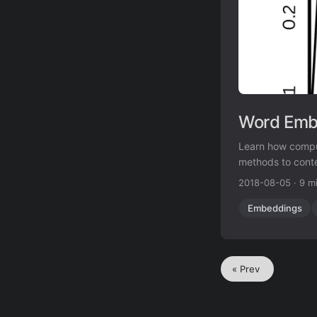
Word Embe
Learn how compu
methods to cont
2018-08-05
·
9 m
Embeddings
« Prev