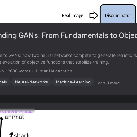
ding GANs: From Fundamentals to Objec
e to GANs: how two neural networks compete to generate realistic d
 evolution of objective functions that stabilize training.
in
·
2600 words
·
Hunter Heidenreich
dels
Neural-Networks
Machine-Learning
and 3 more
AGE PROCESSING