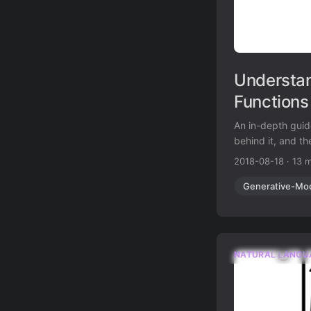
Understan
Functions
An in-depth guid
behind it, and the
2018-08-18
·
13 m
Generative-Mo
NATURAL LANGU