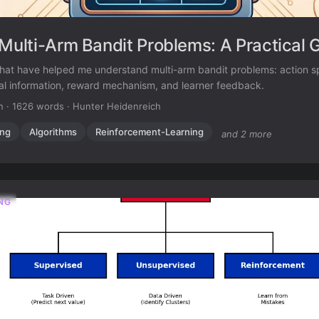
 Multi-Arm Bandit Problems: A Practical 
hat have helped me understand multi-arm bandit problems: action 
nal information, reward mechanism, and learner feedback.
n
·
1626 words
·
Hunter Heidenreich
ing
Algorithms
Reinforcement-Learning
and 2 more
NG