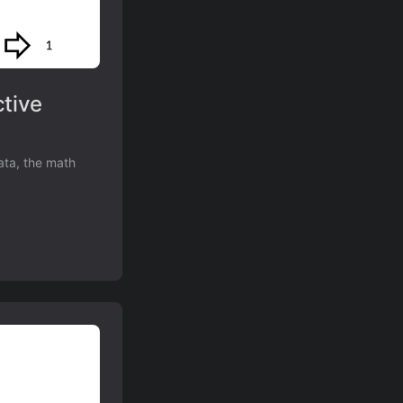
tive
ata, the math