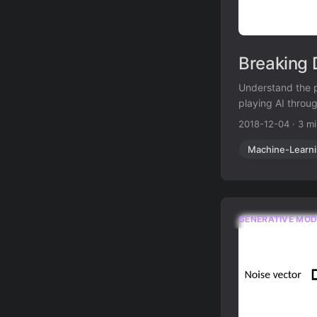
Breaking 
Understand the p
playing AI throu
2018-12-04
·
3 m
Machine-Learn
GENERATIVE MOD