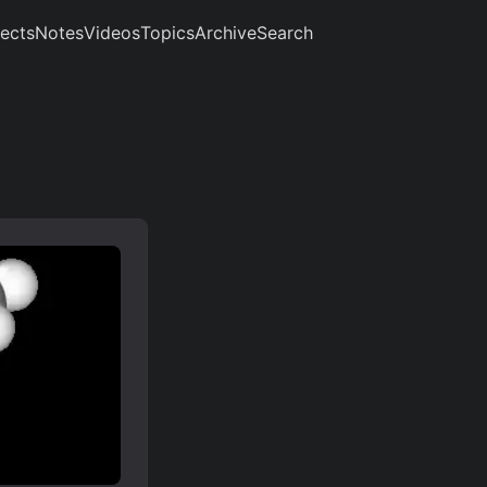
jects
Notes
Videos
Topics
Archive
Search