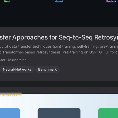
sfer Approaches for Seq-to-Seq Retrosy
y of data transfer techniques (joint training, self-training, pre-trainin
to Transformer-based retrosynthesis. Pre-training on USPTO-Full foll
50K achieves the best results, improving top-1 accuracy from 35.3
ter Heidenreich
Neural-Networks
Benchmark
 CHEMISTRY