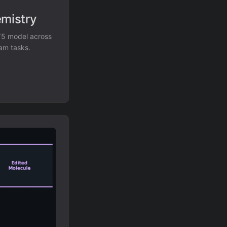
emistry
 T5 model across
eam tasks.