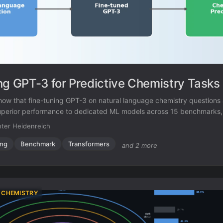
ng GPT-3 for Predictive Chemistry Tasks
show that fine-tuning GPT-3 on natural language chemistry questions
uperior performance to dedicated ML models across 15 benchmarks, 
data settings and inverse molecular design.
ter Heidenreich
ing
Benchmark
Transformers
and 2 more
 CHEMISTRY