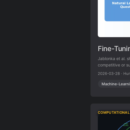
Fine-Tuni
Jablonka et al. 
competitive or s
strength in low-
2026-03-28
·
Hun
Machine-Learn
COMPUTATIONAL