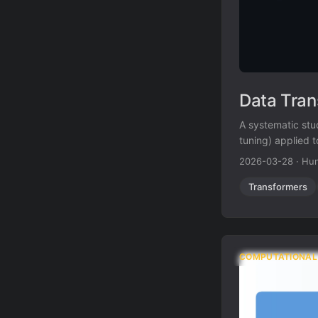
Data Tran
A systematic stud
tuning) applied 
tuning on USPTO-
2026-03-28
·
Hun
Transformers
COMPUTATIONAL