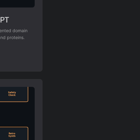
GPT
mented domain
and proteins.