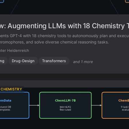
: Augmenting LLMs with 18 Chemistry 
ts GPT-4 with 18 chemistry tools to autonomously plan and execu
hromophores, and solve diverse chemical reasoning tasks.
ter Heidenreich
ing
Drug-Design
Transformers
and 1 more
 CHEMISTRY