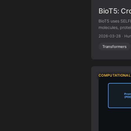
BioT5: Cr
BioT5 uses SELFI
molecules, protei
2026-03-28
·
Hun
Transformers
COMPUTATIONAL