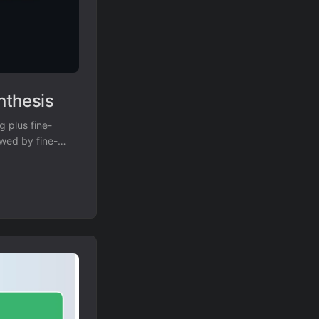
nthesis
g plus fine-
owed by fine-
% to 57.4%.