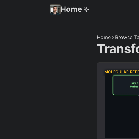
Home
Home
Browse Ta
Transf
MOLECULAR REP