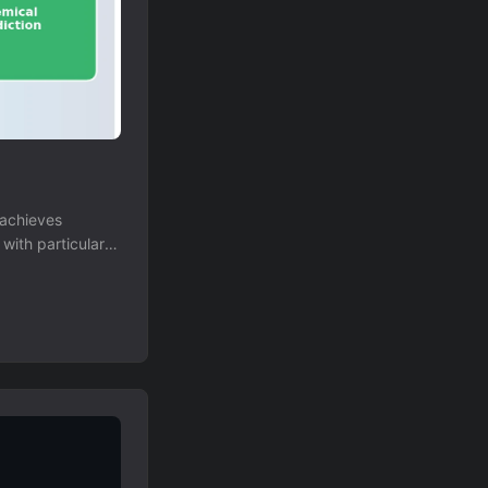
 achieves
with particular