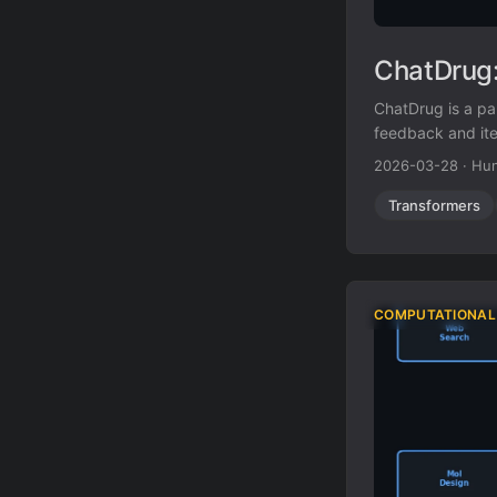
ChatDrug:
ChatDrug is a p
feedback and ite
2026-03-28
·
Hun
Transformers
COMPUTATIONAL