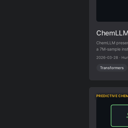
ChemLLM:
ChemLLM present
a 7M-sample ins
a two-stage fine
2026-03-28
·
Hun
Transformers
PREDICTIVE CHE