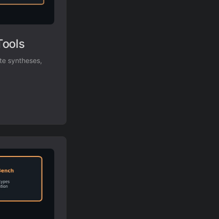
Tools
te syntheses,