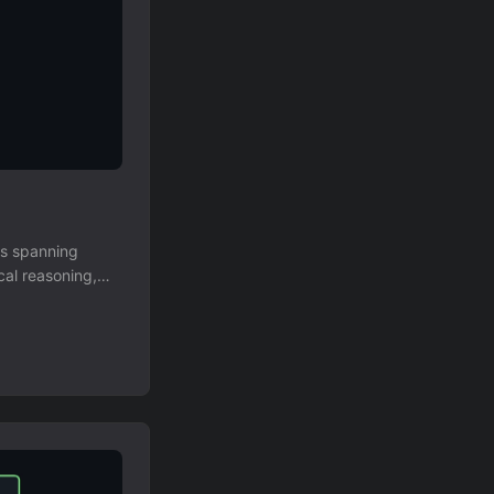
us spanning
cal reasoning,