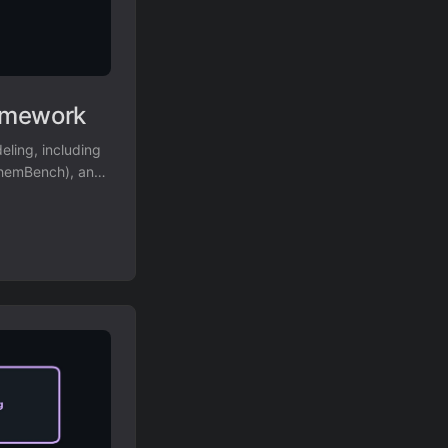
amework
ling, including
ChemBench), and