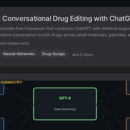
 Conversational Drug Editing with Chat
arameter-free framework that combines ChatGPT with retrieval-aug
rative conversation to edit drugs across small molecules, peptides, 
ter Heidenreich
Neural-Networks
Drug-Design
and 2 more
 CHEMISTRY