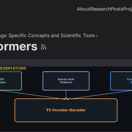
About
Research
Posts
Pro
gs: Specific Concepts and Scientific Tools
ormers
RESENTATIONS