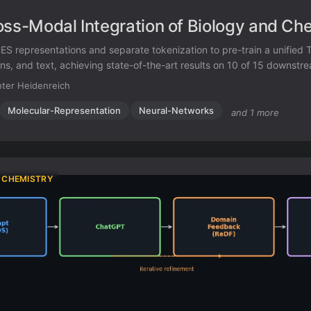
oss-Modal Integration of Biology and Ch
ES representations and separate tokenization to pre-train a unified
ns, and text, achieving state-of-the-art results on 10 of 15 downstr
ter Heidenreich
Molecular-Representation
Neural-Networks
and 1 more
 CHEMISTRY