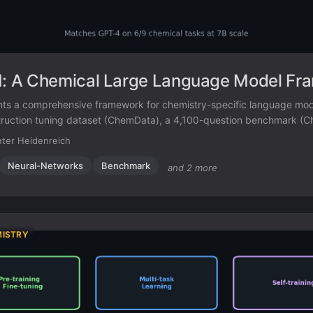
 A Chemical Large Language Model Fr
s a comprehensive framework for chemistry-specific language mode
truction tuning dataset (ChemData), a 4,100-question benchmark (
-tuned model that matches GPT-4 on core chemical tasks.
ter Heidenreich
Neural-Networks
Benchmark
and 2 more
MISTRY