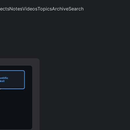
jects
Notes
Videos
Topics
Archive
Search