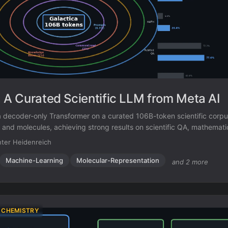
: A Curated Scientific LLM from Meta AI
 a decoder-only Transformer on a curated 106B-token scientific corp
, and molecules, achieving strong results on scientific QA, mathemati
iction.
ter Heidenreich
Machine-Learning
Molecular-Representation
and 2 more
 CHEMISTRY