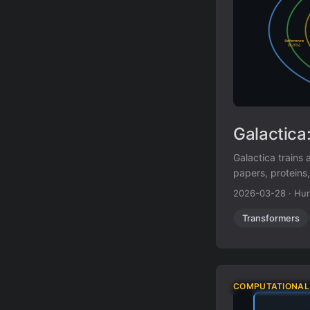
Galactica
Galactica trains
papers, proteins
and citation pred
2026-03-28
·
Hun
Transformers
COMPUTATIONAL