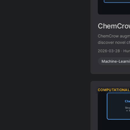
ChemCrow
ChemCrow augmen
discover novel c
2026-03-28
·
Hun
Machine-Learn
COMPUTATIONAL