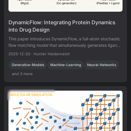
DynamicFlow: Integrating Protein Dynamics
into Drug Design
This paper introduces DynamicFlow, a full-atom stochastic
flow matching model that simultaneously generates ligand
molecules and transforms protein pockets from apo to holo
2025-12-20
·
Hunter Heidenreich
states. It also contributes a new dataset of MD-simulated
apo-holo pairs derived from MISATO.
Generative-Models
Machine-Learning
Neural-Networks
and 3 more
MOLECULAR SIMULATION