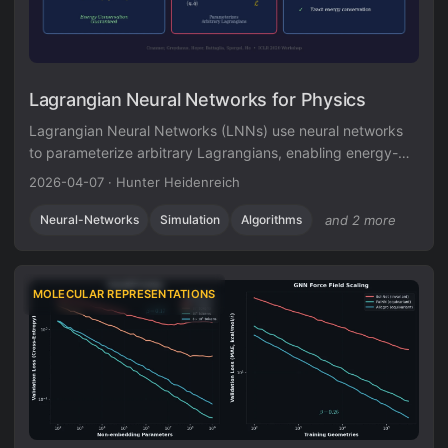
Lagrangian Neural Networks for Physics
Lagrangian Neural Networks (LNNs) use neural networks
to parameterize arbitrary Lagrangians, enabling energy-
conserving learned dynamics without canonical
2026-04-07
·
Hunter Heidenreich
coordinates. Unlike Hamiltonian approaches, LNNs handle
relativistic systems and extend to graphs via Lagrangian
Neural-Networks
Simulation
Algorithms
and 2 more
Graph Networks.
MOLECULAR REPRESENTATIONS