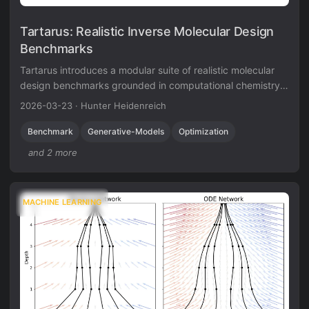
Tartarus: Realistic Inverse Molecular Design
Benchmarks
Tartarus introduces a modular suite of realistic molecular
design benchmarks grounded in computational chemistry
simulations. Benchmarking eight generative models reveals
2026-03-23
·
Hunter Heidenreich
that no single algorithm dominates all tasks, and simple
genetic algorithms often outperform deep generative
Benchmark
Generative-Models
Optimization
models.
and 2 more
MACHINE LEARNING