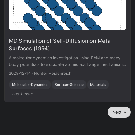
MD Simulation of Self-Diffusion on Metal
Surfaces (1994)
A molecular dynamics investigation using EAM and many-
body potentials to elucidate atomic exchange mechanisms
on Iridium surfaces, verifying Field Ion Microscope
2025-12-14
·
Hunter Heidenreich
observations.
Molecular-Dynamics
Surface-Science
Materials
and 1 more
Next »