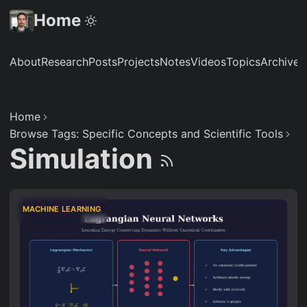
Home
About
Research
Posts
Projects
Notes
Videos
Topics
Archive
S
Home
Browse Tags: Specific Concepts and Scientific Tools
Simulation
MACHINE LEARNING