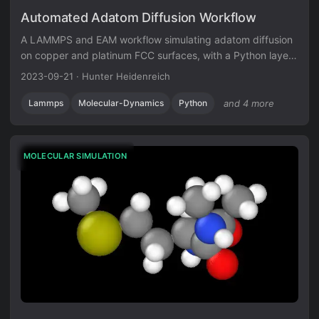
Automated Adatom Diffusion Workflow
A LAMMPS and EAM workflow simulating adatom diffusion
on copper and platinum FCC surfaces, with a Python layer
for energy and trajectory diagnostics.
2023-09-21
·
Hunter Heidenreich
Lammps
Molecular-Dynamics
Python
and 4 more
MOLECULAR SIMULATION