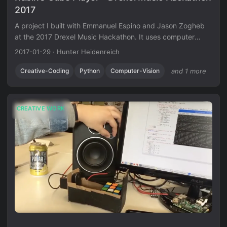
2017
A project I built with Emmanuel Espino and Jason Zogheb
at the 2017 Drexel Music Hackathon. It uses computer
vision to read a Rubik’s cube and generates music based
2017-01-29
·
Hunter Heidenreich
on how solved each face is.
Creative-Coding
Python
Computer-Vision
and 1 more
CREATIVE WORK