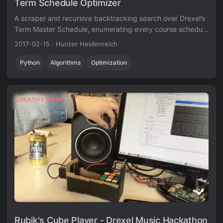
Term Schedule Optimizer
A scraper and recursive backtracking search over Drexel’s
Term Master Schedule, enumerating every course schedule
that satisfies a set of hard and soft constraints.
2017-02-15
·
Hunter Heidenreich
Python
Algorithms
Optimization
CREATIVE WORK
Rubik's Cube Player - Drexel Music Hackathon