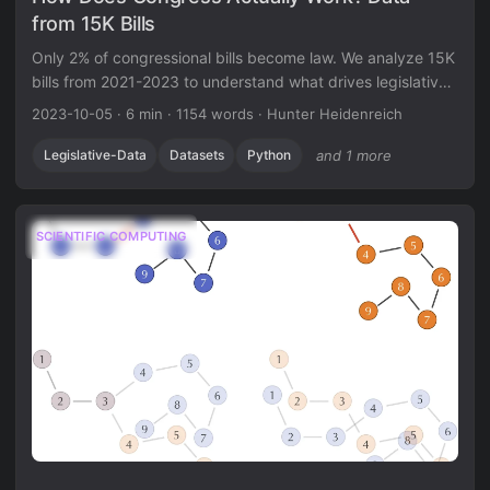
from 15K Bills
Only 2% of congressional bills become law. We analyze 15K
bills from 2021-2023 to understand what drives legislative
success and failure.
2023-10-05
·
6 min
·
1154 words
·
Hunter Heidenreich
Legislative-Data
Datasets
Python
and 1 more
SCIENTIFIC COMPUTING