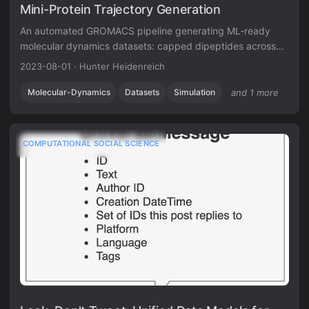
Mini-Protein Trajectory Generation
An automated GROMACS pipeline generating ML-ready
molecular dynamics datasets: capped dipeptides across
nine residues, with atomic forces at 0.1 ps resolution.
2023-08-01
·
Hunter Heidenreich
Molecular-Dynamics
Datasets
Simulation
and 1 more
COMPUTATIONAL SOCIAL SCIENCE