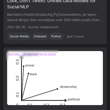
Look, Don't Tweet: Unified Data Models for
Social NLP
Bachelor’s thesis introducing PyConversations, an open-
source library that normalizes over 308 million posts from
Twitter, Reddit, Facebook, and 4chan into a unified data
2021-06-30
·
Hunter Heidenreich
model for cross-platform social media research.
Social-Media
Datasets
Python
and 1 more
NATURAL LANGUAGE PROCESSING