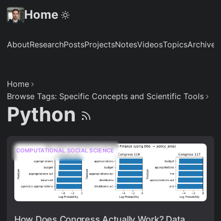
Home
About
Research
Posts
Projects
Notes
Videos
Topics
Archive
S
Home
Browse Tags: Specific Concepts and Scientific Tools
Python
COMPUTATIONAL SOCIAL SCIENCE
How Does Congress Actually Work? Data