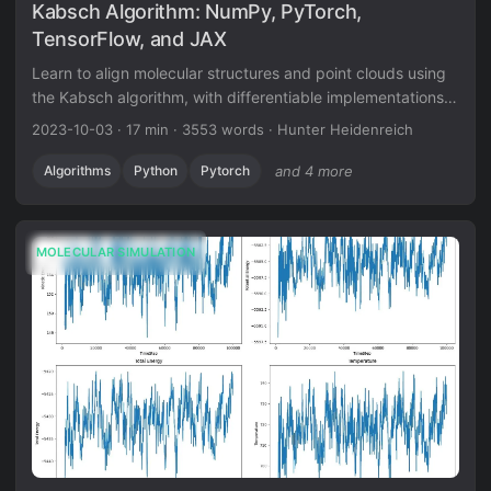
Kabsch Algorithm: NumPy, PyTorch,
TensorFlow, and JAX
Learn to align molecular structures and point clouds using
the Kabsch algorithm, with differentiable implementations
for modern ML frameworks.
2023-10-03
·
17 min
·
3553 words
·
Hunter Heidenreich
Algorithms
Python
Pytorch
and 4 more
MOLECULAR SIMULATION