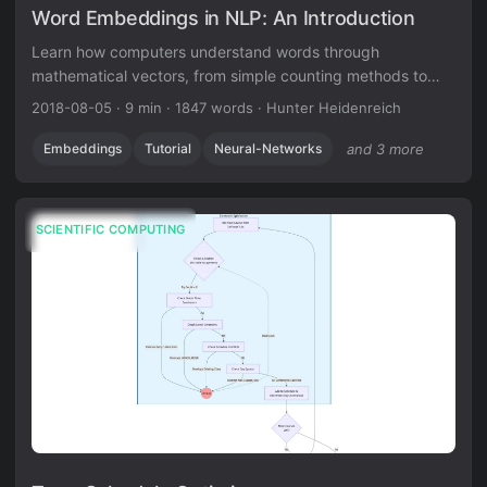
Word Embeddings in NLP: An Introduction
Learn how computers understand words through
mathematical vectors, from simple counting methods to
contextual embeddings that power modern NLP.
2018-08-05
·
9 min
·
1847 words
·
Hunter Heidenreich
Embeddings
Tutorial
Neural-Networks
and 3 more
SCIENTIFIC COMPUTING