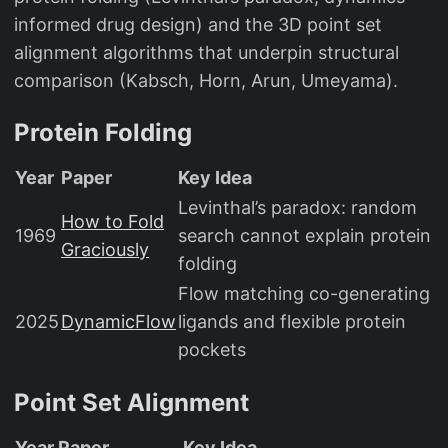
informed drug design) and the 3D point set
alignment algorithms that underpin structural
comparison (Kabsch, Horn, Arun, Umeyama).
Protein Folding
Year
Paper
Key Idea
Levinthal’s paradox: random
How to Fold
1969
search cannot explain protein
Graciously
folding
Flow matching co-generating
2025
DynamicFlow
ligands and flexible protein
pockets
Point Set Alignment
Year
Paper
Key Idea