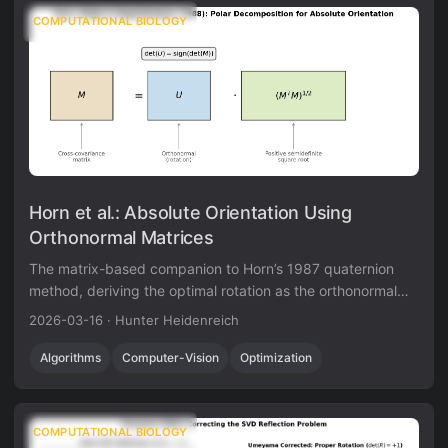
COMPUTATIONAL BIOLOGY
Horn et al.: Absolute Orientation Using
Orthonormal Matrices
The matrix-based companion to Horn’s 1987 quaternion
method, deriving the optimal rotation as the orthonormal
factor in the polar decomposition of the cross-covariance
2026-03-16
·
Hunter Heidenreich
matrix via eigendecomposition of a 3x3 symmetric matrix.
Algorithms
Computer-Vision
Optimization
COMPUTATIONAL BIOLOGY