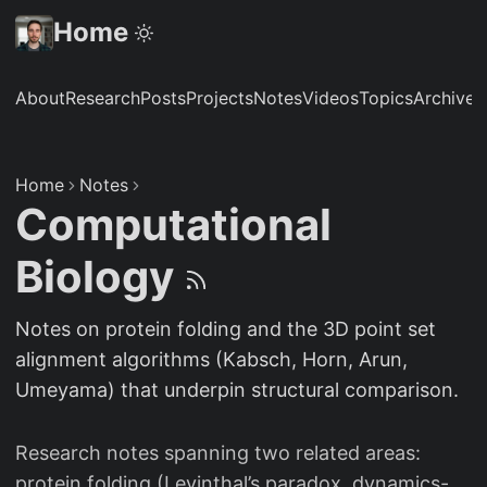
Home
About
Research
Posts
Projects
Notes
Videos
Topics
Archive
S
Home
Notes
Computational
Biology
Notes on protein folding and the 3D point set
alignment algorithms (Kabsch, Horn, Arun,
Umeyama) that underpin structural comparison.
Research notes spanning two related areas:
protein folding (Levinthal’s paradox, dynamics-