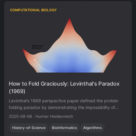
COMPUTATIONAL BIOLOGY
How to Fold Graciously: Levinthal's Paradox
(1969)
Levinthal’s 1969 perspective paper defined the protein
folding paradox by demonstrating the impossibility of
random search, establishing the need for kinetic pathways
2025-09-08
·
Hunter Heidenreich
that guide folding faster than thermodynamic equilibration
allows.
History-of-Science
Bioinformatics
Algorithms