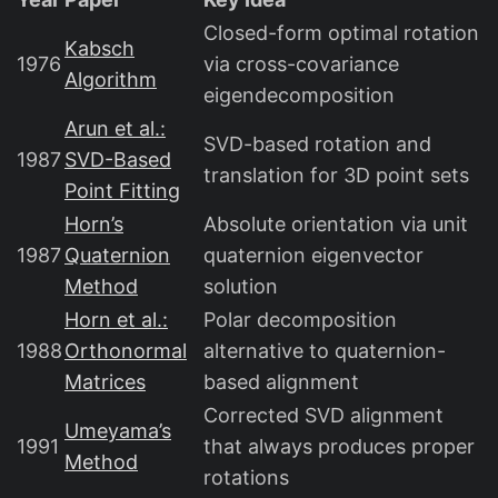
Closed-form optimal rotation
Kabsch
1976
via cross-covariance
Algorithm
eigendecomposition
Arun et al.:
SVD-based rotation and
1987
SVD-Based
translation for 3D point sets
Point Fitting
Horn’s
Absolute orientation via unit
1987
Quaternion
quaternion eigenvector
Method
solution
Horn et al.:
Polar decomposition
1988
Orthonormal
alternative to quaternion-
Matrices
based alignment
Corrected SVD alignment
Umeyama’s
1991
that always produces proper
Method
rotations