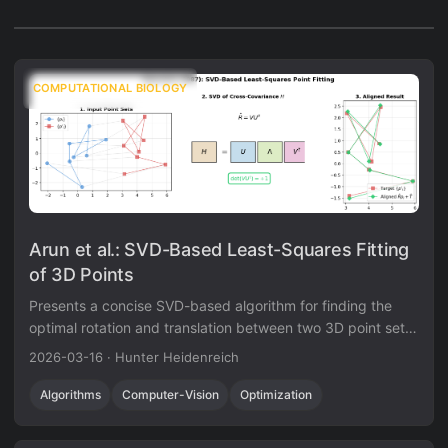
COMPUTATIONAL BIOLOGY
Arun et al.: SVD-Based Least-Squares Fitting
of 3D Points
Presents a concise SVD-based algorithm for finding the
optimal rotation and translation between two 3D point sets,
with analysis of the degenerate reflection case that
2026-03-16
·
Hunter Heidenreich
Umeyama later corrected.
Algorithms
Computer-Vision
Optimization