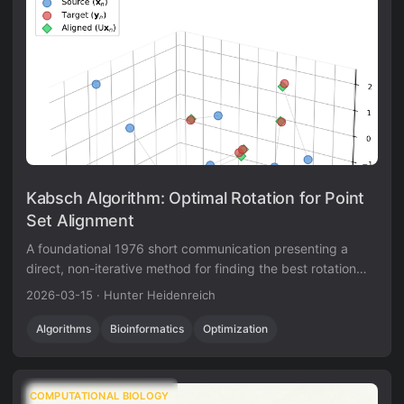
Kabsch Algorithm: Optimal Rotation for Point
Set Alignment
A foundational 1976 short communication presenting a
direct, non-iterative method for finding the best rotation
matrix between two point sets via eigendecomposition of a
2026-03-15
·
Hunter Heidenreich
cross-covariance matrix.
Algorithms
Bioinformatics
Optimization
COMPUTATIONAL BIOLOGY