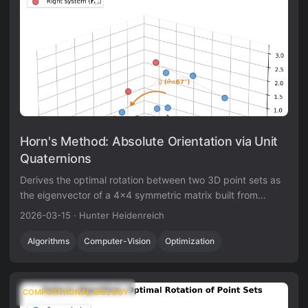
Horn's Method: Absolute Orientation via Unit
Quaternions
Derives the optimal rotation between two 3D point sets as
the eigenvector of a 4x4 symmetric matrix built from
cross-covariance sums, using unit quaternions to enforce
2026-03-15
·
Hunter Heidenreich
the orthogonality constraint.
Algorithms
Computer-Vision
Optimization
COMPUTATIONAL BIOLOGY