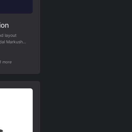
ion
nd layout
odal Markush
ognition.
1 more