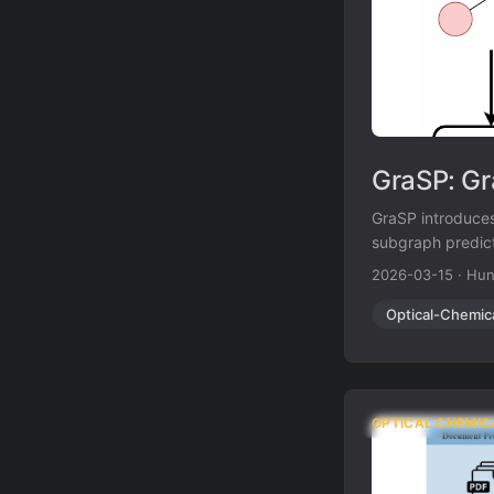
GraSP: Gr
GraSP introduces
subgraph predict
whether a candid
2026-03-15
·
Hun
67.5% accuracy w
Optical-Chemic
OPTICAL CHEMIC