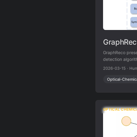
GraphReco
GraphReco prese
detection algorit
atom/bond ambig
2026-03-15
·
Hun
outperforming b
Optical-Chemic
OPTICAL CHEMIC