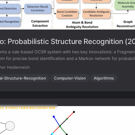
: Probabilistic Structure Recognition (2
nts a rule-based OCSR system with two key innovations: a Fragment
hm for precise bond identification and a Markov network for probabilis
uity during graph assembly. Achieves 94.2% accuracy on USPTO-1
ter Heidenreich
oth traditional rule-based and some ML-based methods.
al-Structure-Recognition
Computer-Vision
Algorithms
AL STRUCTURE RECOGNITION