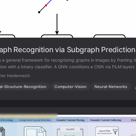
aph Recognition via Subgraph Prediction
 a general framework for recognizing graphs in images by framing it
ion with a binary classifier. A GNN conditions a CNN via FiLM layers 
ate graph is a subgraph of the target. Applied to OCSR on QM9, G
ter Heidenreich
ith no domain-specific modifications.
al-Structure-Recognition
Computer-Vision
Neural-Networks
AL STRUCTURE RECOGNITION