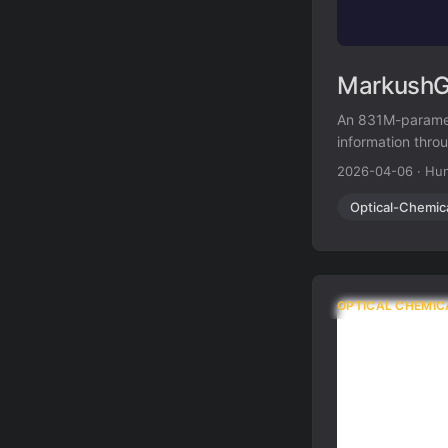
MarkushGr
An 831M-paramet
information thro
structure recogn
2026-04-06
·
Hun
Optical-Chemic
OPTICAL CHEMIC