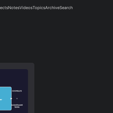
jects
Notes
Videos
Topics
Archive
Search