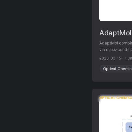
AdaptMol:
AdaptMol combin
via class-condit
accuracy on hand
2026-03-15
·
Hun
results on four 
Optical-Chemic
OPTICAL CHEMIC