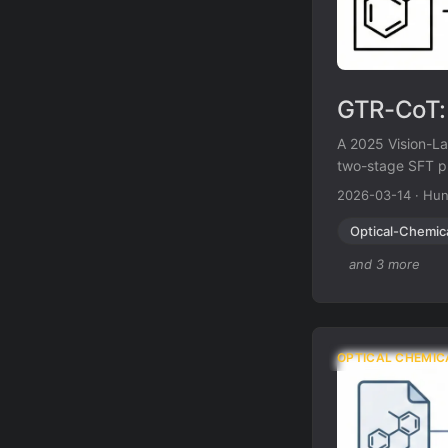
GTR-CoT: 
A 2025 Vision-La
two-stage SFT pl
abbreviations li
2026-03-14
·
Hun
MolRec-Bench b
Optical-Chemic
and 3 more
OPTICAL CHEMIC