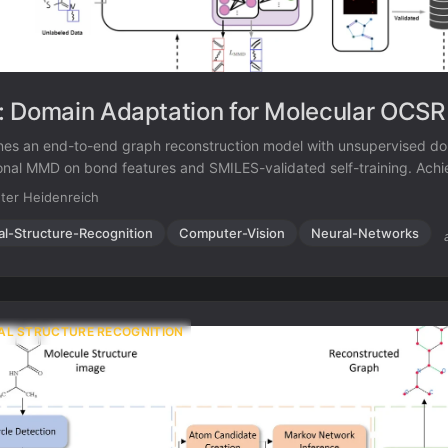
 Domain Adaptation for Molecular OCSR
es an end-to-end graph reconstruction model with unsupervised do
ional MMD on bond features and SMILES-validated self-training. Ach
-drawn molecules (10.7 points above prior best) while maintaining s
ter Heidenreich
literature benchmarks, using only 4,080 real hand-drawn images for a
al-Structure-Recognition
Computer-Vision
Neural-Networks
AL STRUCTURE RECOGNITION