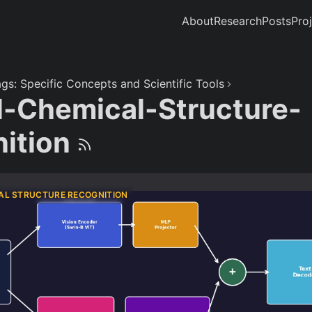
About
Research
Posts
Pro
gs: Specific Concepts and Scientific Tools
l-Chemical-Structure-
ition
AL STRUCTURE RECOGNITION