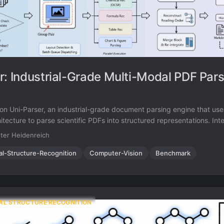
r: Industrial-Grade Multi-Modal PDF Par
 on Uni-Parser, an industrial-grade document parsing engine that us
itecture to parse scientific PDFs into structured representations. Int
r OCSR, achieving 88.6% accuracy on chemical structures while proc
ter Heidenreich
d.
al-Structure-Recognition
Computer-Vision
Benchmark
AL STRUCTURE RECOGNITION