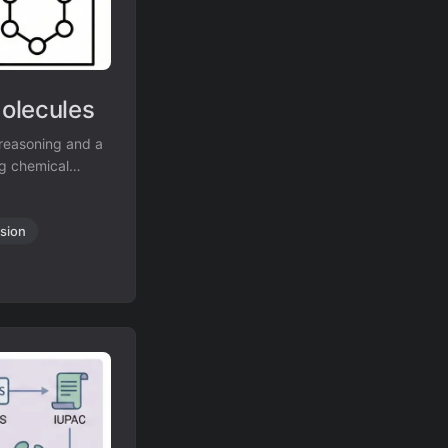
olecules
reasoning and a
ng chemical
nce on the new
sion