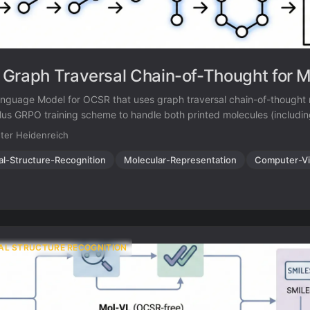
Graph Traversal Chain-of-Thought for M
nguage Model for OCSR that uses graph traversal chain-of-thought 
us GRPO training scheme to handle both printed molecules (includi
ke Ph and Et) and hand-drawn structures, achieving strong performa
ter Heidenreich
enchmark.
al-Structure-Recognition
Molecular-Representation
Computer-Vi
AL STRUCTURE RECOGNITION