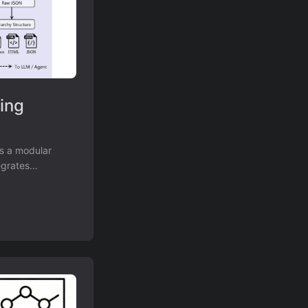
sing
es a modular
egrates
essing up to 20