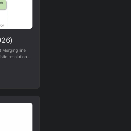
026)
 Merging line
tic resolution of
0K,