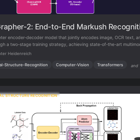
apher-2: End-to-End Markush Recognit
er encoder-decoder model that jointly encodes image, OCR text, a
ugh a two-stage training strategy, achieving state-of-the-art multim
ition while remaining competitive on standard molecular structure rec
ter Heidenreich
al-Structure-Recognition
Computer-Vision
Transformers
and 
AL STRUCTURE RECOGNITION