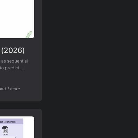
 (2026)
 as sequential
to predict
raSP achieves
and 1 more