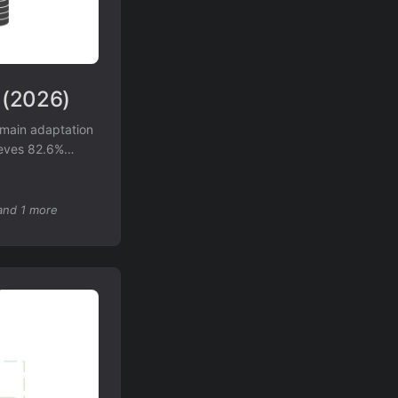
 (2026)
main adaptation
ieves 82.6%
tate-of-the-art
daptation.
and 1 more