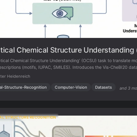
ical Chemical Structure Understanding
tical Chemical Structure Understanding’ (OCSU) task to translate m
 descriptions (motifs, IUPAC, SMILES). Introduces the Vis-CheBI20 da
leCheck (OCSR-based) and Mol-VL (OCSR-free).
ter Heidenreich
al-Structure-Recognition
Computer-Vision
Datasets
and 3 mo
AL STRUCTURE RECOGNITION