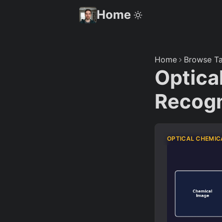
Home
Home
Browse Ta
Optica
Recogn
OPTICAL CHEMIC