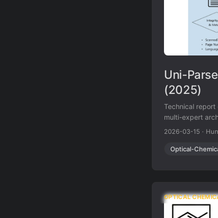
Uni-Parse
(2025)
Technical report
multi-expert arch
MolParser 1.5 fo
2026-03-15
·
Hun
pages per secon
Optical-Chemic
OPTICAL CHEMIC