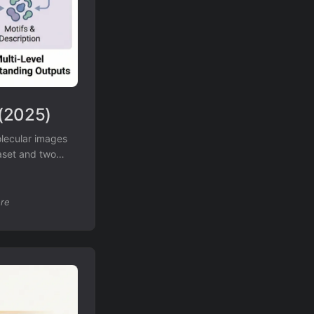
 (2025)
olecular images
taset and two
re