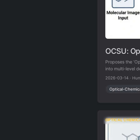
OCSU: Opt
Proposes the ‘Op
into multi-level
paradigms: Doub
2026-03-14
·
Hun
Optical-Chemic
OPTICAL CHEMIC