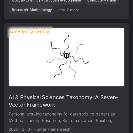
Optical-Chemical-Structure-Recognition
Computer-Vision
standardization and evaluation metrics.
Research-Methodology
and 2 more
SCIENTIFIC COMPUTING
AI & Physical Sciences Taxonomy: A Seven-
Vector Framework
Personal working taxonomy for categorizing papers as
Method, Theory, Resource, Systematization, Position,
Discovery, or Application contributions using a
2025-12-13
·
Hunter Heidenreich