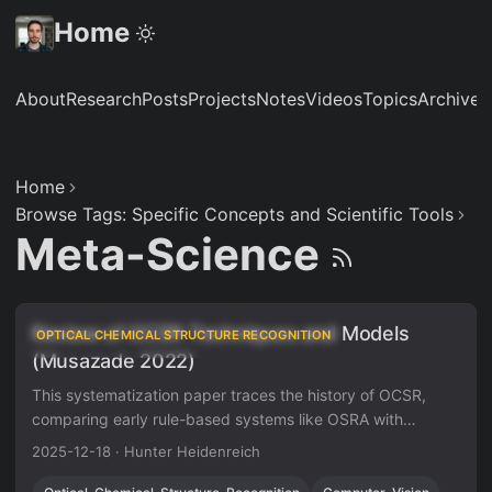
Home
About
Research
Posts
Projects
Notes
Videos
Topics
Archive
S
Home
Browse Tags: Specific Concepts and Scientific Tools
Meta-Science
Review of OCSR Techniques and Models
OPTICAL CHEMICAL STRUCTURE RECOGNITION
(Musazade 2022)
This systematization paper traces the history of OCSR,
comparing early rule-based systems like OSRA with
modern deep learning approaches like DECIMER. It
2025-12-18
·
Hunter Heidenreich
highlights the shift from image classification to image
captioning and identifies critical gaps in dataset