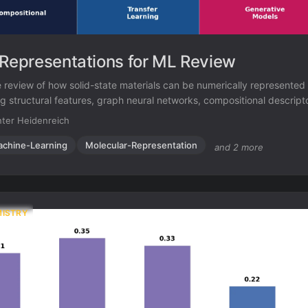
 Representations for ML Review
review of how solid-state materials can be numerically represented
g structural features, graph neural networks, compositional descripto
nerative models for inverse design.
ter Heidenreich
chine-Learning
Molecular-Representation
and 2 more
MISTRY