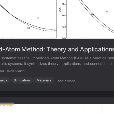
-Atom Method: Theory and Application
w systematizes the Embedded-Atom Method (EAM) as a practical sem
llic systems. It synthesizes theory, applications, and connections to
ressing the limitations of pair potentials.
ter Heidenreich
mics
Simulation
Materials
and 1 more
ULATION