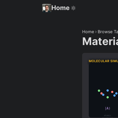
Home
Home
Browse Ta
Materi
MOLECULAR SIM