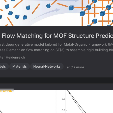
Flow Matching for MOF Structure Predic
irst deep generative model tailored for Metal-Organic Framework (M
ilizes Riemannian flow matching on SE(3) to assemble rigid building b
c linkers), achieving higher accuracy and scalability than atom-ba
ter Heidenreich
dels
Materials
Neural-Networks
and 1 more
ULATION