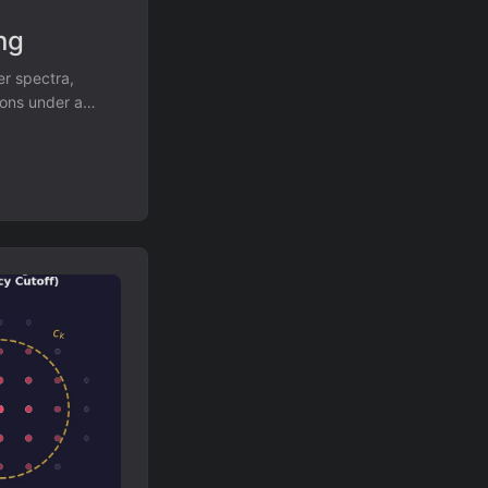
ng
er spectra,
ions under a