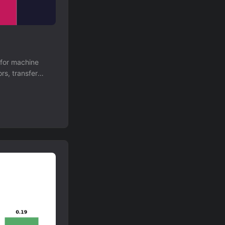
 for machine
rs, transfer