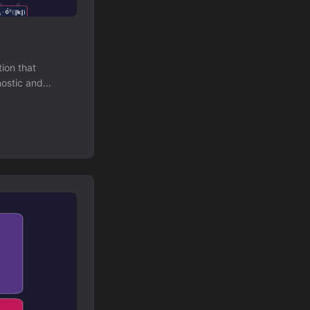
ion that
nostic and
 models.