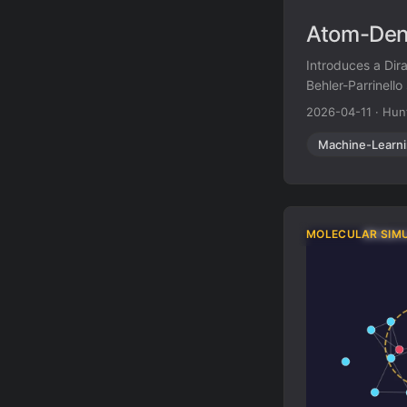
Atom-Dens
Introduces a Dir
Behler-Parrinell
single theoretica
2026-04-11
·
Hun
Machine-Learn
MOLECULAR SIM