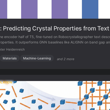
 Predicting Crystal Properties from Text
e encoder half of T5, fine-tuned on Robocrystallographer text descri
properties. It outperforms GNN baselines like ALIGNN on band gap a
 using fewer parameters.
ter Heidenreich
Materials
Machine-Learning
and 2 more
ULATION