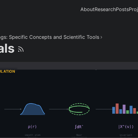
About
Research
Posts
Pro
gs: Specific Concepts and Scientific Tools
als
ULATION