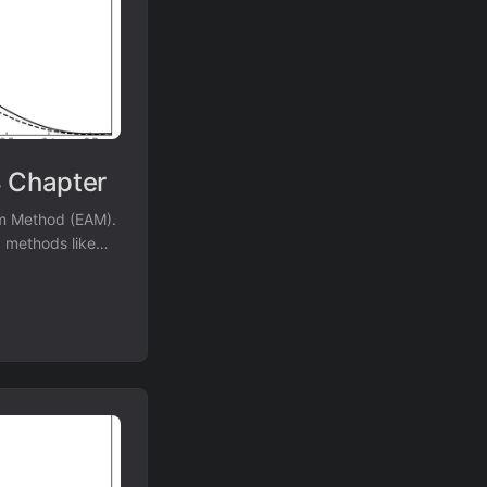
 Chapter
om Method (EAM).
d methods like
a specific