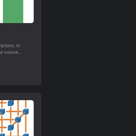
ptions, to
nd volume