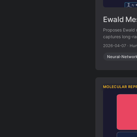
Ewald Mes
Proposes Ewald 
captures long-ra
improves energy
2026-04-07
·
Hun
Neural-Networ
MOLECULAR REP