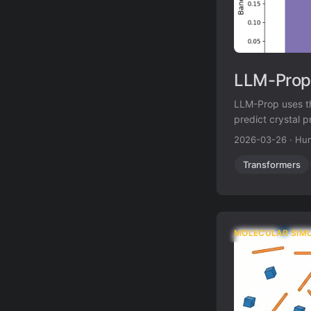
LLM-Prop:
LLM-Prop uses th
predict crystal 
prediction while
2026-03-26
·
Hun
Transformers
MOLECULAR SIM