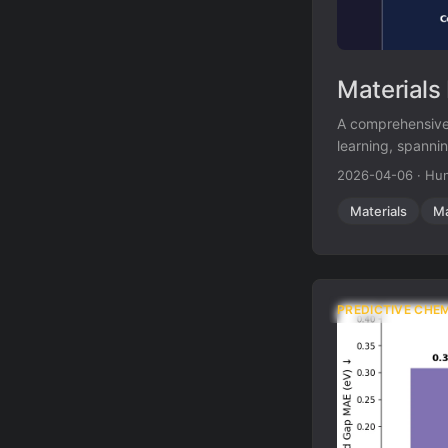
Materials
A comprehensive 
learning, spannin
learning, and ge
2026-04-06
·
Hun
Materials
Ma
PREDICTIVE CHE