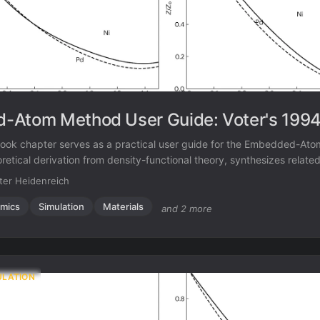
-Atom Method User Guide: Voter's 1994
ook chapter serves as a practical user guide for the Embedded-At
eoretical derivation from density-functional theory, synthesizes relate
nd provides a complete tutorial on fitting potentials, illustrated with 
ter Heidenreich
or the Ni-Al-B system.
mics
Simulation
Materials
and 2 more
ULATION