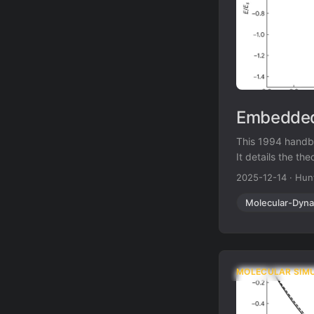
Embedded
This 1994 handb
It details the th
the Glue Model, a
2025-12-14
·
Hun
implementation f
Molecular-Dyna
MOLECULAR SIM