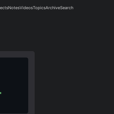
jects
Notes
Videos
Topics
Archive
Search