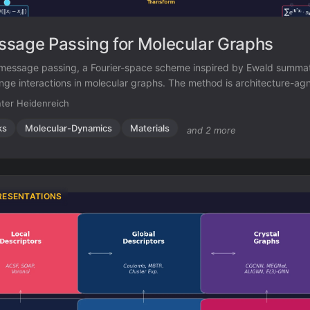
sage Passing for Molecular Graphs
message passing, a Fourier-space scheme inspired by Ewald summat
nge interactions in molecular graphs. The method is architecture-ag
 MAEs by 10% on OC20 and 16% on OE62 across four baseline GNN
ter Heidenreich
ks
Molecular-Dynamics
Materials
and 2 more
RESENTATIONS