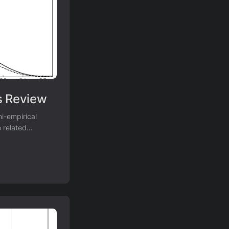
s Review
i-empirical
 related