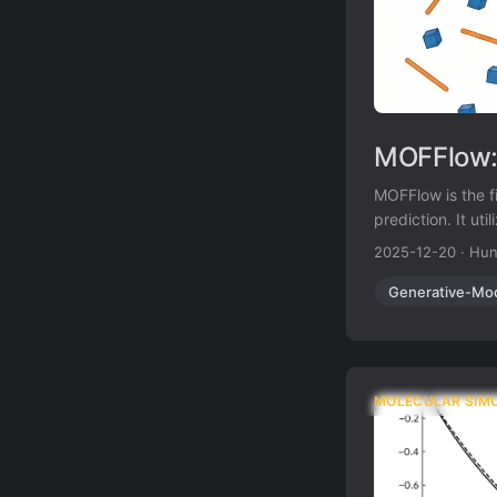
MOFFlow: 
MOFFlow is the f
prediction. It ut
nodes and organi
2025-12-20
·
Hun
large systems.
Generative-Mo
MOLECULAR SIM