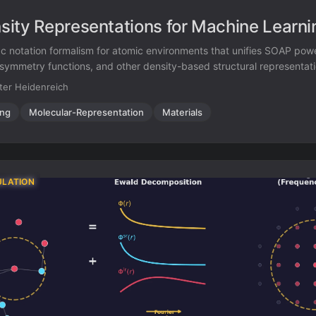
ity Representations for Machine Learni
ac notation formalism for atomic environments that unifies SOAP pow
o symmetry functions, and other density-based structural representat
l framework.
ter Heidenreich
ing
Molecular-Representation
Materials
ULATION