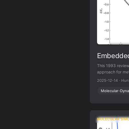
Embedded
This 1993 revie
approach for meta
methods while add
2025-12-14
·
Hun
Molecular-Dyna
MOLECULAR SIM