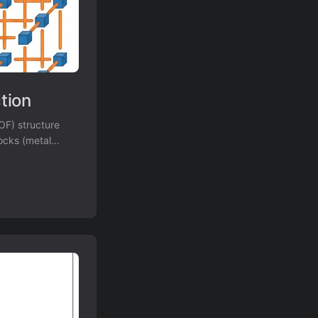
tion
OF) structure
locks (metal
sed methods on