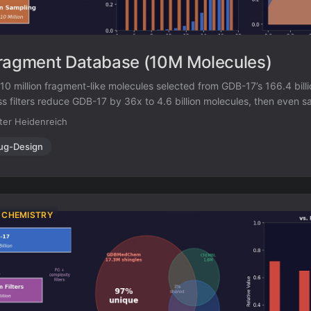
ragment Database (10M Molecules)
0 million fragment-like molecules selected from GDB-17’s 166.4 billio
s filters reduce GDB-17 by 36x to 4.6 billion molecules, then even s
s, stereocenters) triplets produces a 460x further reduction to a m
ter Heidenreich
enriched in 3D-shaped molecules.
ug-Design
 CHEMISTRY