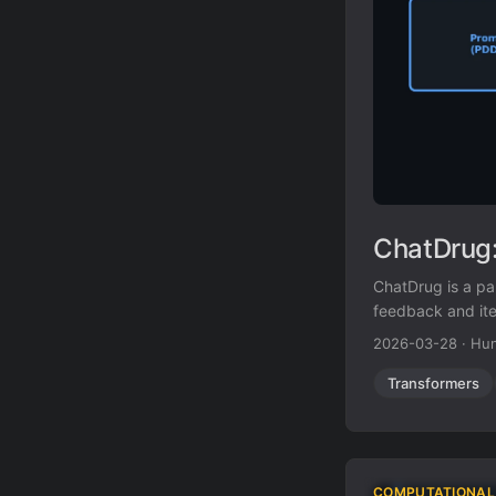
ChatDrug:
ChatDrug is a p
feedback and ite
2026-03-28
·
Hun
Transformers
COMPUTATIONAL