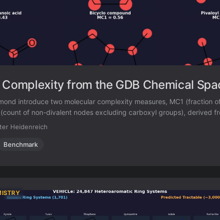
 Complexity from the GDB Chemical Spa
ond introduce two molecular complexity measures, MC1 (fraction of
count of non-divalent nodes excluding carboxyl groups), derived f
 patterns in GDB-enumerated molecules. They compare these measur
ter Heidenreich
xity scores across GDB-13s, ZINC, ChEMBL, and COCONUT.
Benchmark
MISTRY