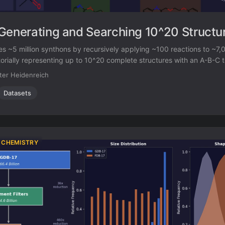
Generating and Searching 10^20 Structu
s ~5 million synthons by recursively applying ~100 reactions to ~7,
orially representing up to 10^20 complete structures with an A-B-C 
milarity enables efficient searching of this space, and every hit com
ter Heidenreich
ic route.
Datasets
 CHEMISTRY