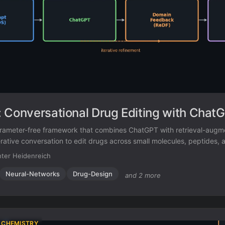
 Conversational Drug Editing with Chat
arameter-free framework that combines ChatGPT with retrieval-aug
rative conversation to edit drugs across small molecules, peptides, 
ter Heidenreich
Neural-Networks
Drug-Design
and 2 more
 CHEMISTRY