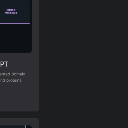
GPT
mented domain
and proteins.