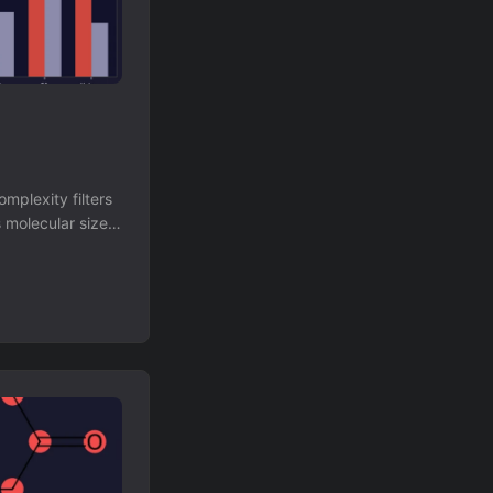
mplexity filters
 molecular size,
bstructures are