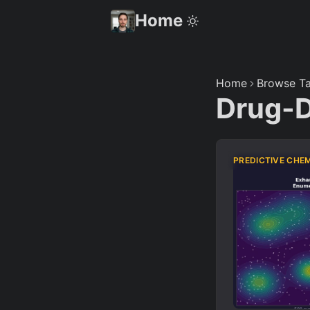
Home
Home
Browse Ta
Drug-
PREDICTIVE CHE