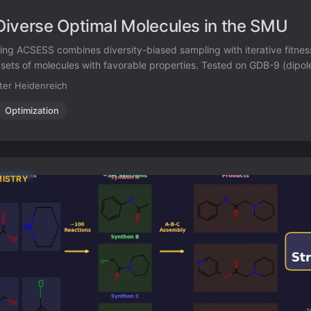
iverse Optimal Molecules in the SMU
ing ACSESS combines diversity-biased sampling with iterative fitnes
 sets of molecules with favorable properties. Tested on GDB-9 (dip
d NKp fitness landscapes, it outperforms standard genetic algorithms 
ter Heidenreich
r exceeding their fitness, using only ~30,000 evaluations to naviga
Optimization
MISTRY