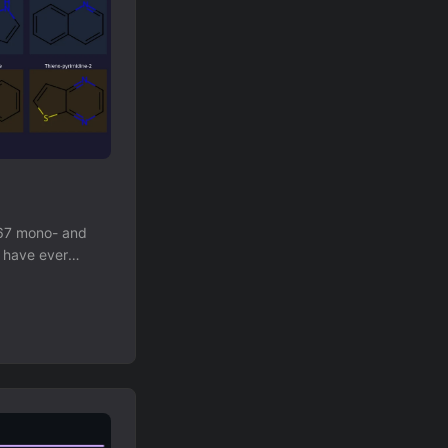
867 mono- and
1 have ever
unknown ring