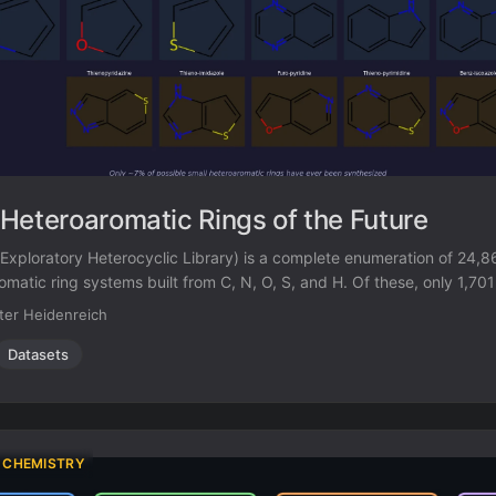
Heteroaromatic Rings of the Future
 Exploratory Heterocyclic Library) is a complete enumeration of 24,
omatic ring systems built from C, N, O, S, and H. Of these, only 1,70
ished compounds. A random forest classifier trained on known vs. 
ter Heidenreich
that over 3,000 additional ring systems are synthetically tractable.
Datasets
 CHEMISTRY