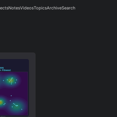
jects
Notes
Videos
Topics
Archive
Search