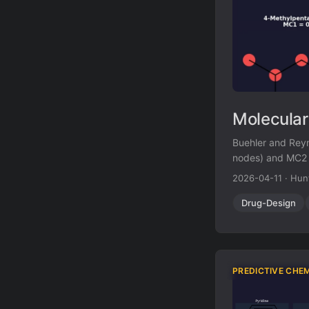
Molecular
Buehler and Reym
nodes) and MC2 (
synthesizability
2026-04-11
·
Hun
existing comple
Drug-Design
PREDICTIVE CHE