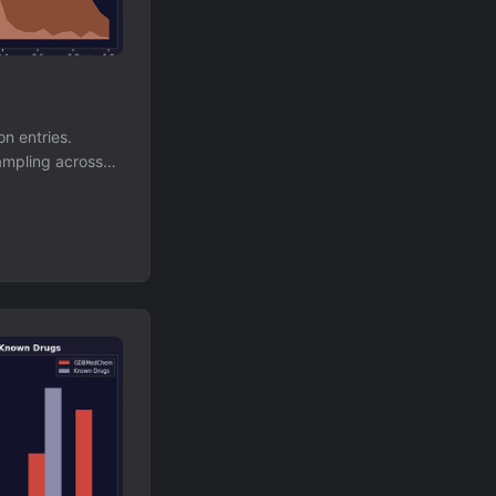
n entries.
ampling across
anageable,