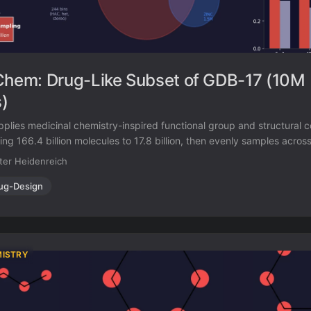
em: Drug-Like Subset of GDB-17 (10M
)
es medicinal chemistry-inspired functional group and structural co
ng 166.4 billion molecules to 17.8 billion, then evenly samples across
and polarity to produce 10 million drug-like molecules. 97% of its su
ter Heidenreich
wn molecule databases.
ug-Design
MISTRY