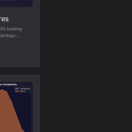
res
000 building
topology.
es with a