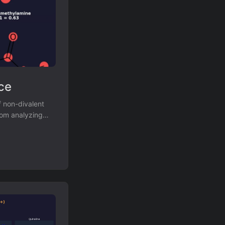
ce
 non-divalent
rom analyzing
es against