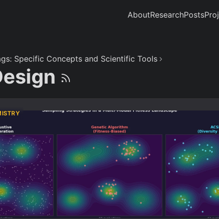
About
Research
Posts
Pro
gs: Specific Concepts and Scientific Tools
Design
MISTRY