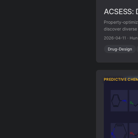
ACSESS: D
Property-optimiz
discover diverse
optimization) an
2026-04-11
·
Hun
while matching o
molecule space.
Drug-Design
PREDICTIVE CHE