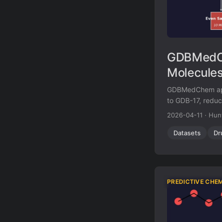
GDBMedCh
Molecules
GDBMedChem appli
to GDB-17, reduci
stereochemistry, 
2026-04-11
·
Hun
absent from kno
Datasets
Dr
PREDICTIVE CHE