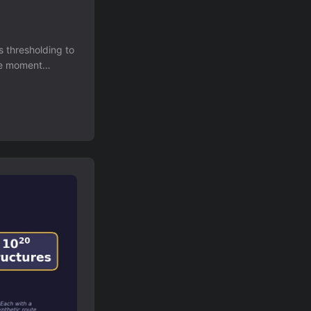
s thresholding to
ole moment
in diversity
te a 300,000-