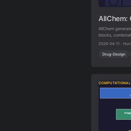
AllChem: 
AllChem generate
blocks, combinat
Topomer shape si
2026-04-11
·
Hun
proposed synthet
Drug-Design
COMPUTATIONAL