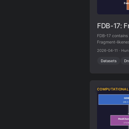
FDB-17: F
FDB-17 contains 1
Fragment-likenes
(HAC, heteroatom
2026-04-11
·
Hun
diverse library 
Datasets
Dr
COMPUTATIONAL