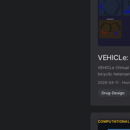
VEHICLe: 
VEHICLe (Virtual
bicyclic heteroar
appeared in publ
2026-04-11
·
Hun
systems predicts 
Drug-Design
COMPUTATIONAL