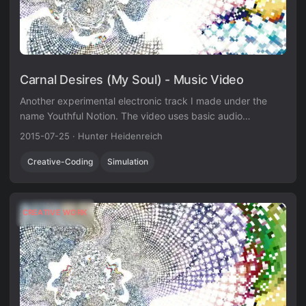
Carnal Desires (My Soul) - Music Video
Another experimental electronic track I made under the
name Youthful Notion. The video uses basic audio
visualization techniques in Unity3D.
2015-07-25
·
Hunter Heidenreich
Creative-Coding
Simulation
CREATIVE WORK