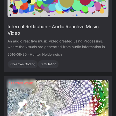
Internal Reflection - Audio Reactive Music
Video
An audio reactive music video created using Processing,
where the visuals are generated from audio information in
real-time.
2016-08-30
·
Hunter Heidenreich
Creative-Coding
Simulation
CREATIVE WORK