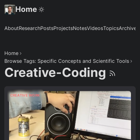
Home
About
Research
Posts
Projects
Notes
Videos
Topics
Archive
S
Home
Browse Tags: Specific Concepts and Scientific Tools
Creative-Coding
CREATIVE WORK