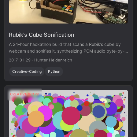
Rubik's Cube Sonification
A 24-hour hackathon build that scans a Rubik’s cube by
webcam and sonifies it, synthesizing PCM audio byte-by-
byte with equal-temperament intervals.
2017-01-29
·
Hunter Heidenreich
Creative-Coding
Python
CREATIVE WORK