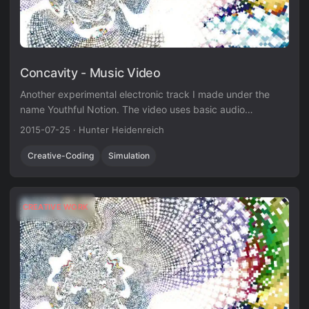
Concavity - Music Video
Another experimental electronic track I made under the
name Youthful Notion. The video uses basic audio
visualization techniques in Unity3D.
2015-07-25
·
Hunter Heidenreich
Creative-Coding
Simulation
CREATIVE WORK