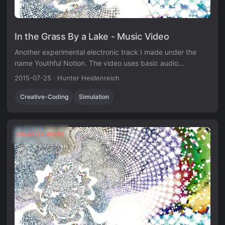
In the Grass By a Lake - Music Video
Another experimental electronic track I made under the
name Youthful Notion. The video uses basic audio
visualization techniques in Unity3D.
2015-07-25
·
Hunter Heidenreich
Creative-Coding
Simulation
CREATIVE WORK