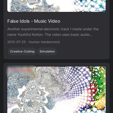
False Idols - Music Video
Another experimental electronic track I made under the
name Youthful Notion. The video uses basic audio
visualization techniques in Unity3D.
2015-07-25
·
Hunter Heidenreich
Creative-Coding
Simulation
CREATIVE WORK