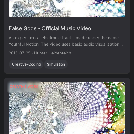
False Gods - Official Music Video
An experimental electronic track I made under the name
Youthful Notion. The video uses basic audio visualization
techniques in Unity3D.
2015-07-25
·
Hunter Heidenreich
Creative-Coding
Simulation
CREATIVE WORK