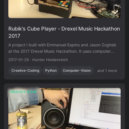
Rubik's Cube Player - Drexel Music Hackathon
2017
A project I built with Emmanuel Espino and Jason Zogheb
at the 2017 Drexel Music Hackathon. It uses computer
vision to read a Rubik’s cube and generates music based
2017-01-29
·
Hunter Heidenreich
on how solved each face is.
Creative-Coding
Python
Computer-Vision
and 1 more
CREATIVE WORK