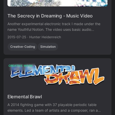
The Secrecy in Dreaming - Music Video
Another experimental electronic track I made under the
name Youthful Notion. The video uses basic audio
visualization techniques in Unity3D.
2015-07-25
·
Hunter Heidenreich
Creative-Coding
Simulation
CREATIVE WORK
Elemental Brawl
A 2014 fighting game with 37 playable periodic table
elements. Led a team of artists and a composer, ran a