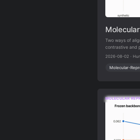
Molecular
Two ways of alig
contrastive and 
prediction.
2026-08-02
·
Hun
Molecular-Repr
MOLECULAR REP