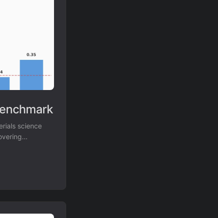
Benchmark
rials science
overing