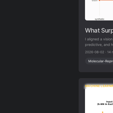
What Surp
I aligned a visi
predictive, and h
produced exactly
2026-08-02
·
14 
Molecular-Repr
MACHINE LEARNI