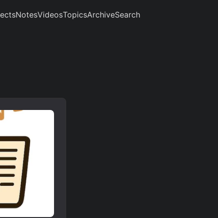
jects
Notes
Videos
Topics
Archive
Search