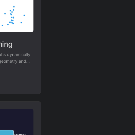
ning
phs dynamically
l geometry and