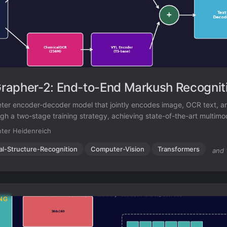
apher-2: End-to-End Markush Recognit
er encoder-decoder model that jointly encodes image, OCR text, a
ugh a two-stage training strategy, achieving state-of-the-art multim
ition while remaining competitive on standard molecular structure rec
ter Heidenreich
al-Structure-Recognition
Computer-Vision
Transformers
and 
NG