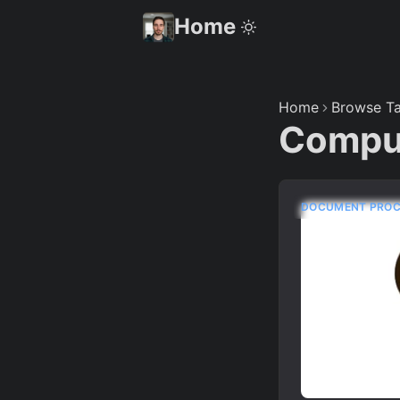
Home
Home
Browse Ta
Compu
DOCUMENT PROC