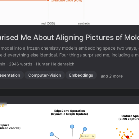
rised Me About Aligning Pictures of Mol
on model into a frozen chemistry model’s embedding space two ways, 
eld everything else identical. Four things surprised me, including a m
 the result I had registered in advance.
min
·
2946 words
·
Hunter Heidenreich
esentation
Computer-Vision
Embeddings
and 2 more
NG