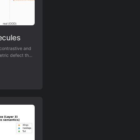
ecules
contrastive and
etric defect that