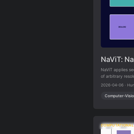
NaViT: Na
NaViT applies se
of arbitrary reso
ViT.
2026-04-06
·
Hun
Computer-Visi
COMPUTATIONAL