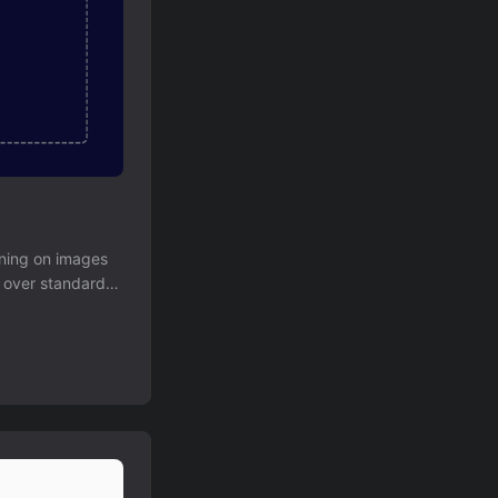
ining on images
x over standard