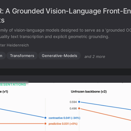
 A Grounded Vision-Language Front-En
ts
mily of vision-language models designed to serve as a ‘grounded OC
ality text transcription and explicit geometric grounding.
ter Heidenreich
on
Transformers
Generative-Models
and 2 more
RESENTATIONS