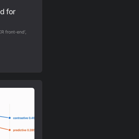
d for
R front-end’,