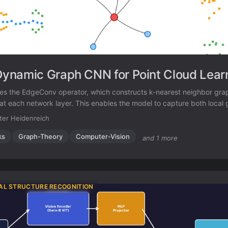
namic Graph CNN for Point Cloud Lear
s the EdgeConv operator, which constructs k-nearest neighbor gra
 at each network layer. This enables the model to capture both loca
ic relationships for point cloud classification and segmentation.
ter Heidenreich
ks
Graph-Theory
Computer-Vision
and 1 more
AL STRUCTURE RECOGNITION