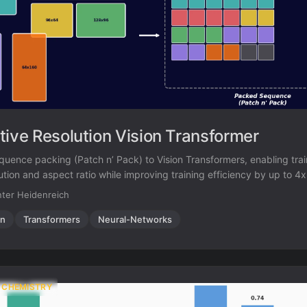
tive Resolution Vision Transformer
quence packing (Patch n’ Pack) to Vision Transformers, enabling tra
lution and aspect ratio while improving training efficiency by up to 4
ter Heidenreich
on
Transformers
Neural-Networks
 CHEMISTRY