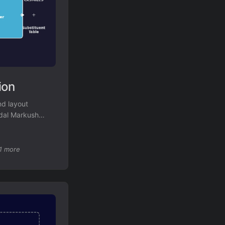
ion
nd layout
odal Markush
ognition.
1 more