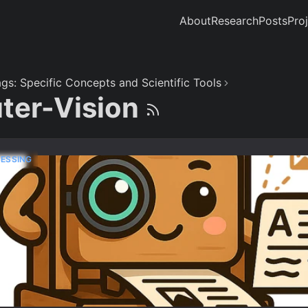
About
Research
Posts
Pro
gs: Specific Concepts and Scientific Tools
ter-Vision
ESSING