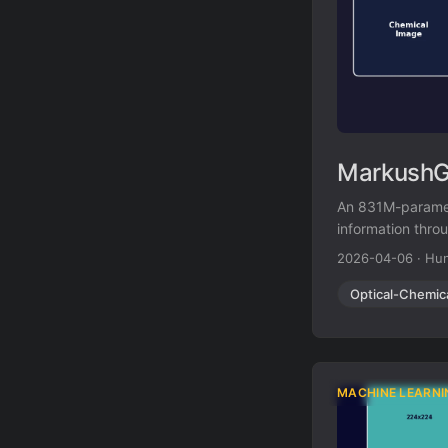
MarkushGr
An 831M-paramet
information thro
structure recogn
2026-04-06
·
Hun
Optical-Chemic
MACHINE LEARNI