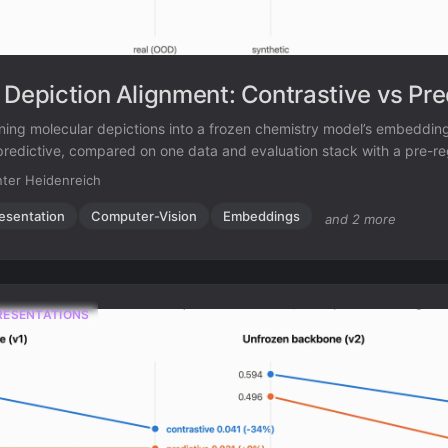
 Depiction Alignment: Contrastive vs Pre
ning molecular depictions into a frozen chemistry model’s embeddin
predictive, compared on one data and evaluation stack with a pre-re
ter Heidenreich
esentation
Computer-Vision
Embeddings
and 2 more
RESENTATIONS