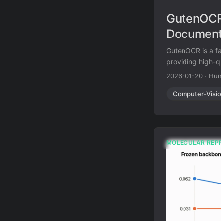
GutenOCR:
Documen
GutenOCR is a fa
providing high-qu
2026-01-20
·
Hun
Computer-Visi
MOLECULAR REP