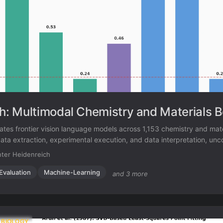
: Multimodal Chemistry and Materials 
es frontier vision language models across 1,153 chemistry and mate
ata extraction, experimental execution, and data interpretation, unc
ations in spatial reasoning and cross-modal integration.
ter Heidenreich
Evaluation
Machine-Learning
and 3 more
 BIOLOGY