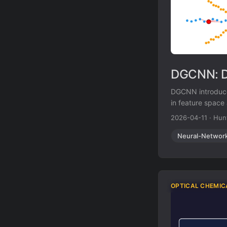
DGCNN: Dy
DGCNN introduce
in feature space
long-range semant
2026-04-11
·
Hun
Neural-Networ
OPTICAL CHEMIC