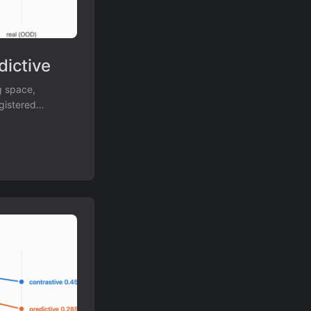
dictive
g space,
gistered