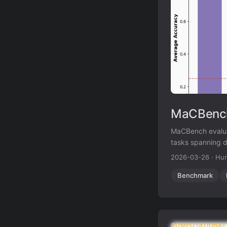
MaCBench
MaCBench evaluat
tasks spanning d
fundamental limit
2026-03-26
·
Hun
Benchmark
COMPUTATIONAL