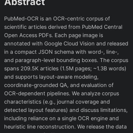
Abstract
PubMed-OCR is an OCR-centric corpus of
scientific articles derived from PubMed Central
Open Access PDFs. Each page image is
annotated with Google Cloud Vision and released
in a compact JSON schema with word-, line-,
and paragraph-level bounding boxes. The corpus
spans 209.5K articles (1.5M pages; ~1.3B words)
and supports layout-aware modeling,
coordinate-grounded QA, and evaluation of
OCR-dependent pipelines. We analyze corpus
characteristics (e.g., journal coverage and
detected layout features) and discuss limitations,
including reliance on a single OCR engine and
heuristic line reconstruction. We release the data