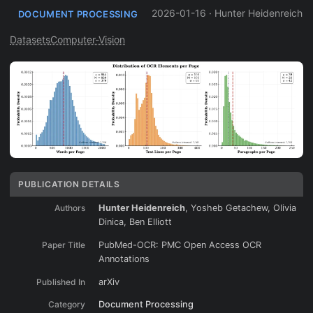
2026-01-16
·
Hunter Heidenreich
DOCUMENT PROCESSING
Datasets
Computer-Vision
PUBLICATION DETAILS
Authors
Hunter Heidenreich
, Yosheb Getachew, Olivia
Dinica, Ben Elliott
Paper Title
PubMed-OCR: PMC Open Access OCR
Annotations
Published In
arXiv
Category
Document Processing