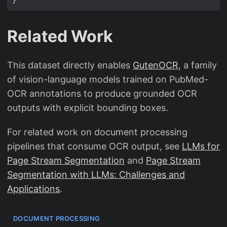
Related Work
This dataset directly enables
GutenOCR
, a family
of vision-language models trained on PubMed-
OCR annotations to produce grounded OCR
outputs with explicit bounding boxes.
For related work on document processing
pipelines that consume OCR output, see
LLMs for
Page Stream Segmentation
and
Page Stream
Segmentation with LLMs: Challenges and
Applications
.
DOCUMENT PROCESSING