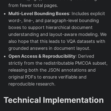
from fewer total pages.
Multi-Level Bounding Boxes
: Includes explicit
word-, line-, and paragraph-level bounding
boxes to support hierarchical document
understanding and layout-aware modeling. We
also hope that this leads to VQA datasets with
grounded answers in document layout.
Open Access & Reproducibility
: Derived
strictly from the redistributable PMCOA subset,
releasing both the JSON annotations and
original PDFs to ensure verifiable and
reproducible research.
Technical Implementation