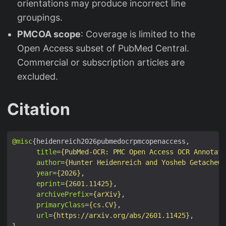
orientations may produce incorrect line
groupings.
PMCOA scope
: Coverage is limited to the
Open Access subset of PubMed Central.
Commercial or subscription articles are
excluded.
Citation
@misc
title
=
{PubMed-OCR: PMC Open Access OCR Annotati
author
=
{Hunter Heidenreich and Yosheb Getachew 
year
=
{2026}
eprint
=
{2601.11425}
archivePrefix
=
{arXiv}
primaryClass
=
{cs.CV}
url
=
{https://arxiv.org/abs/2601.11425}