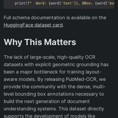
    print(
f
"  Word: 
{
word[
'text'
]
}
, BBox: 
{
word[
'box'
Full schema documentation is available on the
HuggingFace dataset card
.
Why This Matters
The lack of large-scale, high-quality OCR
datasets with explicit geometric grounding has
been a major bottleneck for training layout-
aware models. By releasing PubMed-OCR, we
provide the community with the dense, multi-
level bounding box annotations necessary to
build the next generation of document
understanding systems. This dataset directly
supports the development of models like