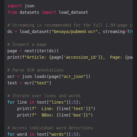
import
from
 datasets 
import
# Streaming is recommended for the full 1.5M-page cor
ds 
=
 load_dataset(
"bevaya/pubmed-ocr"
, streaming
=
True
# Inspect a page
page 
=
print(
f
"Article: 
{
page[
'accession_id'
]
}
,  Page: 
{
page
# Parse OCR annotations
ocr 
=
 json
.
loads(page[
"ocr_json"
text 
=
 ocr[
"text"
# Iterate over lines and words
for
 line 
in
 text[
"lines"
][:
5
    print(
f
"  Line: 
{
line[
'text'
]
}
"
    print(
f
"  BBox: 
{
line[
'box'
]
}
"
# Access individual word detections
for
 word 
in
 text[
"words"
][:
5