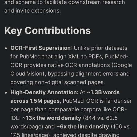
and schema to facilitate downstream research
and invite extensions.
Key Contributions
OCR-First Supervision
: Unlike prior datasets
for PubMed that align XML to PDFs, PubMed-
OCR provides native OCR annotations (Google
Cloud Vision), bypassing alignment errors and
covering non-digital scanned pages.
High-Density Annotation
: At
~1.3B words
across 1.5M pages
, PubMed-OCR is far denser
per page than comparable corpora like OCR-
IDL:
~13x the word density
(844 vs. 62.5
words/page) and
~6x the line density
(106 vs.
17.5 lines/page), achieved despite drawing