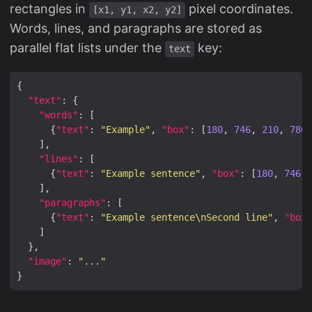
rectangles in
pixel coordinates.
[x1, y1, x2, y2]
Words, lines, and paragraphs are stored as
parallel flat lists under the
key:
text
"text"
"words"
      {
"text"
: 
"Example"
, 
"box"
: [
180
, 
746
, 
210
, 
786
"lines"
      {
"text"
: 
"Example sentence"
, 
"box"
: [
180
, 
746
, 
"paragraphs"
      {
"text"
: 
"Example sentence\nSecond line"
, 
"box"
"image"
: 
"..."