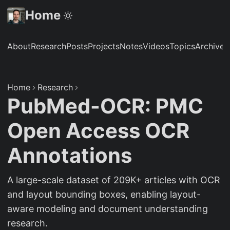
Home
About
Research
Posts
Projects
Notes
Videos
Topics
Archive
S
Home
Research
PubMed-OCR: PMC
Open Access OCR
Annotations
A large-scale dataset of 209K+ articles with OCR
and layout bounding boxes, enabling layout-
aware modeling and document understanding
research.