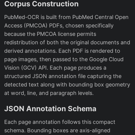
Corpus Construction
PubMed-OCR is built from PubMed Central Open
Access (PMCOA) PDFs, chosen specifically
because the PMCOA license permits
redistribution of both the original documents and
derived annotations. Each PDF is rendered to
page images, then passed to the Google Cloud
Vision (GCV) API. Each page produces a
structured JSON annotation file capturing the
detected text along with bounding box geometry
at word, line, and paragraph levels.
JSON Annotation Schema
Each page annotation follows this compact
schema. Bounding boxes are axis-aligned