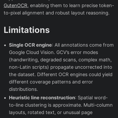
GutenOCR
, enabling them to learn precise token-
to-pixel alignment and robust layout reasoning.
Limitations
Single OCR engine
: All annotations come from
Google Cloud Vision. GCV’s error modes
(handwriting, degraded scans, complex math,
non-Latin scripts) propagate uncorrected into
the dataset. Different OCR engines could yield
different coverage patterns and error
distributions.
Heuristic line reconstruction
: Spatial word-
to-line clustering is approximate. Multi-column
layouts, rotated text, or unusual page