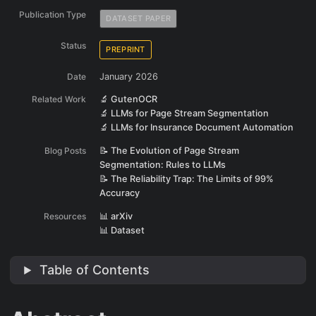
Publication Type
DATASET PAPER
Status
PREPRINT
Date
January 2026
Related Work
🔬 GutenOCR
🔬 LLMs for Page Stream Segmentation
🔬 LLMs for Insurance Document Automation
Blog Posts
📝 The Evolution of Page Stream
Segmentation: Rules to LLMs
📝 The Reliability Trap: The Limits of 99%
Accuracy
Resources
📊 arXiv
📊 Dataset
Table of Contents