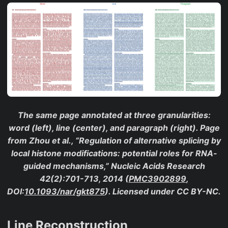
The same page annotated at three granularities:
word (left), line (center), and paragraph (right). Page
from Zhou et al., “Regulation of alternative splicing by
local histone modifications: potential roles for RNA-
guided mechanisms,”
Nucleic Acids Research
42(2):701-713, 2014 (
PMC3902899
,
DOI:
10.1093/nar/gkt875
). Licensed under CC BY-NC.
Line Reconstruction