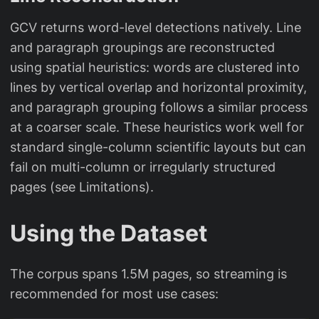
GCV returns word-level detections natively. Line
and paragraph groupings are reconstructed
using spatial heuristics: words are clustered into
lines by vertical overlap and horizontal proximity,
and paragraph grouping follows a similar process
at a coarser scale. These heuristics work well for
standard single-column scientific layouts but can
fail on multi-column or irregularly structured
pages (see Limitations).
Using the Dataset
The corpus spans 1.5M pages, so streaming is
recommended for most use cases: