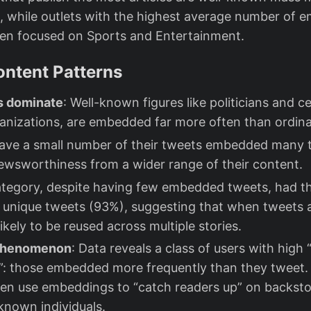
, while outlets with the highest average number of 
ften focused on Sports and Entertainment.
ontent Patterns
es dominate
: Well-known figures like politicians and ce
anizations, are embedded far more often than ordina
ave a small number of their tweets embedded many t
ewsworthiness from a wider range of their content.
ategory, despite having few embedded tweets, had t
f unique tweets (93%), suggesting that when tweets
likely to be reused across multiple stories.
Phenomenon
: Data reveals a class of users with hig
”: those embedded more frequently than they tweet.
ften use embeddings to “catch readers up” on backsto
known individuals.