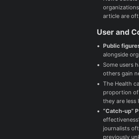
organizations
article are o
User and C
Public figur
alongside org
Some users h
others gain n
The Health c
proportion o
they are less 
“Catch-up” 
effectiveness
journalists o
previously un