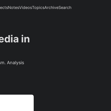
jects
Notes
Videos
Topics
Archive
Search
dia in
m. Analysis