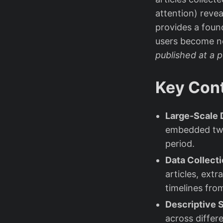
attention) reve
provides a foun
users become 
published at a 
Key Cont
Large-Scale 
embedded twe
period.
Data Collecti
articles, ext
timelines from
Descriptive S
across differ