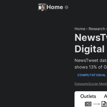
Home
Home
Research
NewsTw
Digita
NewsTweet datas
shows 13% of Go
COMPUTATIONAL 
Datasets
Social-Medi