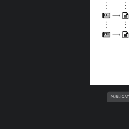
PUBLICAT