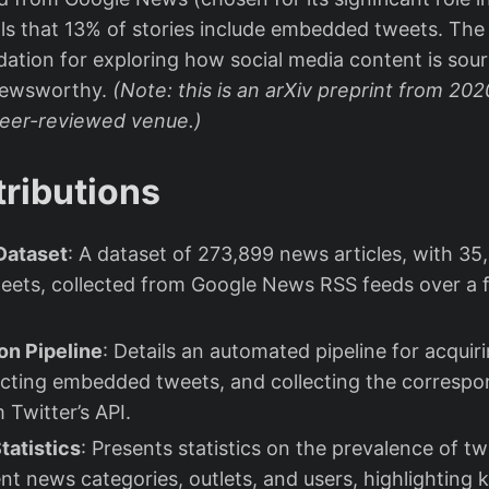
als that 13% of stories include embedded tweets. The
dation for exploring how social media content is so
newsworthy.
(Note: this is an arXiv preprint from 20
peer-reviewed venue.)
ributions
Dataset
: A dataset of 273,899 news articles, with 35
ets, collected from Google News RSS feeds over a 
on Pipeline
: Details an automated pipeline for acqui
racting embedded tweets, and collecting the correspo
 Twitter’s API.
tatistics
: Presents statistics on the prevalence of 
ent news categories, outlets, and users, highlighting 