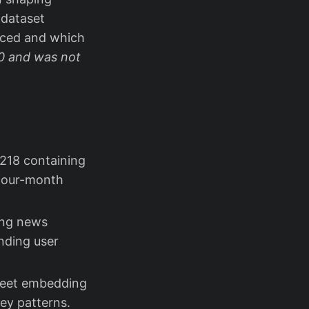
 dataset
urced and which
20 and was not
,218 containing
four-month
ring news
nding user
tweet embedding
key patterns.