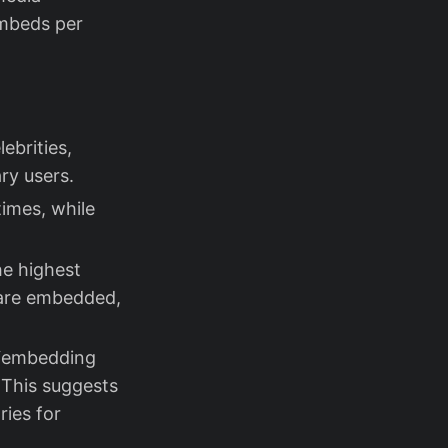
embeds per
lebrities,
ry users.
imes, while
he highest
 are embedded,
h “embedding
 This suggests
ries for