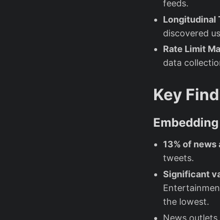
feeds.
Longitudinal
discovered use
Rate Limit 
data collecti
Key Find
Embedding 
13% of news 
tweets.
Significant v
Entertainment
the lowest.
News outlets 