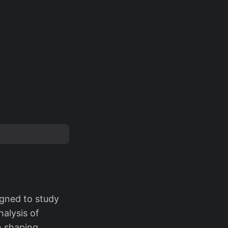
igned to study
nalysis of
n shaping