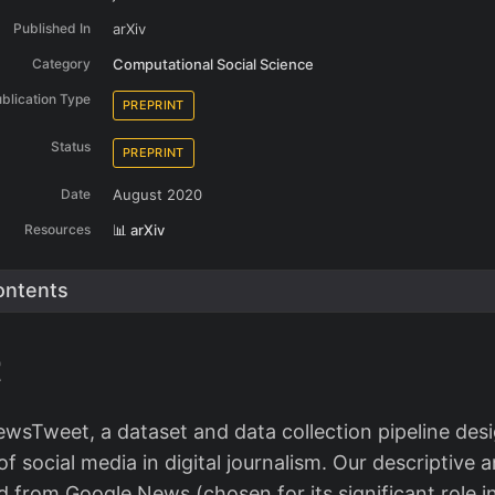
Published In
arXiv
Category
Computational Social Science
blication Type
PREPRINT
Status
PREPRINT
Date
August 2020
Resources
📊 arXiv
ontents
t
wsTweet, a dataset and data collection pipeline des
 social media in digital journalism. Our descriptive a
ed from Google News (chosen for its significant role i