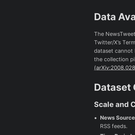
Data Avai
The NewsTweet d
Twitter/X’s Term
dataset cannot 
the collection 
(arXiv:2008.02
Dataset 
Scale and 
News Source
RSS feeds.