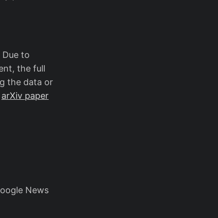
. Due to
nt, the full
g the data or
e
arXiv paper
Google News