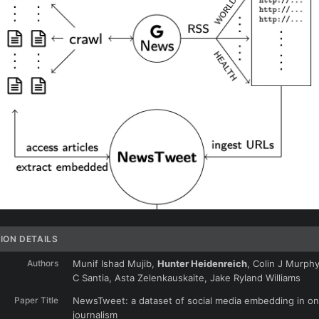
ION DETAILS
Authors
Munif Ishad Mujib,
Hunter Heidenreich
, Colin J Murphy
C Santia, Asta Zelenkauskaite, Jake Ryland Williams
Paper Title
NewsTweet: a dataset of social media embedding in on
journalism