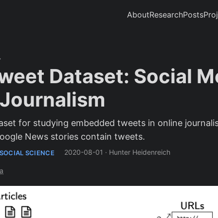
About
Research
Posts
Pro
eet Dataset: Social Me
l Journalism
et for studying embedded tweets in online journalis
ogle News stories contain tweets.
2020-08-01
·
Hunter Heidenreich
SOCIAL SCIENCE
a