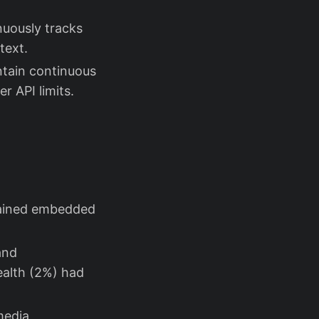
nuously tracks
text.
ntain continuous
r API limits.
tained embedded
and
ealth (2%) had
media