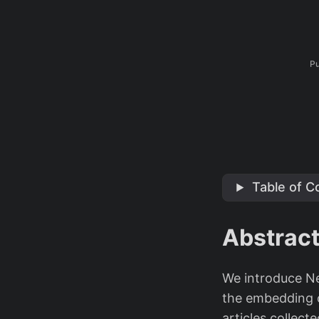
Pu
Table of C
Abstrac
We introduce Ne
the embedding of
articles collect