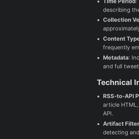
Time Period
:
describing th
Collection Ve
approximatel
Content Typ
frequently e
Metadata
: In
and full twee
Technical 
RSS-to-API P
article HTML,
API.
Artifact Filte
detecting and