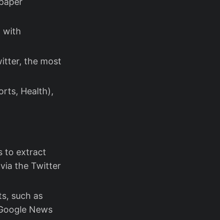
 paper
, with
itter, the most
orts, Health),
 to extract
via the Twitter
ts, such as
n Google News