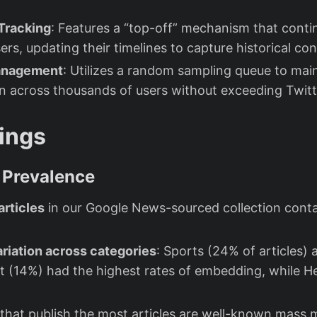
 Tracking
: Features a “top-off” mechanism that conti
rs, updating their timelines to capture historical con
Management
: Utilizes a random sampling queue to mai
on across thousands of users without exceeding Twitte
ings
Prevalence
articles
in our Google News-sourced collection con
ariation across categories
: Sports (24% of articles) 
 (14%) had the highest rates of embedding, while H
that publish the most articles are well-known mass 