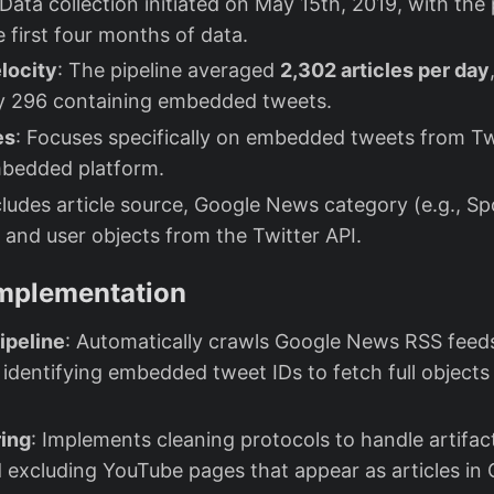
 Data collection initiated on May 15th, 2019, with the
e first four months of data.
locity
: The pipeline averaged
2,302 articles per day
y 296 containing embedded tweets.
es
: Focuses specifically on embedded tweets from Tw
mbedded platform.
cludes article source, Google News category (e.g., Sp
t and user objects from the Twitter API.
Implementation
ipeline
: Automatically crawls Google News RSS feeds
 identifying embedded tweet IDs to fetch full objects 
ring
: Implements cleaning protocols to handle artifac
 excluding YouTube pages that appear as articles i