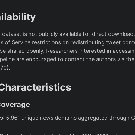
lability
ataset is not publicly available for direct download
s of Service restrictions on redistributing tweet conte
be shared openly. Researchers interested in accessin
pipeline are encouraged to contact the authors via th
870)
.
Characteristics
Coverage
s
: 5,961 unique news domains aggregated through 