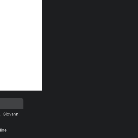
, Giovanni
line