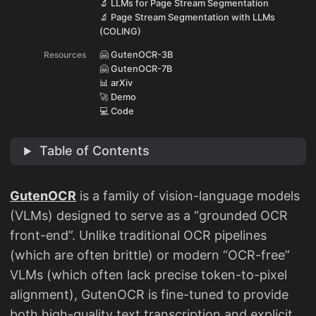
🔬 LLMs for Page Stream Segmentation
🔬 Page Stream Segmentation with LLMs
(COLING)
Resources
🤗 GutenOCR-3B
🤗 GutenOCR-7B
📊 arXiv
🚀 Demo
💻 Code
Table of Contents
GutenOCR
is a family of vision-language models
(VLMs) designed to serve as a “grounded OCR
front-end”. Unlike traditional OCR pipelines
(which are often brittle) or modern “OCR-free”
VLMs (which often lack precise token-to-pixel
alignment), GutenOCR is fine-tuned to provide
both high-quality text transcription and explicit