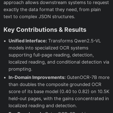
approach allows downstream systems to request
exactly the data format they need, from plain
text to complex JSON structures.
Key Contributions & Results
Unified Interface:
Transforms Qwen2.5-VL
models into specialized OCR systems
supporting full-page reading, detection,
localized reading, and conditional detection via
prompting.
In-Domain Improvements:
GutenOCR-7B more
than doubles the composite grounded OCR
score of its base model (0.40 to 0.82) on 10.5K
held-out pages, with the gains concentrated in
localized reading and detection.