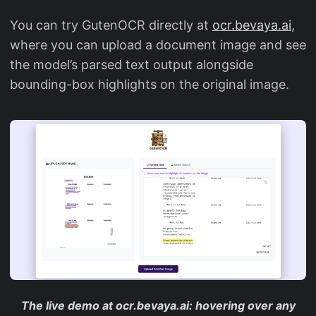
You can try GutenOCR directly at
ocr.bevaya.ai
,
where you can upload a document image and see
the model’s parsed text output alongside
bounding-box highlights on the original image.
The live demo at ocr.bevaya.ai: hovering over any