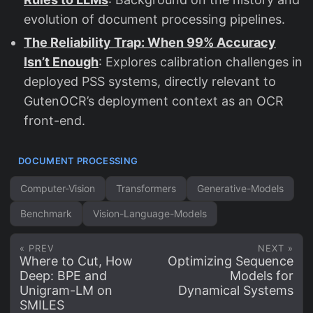
evolution of document processing pipelines.
The Reliability Trap: When 99% Accuracy
Isn’t Enough
: Explores calibration challenges in
deployed PSS systems, directly relevant to
GutenOCR’s deployment context as an OCR
front-end.
DOCUMENT PROCESSING
Computer-Vision
Transformers
Generative-Models
Benchmark
Vision-Language-Models
« PREV
NEXT »
Where to Cut, How
Optimizing Sequence
Deep: BPE and
Models for
Unigram-LM on
Dynamical Systems
SMILES