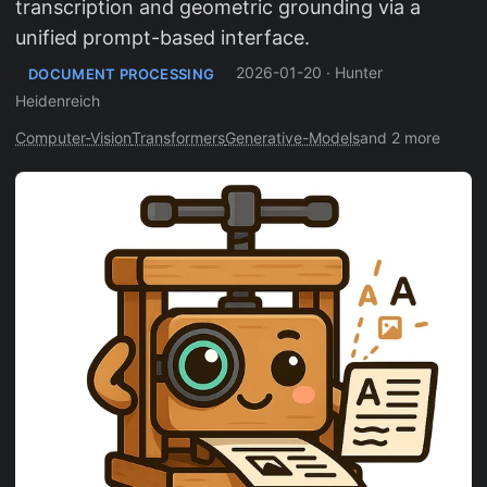
transcription and geometric grounding via a
unified prompt-based interface.
2026-01-20
·
Hunter
DOCUMENT PROCESSING
Heidenreich
Computer-Vision
Transformers
Generative-Models
and 2 more