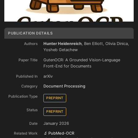
PUBLICATION DETAILS
Authors
Hunter Heidenreich
, Ben Elliott, Olivia Dinica,
Yosheb Getachew
Paper Title
GutenOCR: A Grounded Vision-Language
Front-End for Documents
Published In
arXiv
Category
Document Processing
Publication Type
PREPRINT
Status
PREPRINT
Date
January 2026
Related Work
🔬 PubMed-OCR