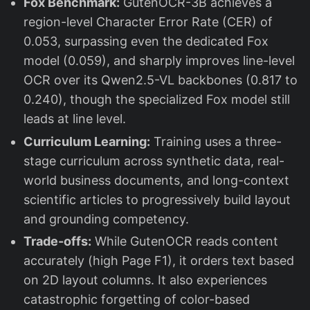
Fox Benchmark:
GutenOCR-3B achieves a
region-level Character Error Rate (CER) of
0.053, surpassing even the dedicated Fox
model (0.059), and sharply improves line-level
OCR over its Qwen2.5-VL backbones (0.817 to
0.240), though the specialized Fox model still
leads at line level.
Curriculum Learning:
Training uses a three-
stage curriculum across synthetic data, real-
world business documents, and long-context
scientific articles to progressively build layout
and grounding competency.
Trade-offs:
While GutenOCR reads content
accurately (high Page F1), it orders text based
on 2D layout columns. It also experiences
catastrophic forgetting of color-based