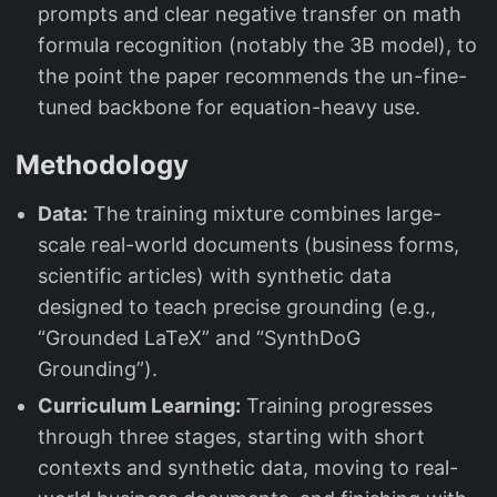
prompts and clear negative transfer on math
formula recognition (notably the 3B model), to
the point the paper recommends the un-fine-
tuned backbone for equation-heavy use.
Methodology
Data:
The training mixture combines large-
scale real-world documents (business forms,
scientific articles) with synthetic data
designed to teach precise grounding (e.g.,
“Grounded LaTeX” and “SynthDoG
Grounding”).
Curriculum Learning:
Training progresses
through three stages, starting with short
contexts and synthetic data, moving to real-