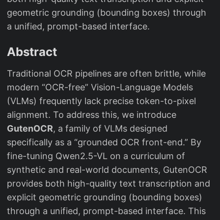
geometric grounding (bounding boxes) through
a unified, prompt-based interface.
Abstract
Traditional OCR pipelines are often brittle, while
modern “OCR-free” Vision-Language Models
(VLMs) frequently lack precise token-to-pixel
alignment. To address this, we introduce
GutenOCR
, a family of VLMs designed
specifically as a “grounded OCR front-end.” By
fine-tuning Qwen2.5-VL on a curriculum of
synthetic and real-world documents, GutenOCR
provides both high-quality text transcription and
explicit geometric grounding (bounding boxes)
through a unified, prompt-based interface. This