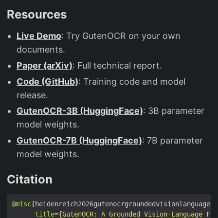
Resources
Live Demo
: Try GutenOCR on your own
documents.
Paper (arXiv)
: Full technical report.
Code (GitHub)
: Training code and model
release.
GutenOCR-3B (HuggingFace)
: 3B parameter
model weights.
GutenOCR-7B (HuggingFace)
: 7B parameter
model weights.
Citation
@misc
title
=
{GutenOCR: A Grounded Vision-Language Fro