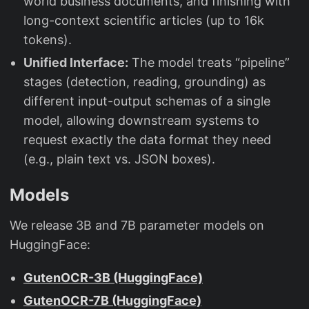
world business documents, and finishing with
long-context scientific articles (up to 16k
tokens).
Unified Interface:
The model treats “pipeline”
stages (detection, reading, grounding) as
different input-output schemas of a single
model, allowing downstream systems to
request exactly the data format they need
(e.g., plain text vs. JSON boxes).
Models
We release 3B and 7B parameter models on
HuggingFace:
GutenOCR-3B (HuggingFace)
GutenOCR-7B (HuggingFace)