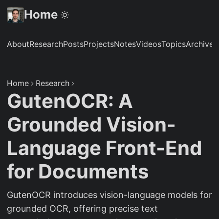
Home
About
Research
Posts
Projects
Notes
Videos
Topics
Archive
S
Home
Research
GutenOCR: A
Grounded Vision-
Language Front-End
for Documents
GutenOCR introduces vision-language models for
grounded OCR, offering precise text