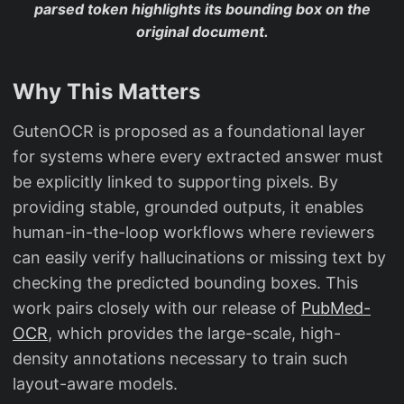
parsed token highlights its bounding box on the
original document.
Why This Matters
GutenOCR is proposed as a foundational layer
for systems where every extracted answer must
be explicitly linked to supporting pixels. By
providing stable, grounded outputs, it enables
human-in-the-loop workflows where reviewers
can easily verify hallucinations or missing text by
checking the predicted bounding boxes. This
work pairs closely with our release of
PubMed-
OCR
, which provides the large-scale, high-
density annotations necessary to train such
layout-aware models.