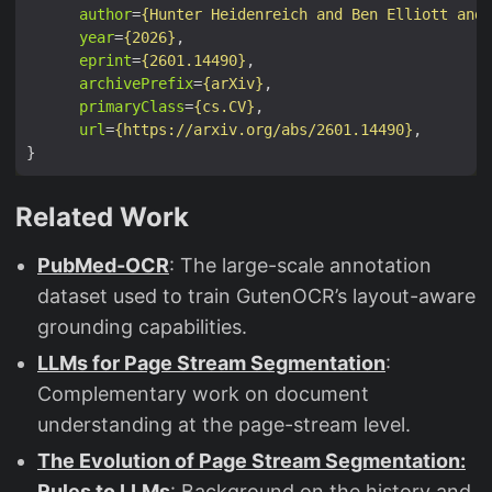
author
=
{Hunter Heidenreich and Ben Elliott and 
year
=
{2026}
eprint
=
{2601.14490}
archivePrefix
=
{arXiv}
primaryClass
=
{cs.CV}
url
=
{https://arxiv.org/abs/2601.14490}
Related Work
PubMed-OCR
: The large-scale annotation
dataset used to train GutenOCR’s layout-aware
grounding capabilities.
LLMs for Page Stream Segmentation
:
Complementary work on document
understanding at the page-stream level.
The Evolution of Page Stream Segmentation:
Rules to LLMs
: Background on the history and