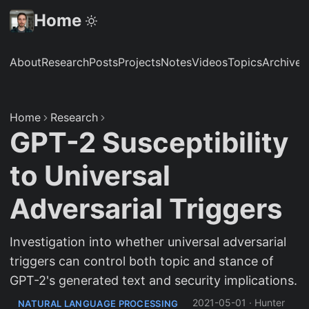
Home
About
Research
Posts
Projects
Notes
Videos
Topics
Archive
S
Home
Research
GPT-2 Susceptibility
to Universal
Adversarial Triggers
Investigation into whether universal adversarial
triggers can control both topic and stance of
GPT-2's generated text and security implications.
2021-05-01
·
Hunter
NATURAL LANGUAGE PROCESSING