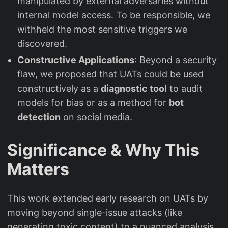
manipulated by external adversaries without
internal model access. To be responsible, we
withheld the most sensitive triggers we
discovered.
Constructive Applications
: Beyond a security
flaw, we proposed that UATs could be used
constructively as a
diagnostic tool
to audit
models for bias or as a method for
bot
detection
on social media.
Significance & Why This
Matters
This work extended early research on UATs by
moving beyond single-issue attacks (like
generating toxic content) to a nuanced analysis