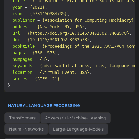
title
 = 
{The Earth Is Flat and the Sun Is Not a Sta
year
 = 
{2021}
isbn
 = 
{9781450384735}
publisher
 = 
{Association for Computing Machinery}
address
 = 
{New York, NY, USA}
url
 = 
{https://doi.org/10.1145/3461702.3462578}
doi
 = 
{10.1145/3461702.3462578}
booktitle
 = 
{Proceedings of the 2021 AAAI/ACM Confe
pages
 = 
{566--573}
numpages
 = 
{8}
keywords
 = 
{adversarial attacks, bias, language mod
location
 = 
{Virtual Event, USA}
series
 = 
{AIES '21}
NATURAL LANGUAGE PROCESSING
Transformers
Adversarial-Machine-Learning
Neural-Networks
Large-Language-Models