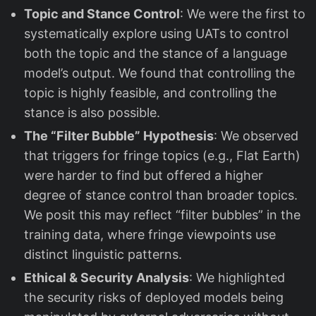
Topic and Stance Control
: We were the first to
systematically explore using UATs to control
both the topic and the stance of a language
model’s output. We found that controlling the
topic is highly feasible, and controlling the
stance is also possible.
The “Filter Bubble” Hypothesis
: We observed
that triggers for fringe topics (e.g., Flat Earth)
were harder to find but offered a higher
degree of stance control than broader topics.
We posit this may reflect “filter bubbles” in the
training data, where fringe viewpoints use
distinct linguistic patterns.
Ethical & Security Analysis
: We highlighted
the security risks of deployed models being