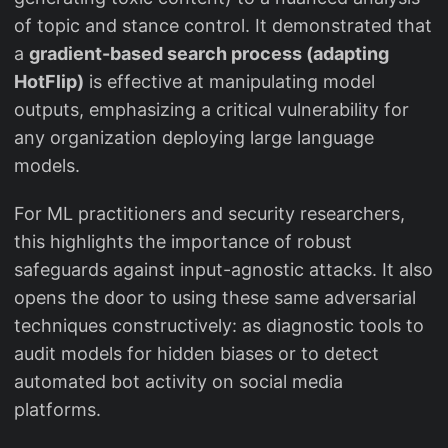
of topic and stance control. It demonstrated that
a
gradient-based search process (adapting
HotFlip)
is effective at manipulating model
outputs, emphasizing a critical vulnerability for
any organization deploying large language
models.
For ML practitioners and security researchers,
this highlights the importance of robust
safeguards against input-agnostic attacks. It also
opens the door to using these same adversarial
techniques constructively: as diagnostic tools to
audit models for hidden biases or to detect
automated bot activity on social media
platforms.