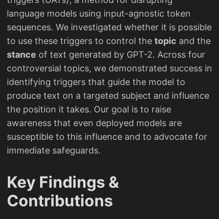
language models using input-agnostic token
sequences. We investigated whether it is possible
to use these triggers to control the
topic
and the
stance
of text generated by GPT-2. Across four
controversial topics, we demonstrated success in
identifying triggers that guide the model to
produce text on a targeted subject and influence
the position it takes. Our goal is to raise
awareness that even deployed models are
susceptible to this influence and to advocate for
immediate safeguards.
Key Findings &
Contributions