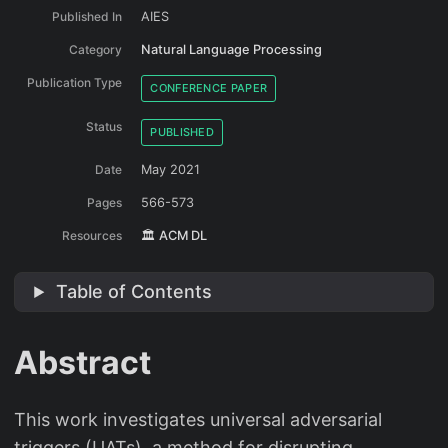
Published In
AIES
Category
Natural Language Processing
Publication Type
CONFERENCE PAPER
Status
PUBLISHED
Date
May 2021
Pages
566-573
Resources
🏛️ ACM DL
Table of Contents
Abstract
This work investigates universal adversarial
triggers (UATs), a method for disrupting