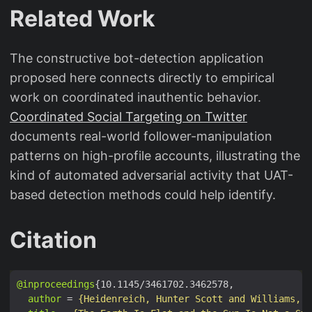
Related Work
The constructive bot-detection application
proposed here connects directly to empirical
work on coordinated inauthentic behavior.
Coordinated Social Targeting on Twitter
documents real-world follower-manipulation
patterns on high-profile accounts, illustrating the
kind of automated adversarial activity that UAT-
based detection methods could help identify.
Citation
@inproceedings
author
 = 
{Heidenreich, Hunter Scott and Williams, J