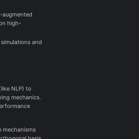
on-augmented
on high-
 simulations and
like NLP) to
lying mechanics.
performance
re mechanisms
orthogonal basis