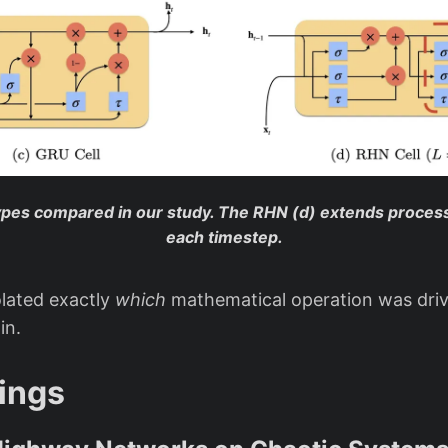
types compared in our study. The RHN (d) extends process
each timestep.
olated exactly
which
mathematical operation was driv
in.
ings