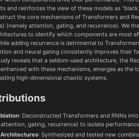
ts and reinforces the view of these models as “black 
struct the core mechanisms of Transformers and Rec
 (namely attention, gating, and recurrence). We the
chitectures to identify which components are most ef
 while adding recurrence is detrimental to Transforme
tion and neural gating consistently improves their f
tudy reveals that a seldom-used architecture, the R
enhanced with these mechanisms, emerges as the t
asting high-dimensional chaotic systems.
ributions
blation
: Deconstructed Transformers and RNNs into
ttention, gating, recurrence) to isolate performance
 Architectures
: Synthesized and tested new combina