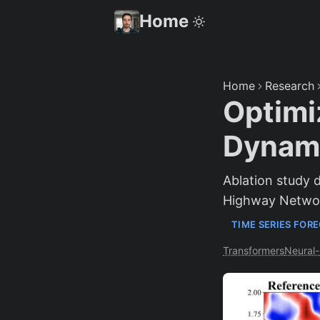
Home
Home
Research
Optimi
Dynami
Ablation study
Highway Networ
TIME SERIES FOR
Transformers
Neural