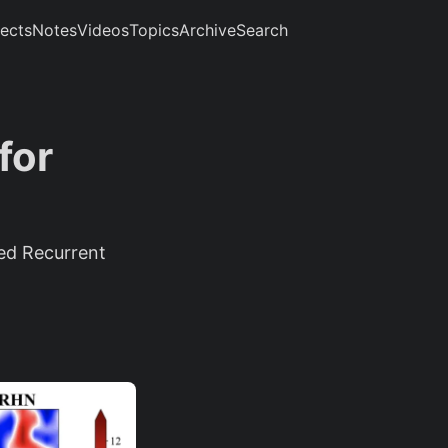
jects
Notes
Videos
Topics
Archive
Search
for
ed Recurrent