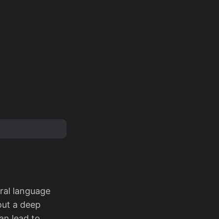
ral language
out a deep
an lead to