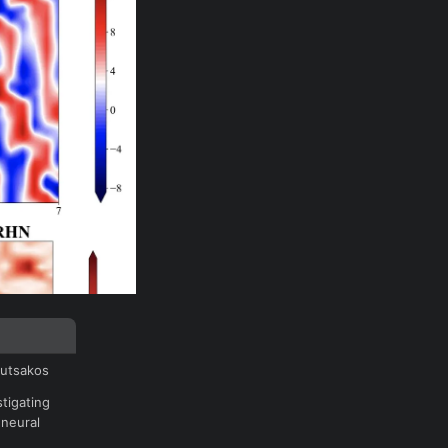
outsakos
tigating
 neural