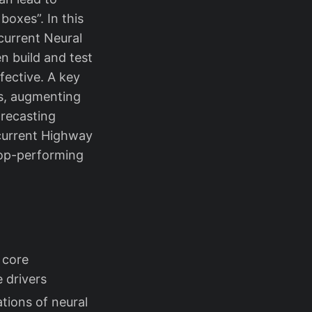
boxes”. In this
urrent Neural
n build and test
fective. A key
rs, augmenting
orecasting
ecurrent Highway
op-performing
 core
 drivers
tions of neural