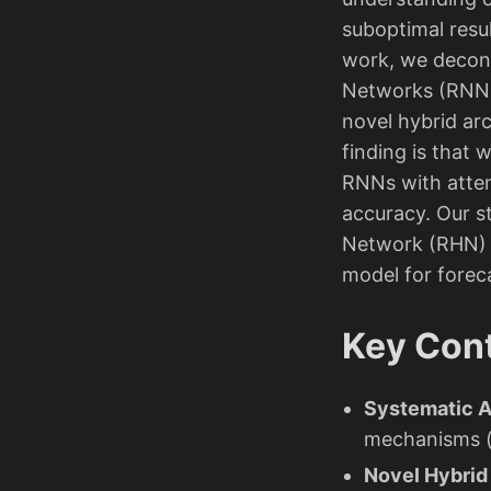
suboptimal resul
work, we decon
Networks (RNNs)
novel hybrid ar
finding is that
RNNs with atten
accuracy. Our s
Network (RHN) 
model for forec
Key Cont
Systematic A
mechanisms (a
Novel Hybrid