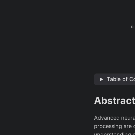
Pu
Table of C
Abstrac
Advanced neural
processing are 
understanding o