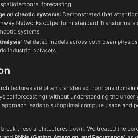
r spatiotemporal forecasting
e on chaotic systems
: Demonstrated that attenti
ghway Networks outperform standard Transformers 
chaotic systems
nalysis
: Validated models across both clean physics
ld industrial datasets
on
rchitectures are often transferred from one domain (
hysical forecasting) without understanding the under
x” approach leads to suboptimal compute usage and 
 break these architectures down. We treated the co
s
and
RNNs
(
Gating, Attention, and Recurrence
) as 