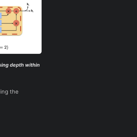
ing depth within
ing the