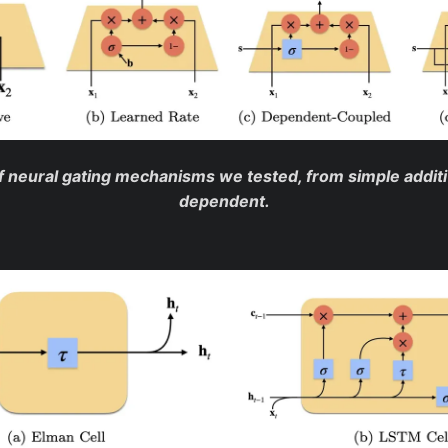
 neural gating mechanisms we tested, from simple additiv
dependent.