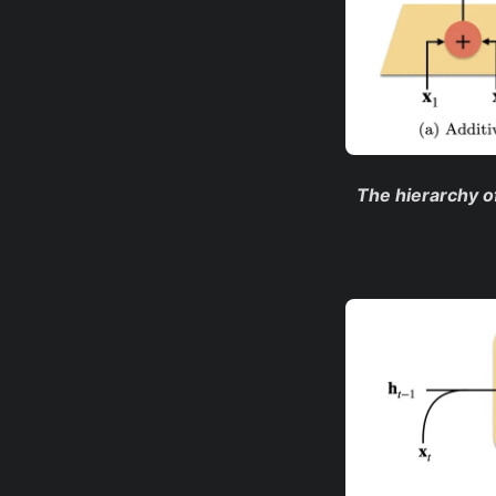
The hierarchy of