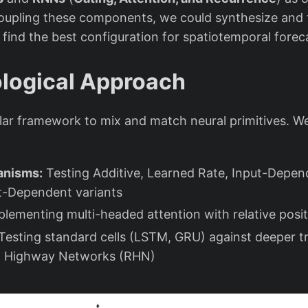
oupling these components, we could synthesize and 
 find the best configuration for spatiotemporal forec
logical Approach
lar framework to mix and match neural primitives. We
anisms:
Testing Additive, Learned Rate, Input-Depen
t-Dependent variants
lementing multi-headed attention with relative posit
Testing standard cells (LSTM, GRU) against deeper tra
nt Highway Networks (RHN)