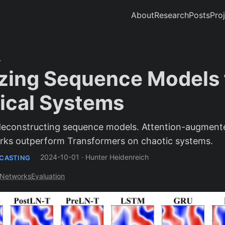
About
Research
Posts
Pro
zing Sequence Models 
cal Systems
 deconstructing sequence models. Attention-augment
ks outperform Transformers on chaotic systems.
2024-10-01
·
Hunter Heidenreich
ECASTING
-Networks
Evaluation