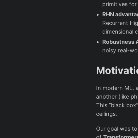
primitives fo
RHN advantag
Recurrent Hi
dimensional 
Robustness A
noisy real-wor
Motivati
In modern ML, a
another (like p
This “black bo
ceilings.
Our goal was to
of
Transformer