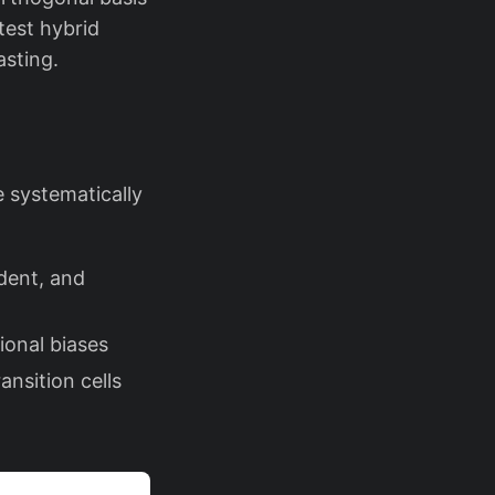
test hybrid
asting.
 systematically
dent, and
ional biases
nsition cells