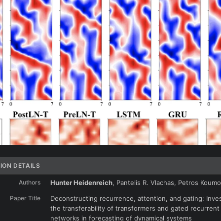
ION DETAILS
Authors
Hunter Heidenreich
, Pantelis R. Vlachas, Petros Koum
Paper Title
Deconstructing recurrence, attention, and gating: Inves
the transferability of transformers and gated recurrent
networks in forecasting of dynamical systems