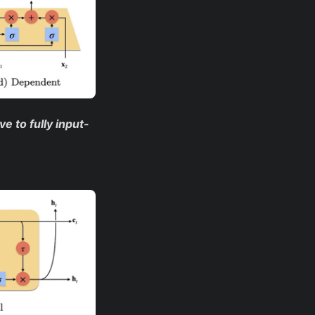
e to fully input-