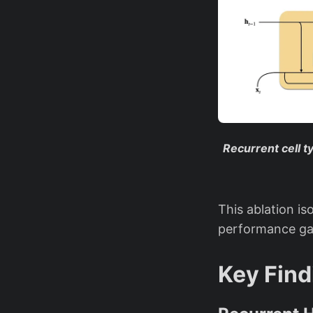
Recurrent cell 
This ablation is
performance ga
Key Find