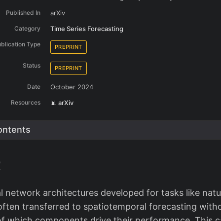
Published In
arXiv
Category
Time Series Forecasting
blication Type
PREPRINT
Status
PREPRINT
Date
October 2024
Resources
📊 arXiv
ontents
t
 network architectures developed for tasks like natu
often transferred to spatiotemporal forecasting with
f which components drive their performance. This c