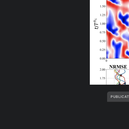
PUBLICAT