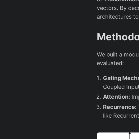
vectors. By dec
architectures to
Methodo
We built a modu
evaluated:
Gating Mech
Coupled Inpu
Attention:
Imp
Recurrence:
like Recurre