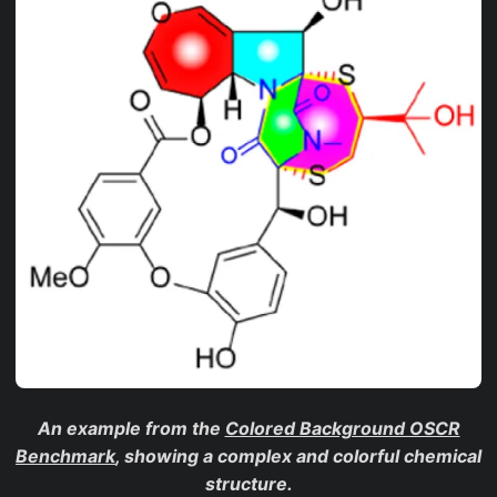
An example from the
Colored Background OSCR
Benchmark
, showing a complex and colorful chemical
structure.