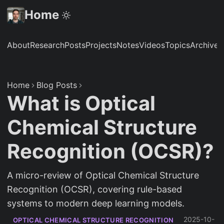
Home
About
Research
Posts
Projects
Notes
Videos
Topics
Archive
S
Home
Blog Posts
What is Optical
Chemical Structure
Recognition (OCSR)?
A micro-review of Optical Chemical Structure
Recognition (OCSR), covering rule-based
systems to modern deep learning models.
2025-10-
OPTICAL CHEMICAL STRUCTURE RECOGNITION