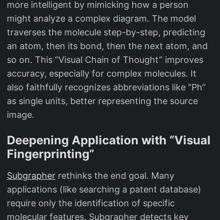
more intelligent by mimicking how a person
might analyze a complex diagram. The model
traverses the molecule step-by-step, predicting
an atom, then its bond, then the next atom, and
so on. This “Visual Chain of Thought” improves
accuracy, especially for complex molecules. It
also faithfully recognizes abbreviations like “Ph”
as single units, better representing the source
image.
Deepening Application with “Visual
Fingerprinting”
Subgrapher
rethinks the end goal. Many
applications (like searching a patent database)
require only the identification of specific
molecular features. Subgrapher detects key