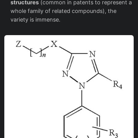
structures
(common in patents to represent a
whole family of related compounds), the
variety is immense.