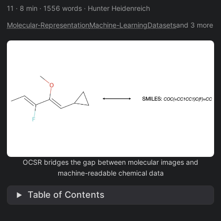
11
·
8 min
·
1556 words
·
Hunter Heidenreich
Molecular-Representation
Machine-Learning
Datasets
and 3 more
OCSR bridges the gap between molecular images and
machine-readable chemical data
Table of Contents