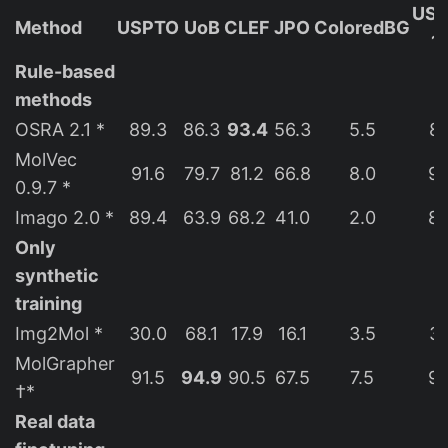
USP
Method
USPTO
UoB
CLEF
JPO
ColoredBG
1
Rule-based
methods
OSRA 2.1 *
89.3
86.3
93.4
56.3
5.5
89
MolVec
91.6
79.7
81.2
66.8
8.0
92
0.9.7 *
Imago 2.0 *
89.4
63.9
68.2
41.0
2.0
89
Only
synthetic
training
Img2Mol *
30.0
68.1
17.9
16.1
3.5
33
MolGrapher
91.5
94.9
90.5
67.5
7.5
93
†*
Real data