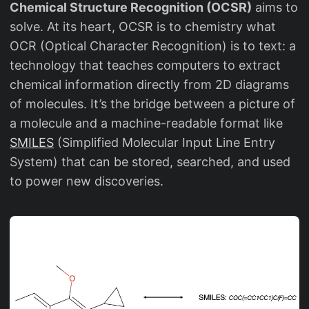
Chemical Structure Recognition (OCSR)
aims to
solve. At its heart, OCSR is to chemistry what
OCR (Optical Character Recognition) is to text: a
technology that teaches computers to extract
chemical information directly from 2D diagrams
of molecules. It’s the bridge between a picture of
a molecule and a machine-readable format like
SMILES
(Simplified Molecular Input Line Entry
System) that can be stored, searched, and used
to power new discoveries.