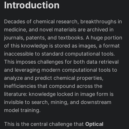
Introduction
Decades of chemical research, breakthroughs in
medicine, and novel materials are archived in
journals, patents, and textbooks. A huge portion
of this knowledge is stored as images, a format
inaccessible to standard computational tools.
This imposes challenges for both data retrieval
and leveraging modern computational tools to
analyze and predict chemical properties,
inefficiencies that compound across the
literature: knowledge locked in image form is
invisible to search, mining, and downstream
model training.
This is the central challenge that
Optical