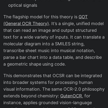
optical signals
The flagship model for this theory is
GOT
(General OCR Theory)
. It’s a single, unified model
that can read an image and output structured
text for a wide variety of inputs. It can translate a
molecular diagram into a SMILES string,
transcribe sheet music into musical notation,
parse a bar chart into a data table, and describe
a geometric shape using code.
This demonstrates that OCSR can be integrated
into broader systems for processing human
visual information. The same OCR-2.0 philosophy
extends beyond chemistry:
GutenOCR
, for
instance, applies grounded vision-language