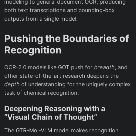
modeling to general document OCR, producing
both text transcriptions and bounding-box
outputs from a single model.
Pushing the Boundaries of
Recognition
OCR-2.0 models like GOT push for
breadth
, and
other state-of-the-art research deepens the
depth
of understanding for the uniquely complex
task of chemical recognition.
Deepening Reasoning with a
“Visual Chain of Thought”
The
GTR-Mol-VLM
model makes recognition