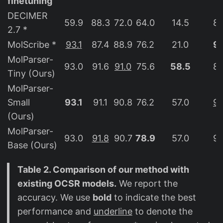
finetuning
DECIMER
59.9
88.3
72.0
64.0
14.5
82
2.7 *
MolScribe *
93.1
87.4
88.9
76.2
21.0
96
MolParser-
93.0
91.6
91.0
75.6
58.5
89
Tiny (Ours)
MolParser-
Small
93.1
91.1
90.8
76.2
57.0
94
(Ours)
MolParser-
93.0
91.8
90.7
78.9
57.0
94
Base (Ours)
Table 2. Comparison of our method with
existing OCSR models.
We report the
accuracy. We use
bold
to indicate the best
performance and
underline
to denote the