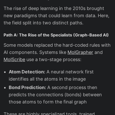
The rise of deep learning in the 2010s brought
new paradigms that could learn from data. Here,
the field split into two distinct paths.
Path A: The Rise of the Specialists (Graph-Based AI)
Some models replaced the hard-coded rules with
AI components. Systems like
MolGrapher
and
MolScribe
use a two-stage process:
Atom Detection:
A neural network first
identifies all the atoms in the image
Bond Prediction:
A second process then
predicts the connections (bonds) between
those atoms to form the final graph
These are highly specialized tools, trained