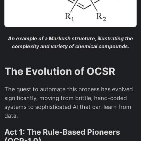
An example of a Markush structure, illustrating the
complexity and variety of chemical compounds.
The Evolution of OCSR
The quest to automate this process has evolved
significantly, moving from brittle, hand-coded
systems to sophisticated AI that can learn from
data.
Act 1: The Rule-Based Pioneers
(OCR-1.0)