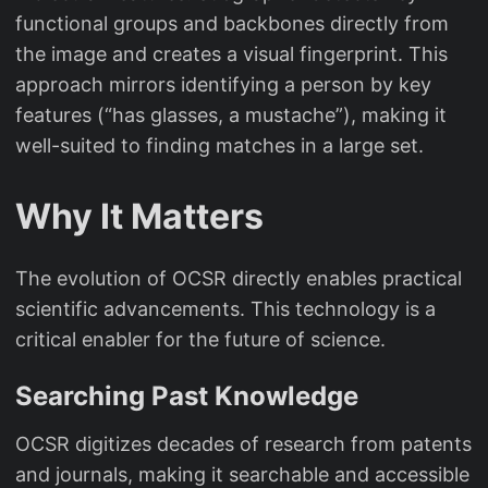
functional groups and backbones directly from
the image and creates a visual fingerprint. This
approach mirrors identifying a person by key
features (“has glasses, a mustache”), making it
well-suited to finding matches in a large set.
Why It Matters
The evolution of OCSR directly enables practical
scientific advancements. This technology is a
critical enabler for the future of science.
Searching Past Knowledge
OCSR digitizes decades of research from patents
and journals, making it searchable and accessible