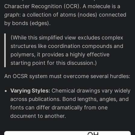
Character Recognition (OCR). A molecule is a
graph
: a collection of atoms (nodes) connected
by bonds (edges).
(While this simplified view excludes complex
structures like coordination compounds and
polymers, it provides a highly effective
starting point for this discussion.)
An OCSR system must overcome several hurdles:
Varying Styles:
Chemical drawings vary widely
across publications. Bond lengths, angles, and
fonts can differ dramatically from one
document to another.