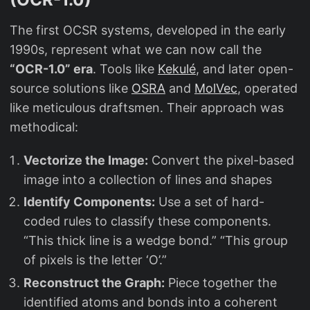
The first OCSR systems, developed in the early
1990s, represent what we can now call the
“OCR-1.0” era
. Tools like
Kekulé
, and later open-
source solutions like
OSRA
and
MolVec
, operated
like meticulous draftsmen. Their approach was
methodical:
Vectorize the Image:
Convert the pixel-based
image into a collection of lines and shapes
Identify Components:
Use a set of hard-
coded rules to classify these components.
“This thick line is a wedge bond.” “This group
of pixels is the letter ‘O’.”
Reconstruct the Graph:
Piece together the
identified atoms and bonds into a coherent