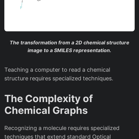
The transformation from a 2D chemical structure
image to a SMILES representation.
Teaching a computer to read a chemical
structure requires specialized techniques.
The Complexity of
Chemical Graphs
Recognizing a molecule requires specialized
techniques that extend standard Optical