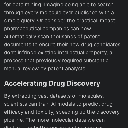
for data mining. Imagine being able to search
through every molecule ever published with a
simple query. Or consider the practical impact:
pharmaceutical companies can now
automatically scan thousands of patent
documents to ensure their new drug candidates
don’t infringe existing intellectual property, a
process that previously required substantial
manual review by patent analysts.
Accelerating Drug Discovery
By extracting vast datasets of molecules,
scientists can train AI models to predict drug
efficacy and toxicity, speeding up the discovery
pipeline. The more molecular data we can
digitize, the better our predictive models