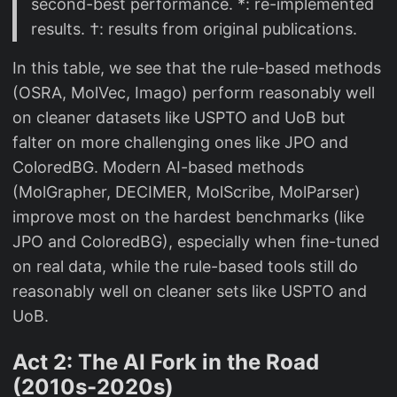
second-best performance. *: re-implemented
results. †: results from original publications.
In this table, we see that the rule-based methods
(OSRA, MolVec, Imago) perform reasonably well
on cleaner datasets like USPTO and UoB but
falter on more challenging ones like JPO and
ColoredBG. Modern AI-based methods
(MolGrapher, DECIMER, MolScribe, MolParser)
improve most on the hardest benchmarks (like
JPO and ColoredBG), especially when fine-tuned
on real data, while the rule-based tools still do
reasonably well on cleaner sets like USPTO and
UoB.
Act 2: The AI Fork in the Road
(2010s-2020s)