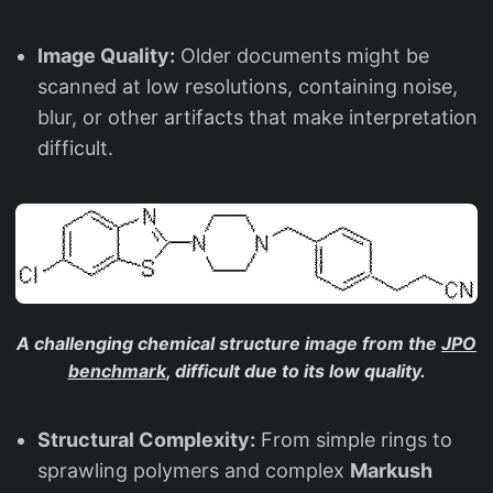
Image Quality:
Older documents might be
scanned at low resolutions, containing noise,
blur, or other artifacts that make interpretation
difficult.
A challenging chemical structure image from the
JPO
benchmark
, difficult due to its low quality.
Structural Complexity:
From simple rings to
sprawling polymers and complex
Markush