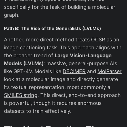
specifically for the task of building a molecular
graph.
Path B: The Rise of the Generalists (LVLMs)
Another, more direct method treats OCSR as an
image captioning task. This approach aligns with
the broader trend of
Large Vision-Language
Models (LVLMs)
: massive, general-purpose AIs
like GPT-4V. Models like
DECIMER
and
MolParser
look at a molecular image and directly generate
its textual representation, most commonly a
SMILES string
. This direct, end-to-end approach
is powerful, though it requires enormous
datasets to train effectively.