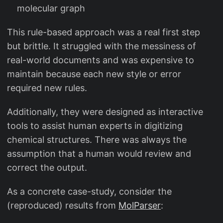
molecular graph
This rule-based approach was a real first step
but brittle. It struggled with the messiness of
real-world documents and was expensive to
maintain because each new style or error
required new rules.
Additionally, they were designed as interactive
tools to assist human experts in digitizing
chemical structures. There was always the
assumption that a human would review and
correct the output.
As a concrete case-study, consider the
(reproduced) results from
MolParser
: