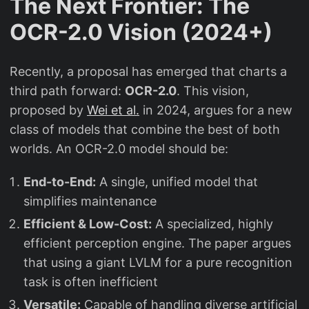
The Next Frontier: The
OCR-2.0 Vision (2024+)
Recently, a proposal has emerged that charts a
third path forward:
OCR-2.0
. This vision,
proposed by
Wei et al.
in 2024, argues for a new
class of models that combine the best of both
worlds. An OCR-2.0 model should be:
End-to-End:
A single, unified model that
simplifies maintenance
Efficient & Low-Cost:
A specialized, highly
efficient perception engine. The paper argues
that using a giant LVLM for a pure recognition
task is often inefficient
Versatile:
Capable of handling diverse artificial