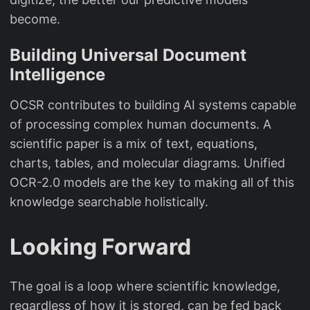
become.
Building Universal Document
Intelligence
OCSR contributes to building AI systems capable
of processing complex human documents. A
scientific paper is a mix of text, equations,
charts, tables, and molecular diagrams. Unified
OCR-2.0 models are the key to making all of this
knowledge searchable holistically.
Looking Forward
The goal is a loop where scientific knowledge,
regardless of how it is stored, can be fed back