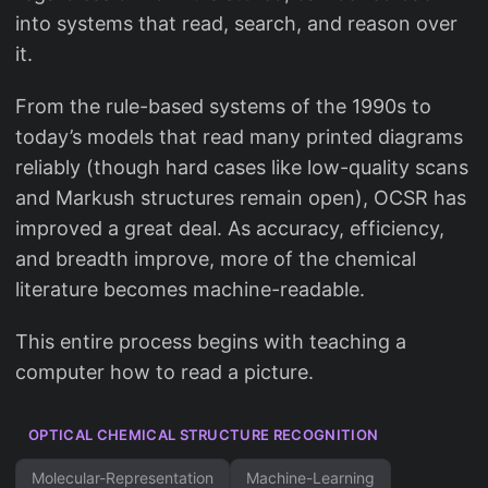
into systems that read, search, and reason over
it.
From the rule-based systems of the 1990s to
today’s models that read many printed diagrams
reliably (though hard cases like low-quality scans
and Markush structures remain open), OCSR has
improved a great deal. As accuracy, efficiency,
and breadth improve, more of the chemical
literature becomes machine-readable.
This entire process begins with teaching a
computer how to read a picture.
OPTICAL CHEMICAL STRUCTURE RECOGNITION
Molecular-Representation
Machine-Learning