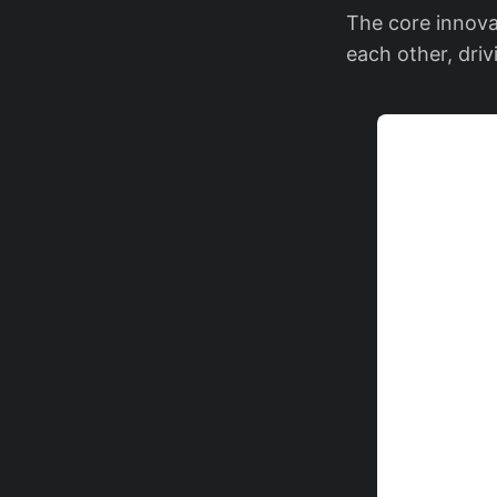
The core innova
each other, dri