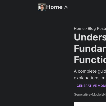
Home
Home
Blog Post
Unders
Fundam
Functi
A complete guid
explanations, m
GENERATIVE MOD
Generative-Models
N