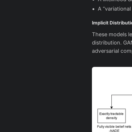
A “variationa
Implicit Distribu
These models le
distribution. GA
adversarial comp