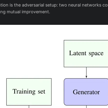
tion is the adversarial setup: two neural networks c
ving mutual improvement.