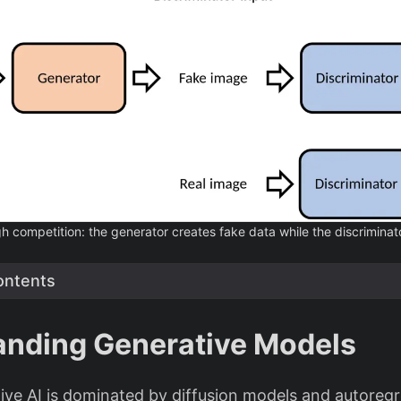
 competition: the generator creates fake data while the discriminator
ontents
anding Generative Models
ve AI is dominated by diffusion models and autoregr