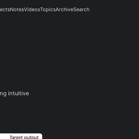
jects
Notes
Videos
Topics
Archive
Search
g intuitive