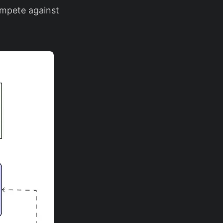
ompete against