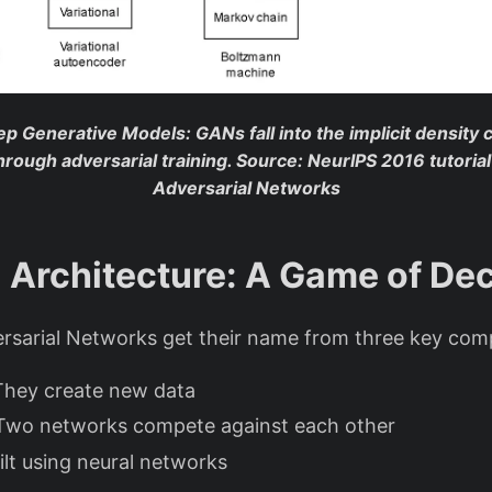
ep Generative Models
: GANs fall into the implicit density
through adversarial training.
Source: NeurIPS 2016 tutoria
Adversarial Networks
Architecture: A Game of De
rsarial Networks get their name from three key co
They create new data
 Two networks compete against each other
uilt using neural networks