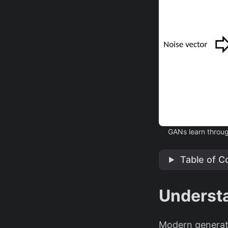
GANs learn through
Table of C
Underst
Modern generati