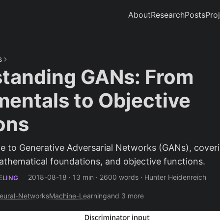
About
Research
Posts
Pro
s
tanding GANs: From
entals to Objective
ons
e to Generative Adversarial Networks (GANs), coverin
athematical foundations, and objective functions.
2018-08-18
·
13 min
·
2600 words
·
Hunter Heidenreich
ELING
eural-Networks
Machine-Learning
and 3 more