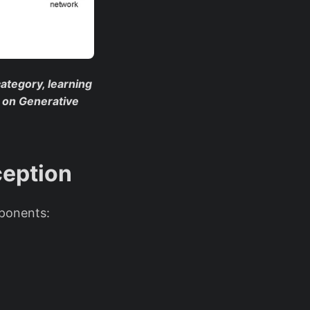
 category, learning
l on Generative
ception
mponents: