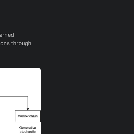
earned
tions through