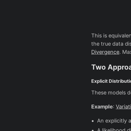
This is equivale
the true data d
Divergence
. Ma
Two Approa
Explicit Distribu
These models def
Example
:
Varia
An explicitly 
A likelihood d