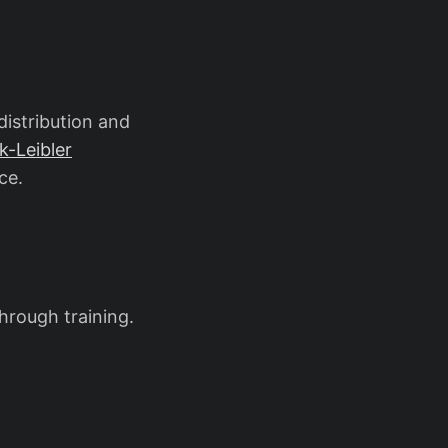
theta \prod_{i=1}^{n} p_\theta(x_i)
distribution and
k-Leibler
ce.
through training.