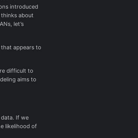
ions introduced
 thinks about
ANs, let’s
 that appears to
e difficult to
deling aims to
 data. If we
 likelihood of