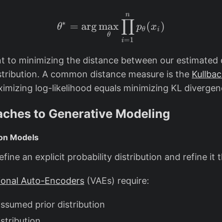
h
h
n
\theta^* = \arg\max_\
e
e
∏
∗
=
a
r
g
m
a
x
(
)
θ
p
x
t
t
θ
i
θ
=
1
i
a
a
^
nt to minimizing the distance between our estimated 
*
istribution. A common distance measure is the
Kullbac
ximizing log-likelihood equals minimizing KL divergen
ches to Generative Modeling
tion Models
ine an explicit probability distribution and refine it 
tional Auto-Encoders
(VAEs) require:
assumed prior distribution
istribution