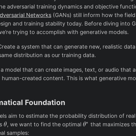
he adversarial training dynamics and objective funct
dversarial Networks
(GANs) still inform how the field
sign and training stability today. Before diving into G
we’re trying to accomplish with generative models.
Create a system that can generate new, realistic data
ame distribution as our training data.
a model that can create images, text, or audio that ar
m human-created content. This is what generative mo
atical Foundation
s aim to estimate the probability distribution of real
∗
\
\
rs
, we want to find the optimal
that maximizes the
θ
θ
t
t
eal samples: