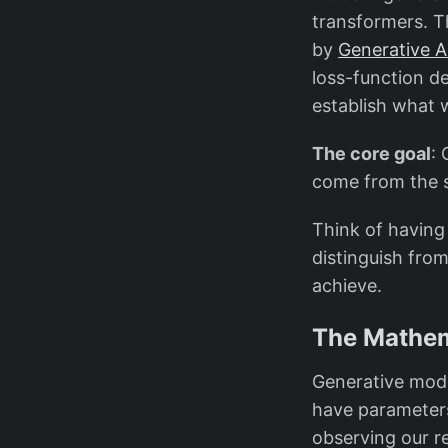
transformers. T
by
Generative A
loss-function de
establish what 
The core goal
: 
come from the s
Think of having 
distinguish fro
achieve.
The Mathem
Generative model
have paramete
observing our r