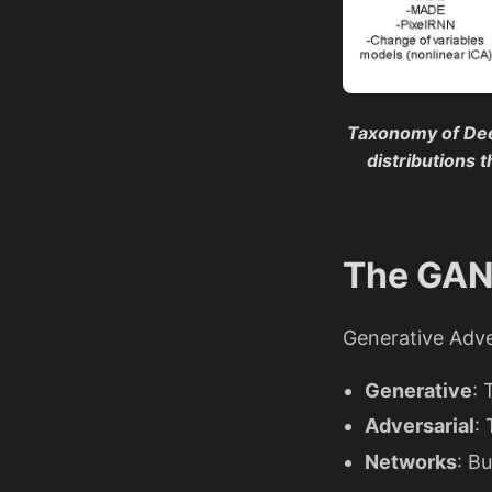
Taxonomy of De
distributions 
The GAN 
Generative Adve
Generative
: 
Adversarial
:
Networks
: B