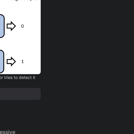
 tries to detect it
essive