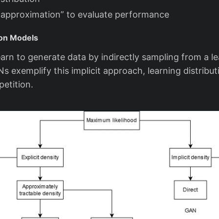
l approximation” to evaluate performance
tion Models
arn to generate data by indirectly sampling from a l
Ns exemplify this implicit approach, learning distribu
etition.