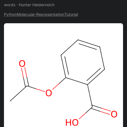
words
·
Hunter Heidenreich
Python
Molecular-Representation
Tutorial