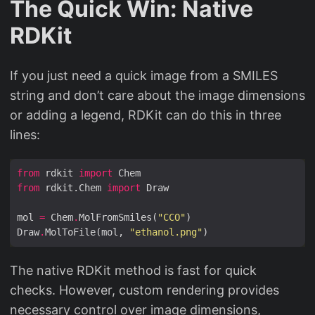
The Quick Win: Native
RDKit
If you just need a quick image from a SMILES
string and don’t care about the image dimensions
or adding a legend, RDKit can do this in three
lines:
from
 rdkit 
import
from
 rdkit.Chem 
import
mol 
=
 Chem
.
MolFromSmiles(
"CCO"
Draw
.
MolToFile(mol, 
"ethanol.png"
The native RDKit method is fast for quick
checks. However, custom rendering provides
necessary control over image dimensions,