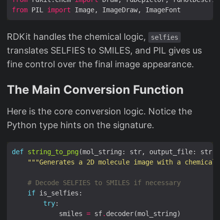
from
 PIL 
import
RDKit handles the chemical logic,
selfies
translates SELFIES to SMILES, and PIL gives us
fine control over the final image appearance.
The Main Conversion Function
Here is the core conversion logic. Notice the
Python type hints on the signature.
def
string_to_png
(mol_string: str, output_file: str, 
"""Generates a 2D molecule image with a chemical
# Decode SELFIES to SMILES if necessary
if
try
            smiles 
=
 sf
.