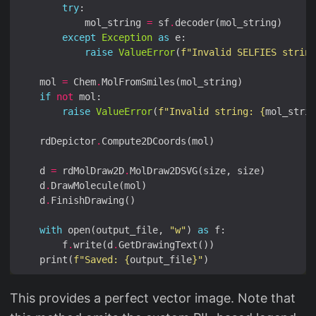
try
            mol_string 
=
 sf
.
except
Exception
as
raise
ValueError
(
f
"Invalid SELFIES string
    mol 
=
 Chem
.
if
not
raise
ValueError
(
f
"Invalid string: 
{
mol_strin
    rdDepictor
.
    d 
=
 rdMolDraw2D
.
    d
.
    d
.
with
 open(output_file, 
"w"
) 
as
        f
.
write(d
.
    print(
f
"Saved: 
{
output_file
}
"
This provides a perfect vector image. Note that