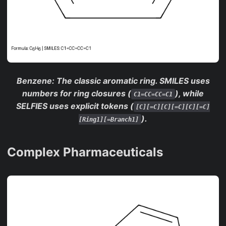
Benzene
: The classic aromatic ring. SMILES uses
numbers for ring closures (
), while
C1=CC=CC=C1
SELFIES uses explicit tokens (
[C][=C][C][=C][C][=C]
).
[Ring1][=Branch1]
Complex Pharmaceuticals