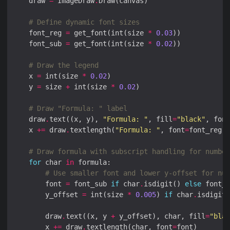
    draw 
=
 ImageDraw
.
# Define dynamic font sizes
    font_reg 
=
 get_font(int(size 
*
0.03
    font_sub 
=
 get_font(int(size 
*
0.02
# Draw the legend
    x 
=
 int(size 
*
0.02
    y 
=
 size 
+
 int(size 
*
0.02
# Draw "Formula: " label
    draw
.
text((x, y), 
"Formula: "
, fill
=
"black"
, font
    x 
+=
 draw
.
textlength(
"Formula: "
, font
=
# Draw formula with subscript handling for number
for
 char 
in
# Use smaller font and lower y-offset for num
        font 
=
 font_sub 
if
 char
.
isdigit() 
else
        y_offset 
=
 int(size 
*
0.005
) 
if
 char
.
isdigit(
        draw
.
text((x, y 
+
 y_offset), char, fill
=
"blac
        x 
+=
 draw
.
textlength(char, font
=