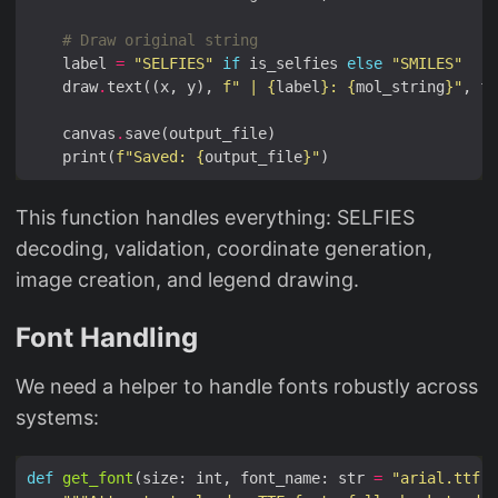
# Draw original string
    label 
=
"SELFIES"
if
 is_selfies 
else
"SMILES"
    draw
.
text((x, y), 
f
" | 
{
label
}
: 
{
mol_string
}
"
, fi
    canvas
.
    print(
f
"Saved: 
{
output_file
}
"
This function handles everything: SELFIES
decoding, validation, coordinate generation,
image creation, and legend drawing.
Font Handling
We need a helper to handle fonts robustly across
systems:
def
get_font
(size: int, font_name: str 
=
"arial.ttf"