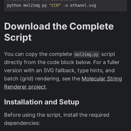
python mol2img.py 
"CCO"
Download the Complete
Script
You can copy the complete
script
mol2img.py
directly from the code block below. For a fuller
version with an SVG fallback, type hints, and
batch (grid) rendering, see the
Molecular String
Renderer project
.
Installation and Setup
Before using the script, install the required
dependencies: