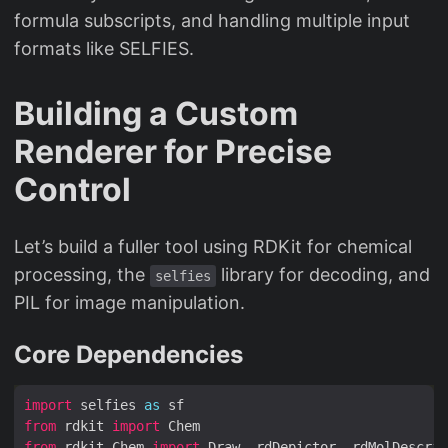
formula subscripts, and handling multiple input
formats like SELFIES.
Building a Custom
Renderer for Precise
Control
Let’s build a fuller tool using RDKit for chemical
processing, the
library for decoding, and
selfies
PIL for image manipulation.
Core Dependencies
import
 selfies 
as
from
 rdkit 
import
from
 rdkit.Chem 
import