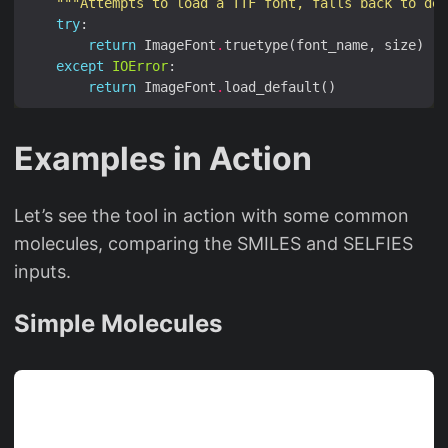
"""Attempts to load a TTF font, falls back to def
try
return
 ImageFont
.
except
IOError
return
 ImageFont
.
Examples in Action
Let’s see the tool in action with some common
molecules, comparing the SMILES and SELFIES
inputs.
Simple Molecules