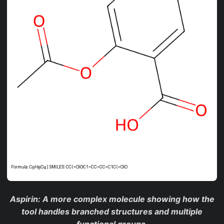
Aspirin
: A more complex molecule showing how the
tool handles branched structures and multiple
functional groups.