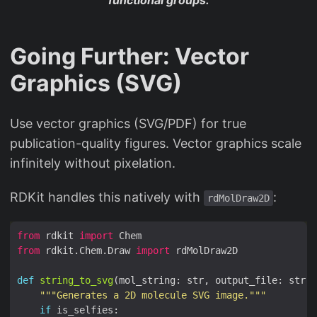
Going Further: Vector
Graphics (SVG)
Use vector graphics (SVG/PDF) for true
publication-quality figures. Vector graphics scale
infinitely without pixelation.
RDKit handles this natively with
:
rdMolDraw2D
from
 rdkit 
import
from
 rdkit.Chem.Draw 
import
def
string_to_svg
(mol_string: str, output_file: str, 
"""Generates a 2D molecule SVG image."""
if