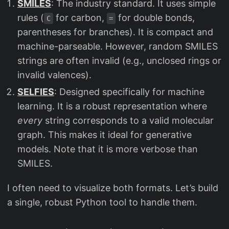
SMILES
: The industry standard. It uses simple
rules (
for carbon,
for double bonds,
C
=
parentheses for branches). It is compact and
machine-parseable. However, random SMILES
strings are often invalid (e.g., unclosed rings or
invalid valences).
SELFIES
: Designed specifically for machine
learning. It is a robust representation where
every
string corresponds to a valid molecular
graph. This makes it ideal for generative
models. Note that it is more verbose than
SMILES.
I often need to visualize both formats. Let’s build
a single, robust Python tool to handle them.