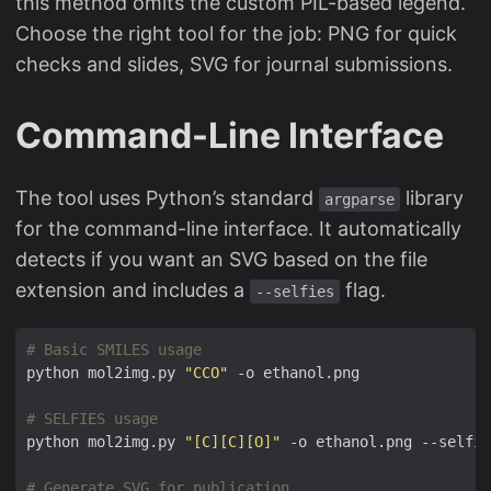
this method omits the custom PIL-based legend.
Choose the right tool for the job: PNG for quick
checks and slides, SVG for journal submissions.
Command-Line Interface
The tool uses Python’s standard
library
argparse
for the command-line interface. It automatically
detects if you want an SVG based on the file
extension and includes a
flag.
--selfies
# Basic SMILES usage
python mol2img.py 
"CCO"
# SELFIES usage
python mol2img.py 
"[C][C][O]"
# Generate SVG for publication