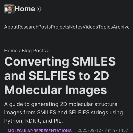
Home
About
Research
Posts
Projects
Notes
Videos
Topics
Archive
S
Home
Blog Posts
Converting SMILES
and SELFIES to 2D
Molecular Images
A guide to generating 2D molecular structure
images from SMILES and SELFIES strings using
Python, RDKit, and PIL.
2025-09-12
·
7 min
·
1457
MOLECULAR REPRESENTATIONS