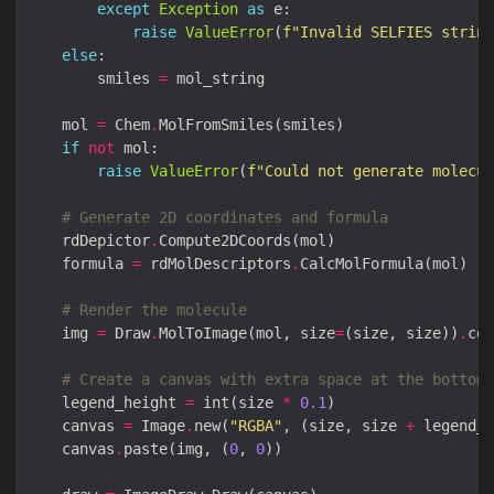
except
Exception
as
raise
ValueError
(
f
"Invalid SELFIES string
else
        smiles 
=
    mol 
=
 Chem
.
if
not
raise
ValueError
(
f
"Could not generate molecul
# Generate 2D coordinates and formula
    rdDepictor
.
    formula 
=
 rdMolDescriptors
.
# Render the molecule
    img 
=
 Draw
.
MolToImage(mol, size
=
(size, size))
.
con
# Create a canvas with extra space at the bottom 
    legend_height 
=
 int(size 
*
0.1
    canvas 
=
 Image
.
new(
"RGBA"
, (size, size 
+
 legend_h
    canvas
.
paste(img, (
0
, 
0