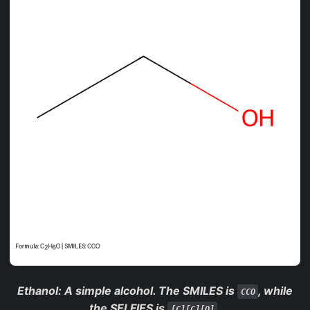
Ethanol
: A simple alcohol. The SMILES is
, while
CCO
the SELFIES is
.
[C][C][O]