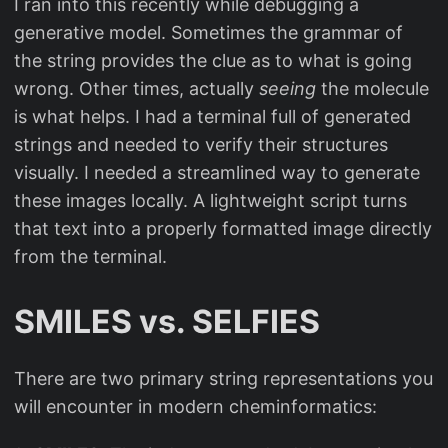
I ran into this recently while debugging a
generative model. Sometimes the grammar of
the string provides the clue as to what is going
wrong. Other times, actually
seeing
the molecule
is what helps. I had a terminal full of generated
strings and needed to verify their structures
visually. I needed a streamlined way to generate
these images locally. A lightweight script turns
that text into a properly formatted image directly
from the terminal.
SMILES vs. SELFIES
There are two primary string representations you
will encounter in modern cheminformatics: