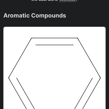
Aromatic Compounds