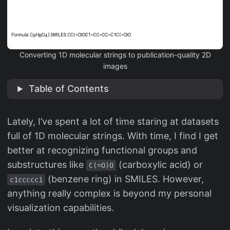
Converting 1D molecular strings to publication-quality 2D
images
Table of Contents
Lately, I’ve spent a lot of time staring at datasets
full of 1D molecular strings. With time, I find I get
better at recognizing functional groups and
substructures like
(carboxylic acid) or
C(=O)O
(benzene ring) in SMILES. However,
c1ccccc1
anything really complex is beyond my personal
visualization capabilities.