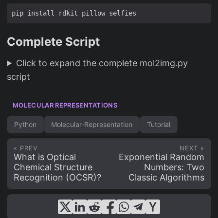
Complete Script
Click to expand the complete mol2img.py
script
MOLECULAR REPRESENTATIONS
Python
Molecular-Representation
Tutorial
« PREV
NEXT »
What is Optical
Exponential Random
Chemical Structure
Numbers: Two
Recognition (OCSR)?
Classic Algorithms