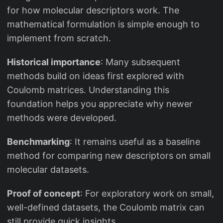
for how molecular descriptors work. The
mathematical formulation is simple enough to
implement from scratch.
Historical importance
: Many subsequent
methods build on ideas first explored with
Coulomb matrices. Understanding this
foundation helps you appreciate why newer
methods were developed.
Benchmarking
: It remains useful as a baseline
method for comparing new descriptors on small
molecular datasets.
Proof of concept
: For exploratory work on small,
well-defined datasets, the Coulomb matrix can
still provide quick insights.