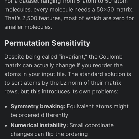
For a dataset ranging from 5-atom to 50-atom
molecules, every molecule needs a 50x50 matrix.
That’s 2,500 features, most of which are zero for
smaller molecules.
Permutation Sensitivity
Despite being called “invariant,” the Coulomb
matrix can actually change if you reorder the
atoms in your input file. The standard solution is
to sort atoms by the L2 norm of their matrix
rows, but this introduces its own problems:
Symmetry breaking
: Equivalent atoms might
be ordered differently
Numerical instability
: Small coordinate
changes can flip the ordering