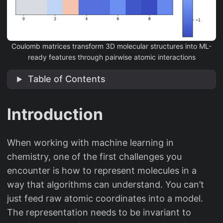
Coulomb matrices transform 3D molecular structures into ML-
ready features through pairwise atomic interactions
Table of Contents
Introduction
When working with machine learning in
chemistry, one of the first challenges you
encounter is how to represent molecules in a
way that algorithms can understand. You can’t
just feed raw atomic coordinates into a model.
The representation needs to be invariant to