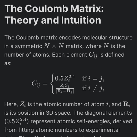
The Coulomb Matrix:
Theory and Intuition
The Coulomb matrix encodes molecular structure
N
×
N
in a symmetric
matrix, where
is the
N
N
N
\
C
number of atoms. Each element
is defined
C
ij
ti
_
as:
m
{
e
C_{ij} = \begin{cases} 
{
2.4
ij
0.5
if
=
,
Z
i
j
i
=
C
s
}
ij
Z
Z
if

=
,
i
j
i
j
∣
R
−
R
∣
N
i
j
R
Z
i
\
Here,
is the atomic number of atom
, and
Z
i
i
i
_
m
is its position in 3D space. The diagonal elements
i
a
2.4
0
0.5
(
) represent atomic self-energies, derived
Z
i
t
.
from fitting atomic numbers to experimental
h
5