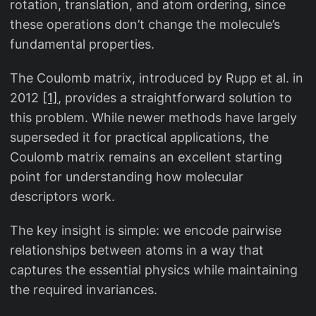
rotation, translation, and atom ordering, since
these operations don’t change the molecule’s
fundamental properties.
The Coulomb matrix, introduced by Rupp et al. in
2012
[1]
, provides a straightforward solution to
this problem. While newer methods have largely
superseded it for practical applications, the
Coulomb matrix remains an excellent starting
point for understanding how molecular
descriptors work.
The key insight is simple: we encode pairwise
relationships between atoms in a way that
captures the essential physics while maintaining
the required invariances.