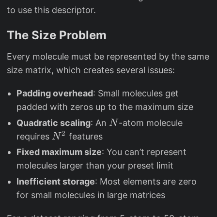
to use this descriptor.
The Size Problem
Every molecule must be represented by the same
size matrix, which creates several issues:
Padding overhead
: Small molecules get
padded with zeros up to the maximum size
N
Quadratic scaling
: An
-atom molecule
N
2
N
requires
features
N
^
Fixed maximum size
: You can’t represent
2
molecules larger than your preset limit
Inefficient storage
: Most elements are zero
for small molecules in large matrices