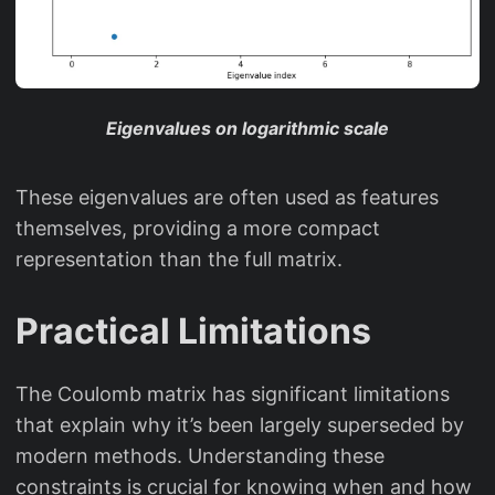
Eigenvalues on logarithmic scale
These eigenvalues are often used as features
themselves, providing a more compact
representation than the full matrix.
Practical Limitations
The Coulomb matrix has significant limitations
that explain why it’s been largely superseded by
modern methods. Understanding these
constraints is crucial for knowing when and how