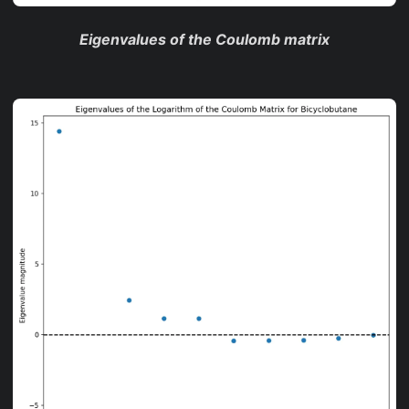
Eigenvalues of the Coulomb matrix