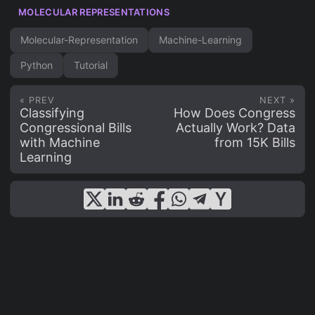
MOLECULAR REPRESENTATIONS
Molecular-Representation
Machine-Learning
Python
Tutorial
« PREV
NEXT »
Classifying
How Does Congress
Congressional Bills
Actually Work? Data
with Machine
from 15K Bills
Learning