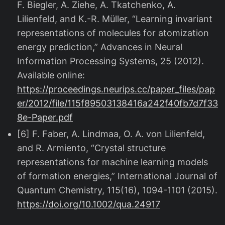
F. Biegler, A. Ziehe, A. Tkatchenko, A.
Lilienfeld, and K.-R. Müller, “Learning invariant
representations of molecules for atomization
energy prediction,” Advances in Neural
Information Processing Systems, 25 (2012).
Available online:
https://proceedings.neurips.cc/paper_files/pap
er/2012/file/115f89503138416a242f40fb7d7f33
8e-Paper.pdf
[6] F. Faber, A. Lindmaa, O. A. von Lilienfeld,
and R. Armiento, “Crystal structure
representations for machine learning models
of formation energies,” International Journal of
Quantum Chemistry, 115(16), 1094-1101 (2015).
https://doi.org/10.1002/qua.24917