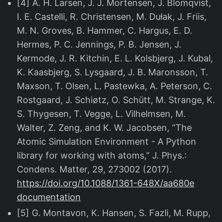
[4] A. H. Larsen, J. J. Mortensen, J. Blomqvist,
I. E. Castelli, R. Christensen, M. Dułak, J. Friis,
M. N. Groves, B. Hammer, C. Hargus, E. D.
Hermes, P. C. Jennings, P. B. Jensen, J.
Kermode, J. R. Kitchin, E. L. Kolsbjerg, J. Kubal,
K. Kaasbjerg, S. Lysgaard, J. B. Maronsson, T.
Maxson, T. Olsen, L. Pastewka, A. Peterson, C.
Rostgaard, J. Schiøtz, O. Schütt, M. Strange, K.
S. Thygesen, T. Vegge, L. Vilhelmsen, M.
Walter, Z. Zeng, and K. W. Jacobsen, “The
Atomic Simulation Environment - A Python
library for working with atoms,” J. Phys.:
Condens. Matter, 29, 273002 (2017).
https://doi.org/10.1088/1361-648X/aa680e
documentation
[5] G. Montavon, K. Hansen, S. Fazli, M. Rupp,