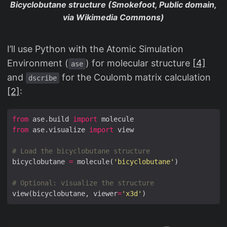
Bicyclobutane structure (Smokefoot, Public domain,
via Wikimedia Commons)
I’ll use Python with the Atomic Simulation
Environment (
) for molecular structure
[4]
ase
and
for the Coulomb matrix calculation
dscribe
[2]
:
from
 ase.build 
import
from
 ase.visualize 
import
# Load the bicyclobutane structure
bicyclobutane 
=
 molecule(
'bicyclobutane'
# Optional: visualize the structure
view(bicyclobutane, viewer
=
'x3d'