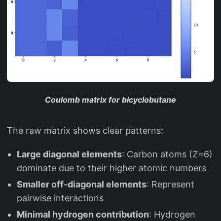
Coulomb matrix for bicyclobutane
The raw matrix shows clear patterns:
Large diagonal elements
: Carbon atoms (Z=6)
dominate due to their higher atomic numbers
Smaller off-diagonal elements
: Represent
pairwise interactions
Minimal hydrogen contribution
: Hydrogen