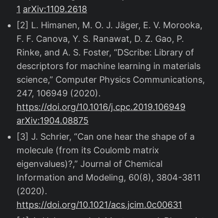
1
arXiv:1109.2618
[2] L. Himanen, M. O. J. Jäger, E. V. Morooka,
F. F. Canova, Y. S. Ranawat, D. Z. Gao, P.
Rinke, and A. S. Foster, “DScribe: Library of
descriptors for machine learning in materials
science,” Computer Physics Communications,
247, 106949 (2020).
https://doi.org/10.1016/j.cpc.2019.106949
arXiv:1904.08875
[3] J. Schrier, “Can one hear the shape of a
molecule (from its Coulomb matrix
eigenvalues)?,” Journal of Chemical
Information and Modeling, 60(8), 3804-3811
(2020).
https://doi.org/10.1021/acs.jcim.0c00631