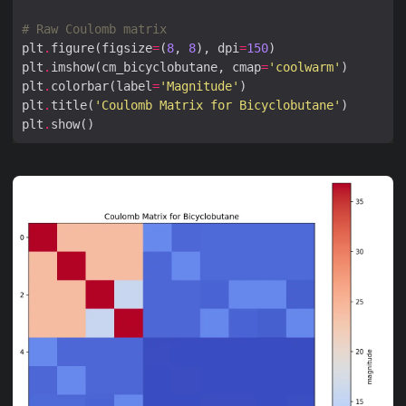
# Raw Coulomb matrix
plt
.
figure(figsize
=
(
8
, 
8
), dpi
=
150
plt
.
imshow(cm_bicyclobutane, cmap
=
'coolwarm'
plt
.
colorbar(label
=
'Magnitude'
plt
.
title(
'Coulomb Matrix for Bicyclobutane'
plt
.