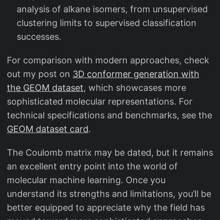
analysis of alkane isomers, from unsupervised
clustering limits to supervised classification
successes.
For comparison with modern approaches, check
out my post on
3D conformer generation with
the GEOM dataset
, which showcases more
sophisticated molecular representations. For
technical specifications and benchmarks, see the
GEOM dataset card
.
The Coulomb matrix may be dated, but it remains
an excellent entry point into the world of
molecular machine learning. Once you
understand its strengths and limitations, you’ll be
better equipped to appreciate why the field has