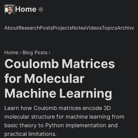
Home
About
Research
Posts
Projects
Notes
Videos
Topics
Archive
S
Home
Blog Posts
Coulomb Matrices
for Molecular
Machine Learning
Learn how Coulomb matrices encode 3D
molecular structure for machine learning from
basic theory to Python implementation and
practical limitations.