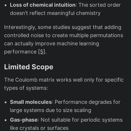
Loss of chemical intuition
: The sorted order
doesn’t reflect meaningful chemistry
Interestingly, some studies suggest that adding
controlled noise to create multiple permutations
can actually improve machine learning
performance
[5]
.
Limited Scope
The Coulomb matrix works well only for specific
types of systems:
Small molecules
: Performance degrades for
large systems due to size scaling
Gas-phase
: Not suitable for periodic systems
like crystals or surfaces