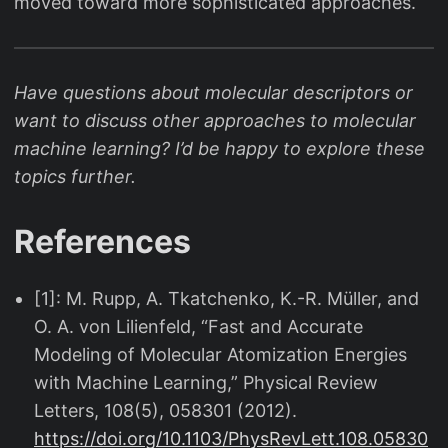
moved toward more sophisticated approaches.
Have questions about molecular descriptors or
want to discuss other approaches to molecular
machine learning? I’d be happy to explore these
topics further.
References
[1]: M. Rupp, A. Tkatchenko, K.-R. Müller, and
O. A. von Lilienfeld, “Fast and Accurate
Modeling of Molecular Atomization Energies
with Machine Learning,” Physical Review
Letters, 108(5), 058301 (2012).
https://doi.org/10.1103/PhysRevLett.108.05830