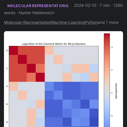
2024-02-10
·
7 min
·
1390
MOLECULAR REPRESENTATIONS
words
·
Hunter Heidenreich
Molecular-Representation
Machine-Learning
Python
and 1 more