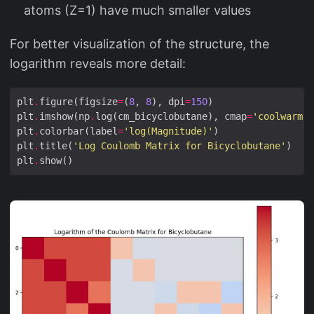
atoms (Z=1) have much smaller values
For better visualization of the structure, the
logarithm reveals more detail:
plt
.
figure(figsize
=
(
8
, 
8
), dpi
=
150
plt
.
imshow(np
.
log(cm_bicyclobutane), cmap
=
'coolwarm'
plt
.
colorbar(label
=
'log(Magnitude)'
plt
.
title(
'Log Coulomb Matrix for Bicyclobutane'
plt
.