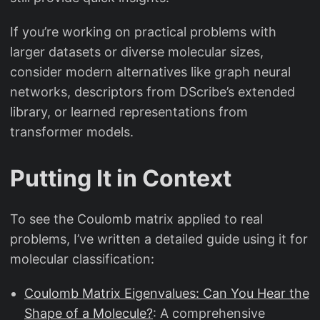
If you’re working on practical problems with
larger datasets or diverse molecular sizes,
consider modern alternatives like graph neural
networks, descriptors from DScribe’s extended
library, or learned representations from
transformer models.
Putting It in Context
To see the Coulomb matrix applied to real
problems, I’ve written a detailed guide using it for
molecular classification:
Coulomb Matrix Eigenvalues: Can You Hear the
Shape of a Molecule?
: A comprehensive