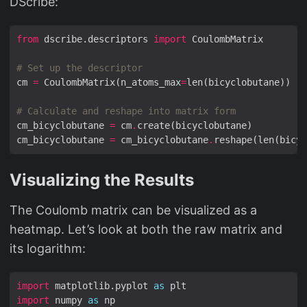
DScribe:
from
 dscribe.descriptors 
import
# Set up the descriptor
cm 
=
 CoulombMatrix(n_atoms_max
=
# Calculate and reshape into matrix form
cm_bicyclobutane 
=
 cm
.
cm_bicyclobutane 
=
 cm_bicyclobutane
.
Visualizing the Results
The Coulomb matrix can be visualized as a
heatmap. Let’s look at both the raw matrix and
its logarithm:
import
 matplotlib.pyplot 
as
import
 numpy 
as