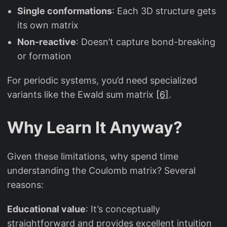
Single conformations
: Each 3D structure gets
its own matrix
Non-reactive
: Doesn’t capture bond-breaking
or formation
For periodic systems, you’d need specialized
variants like the Ewald sum matrix
[6]
.
Why Learn It Anyway?
Given these limitations, why spend time
understanding the Coulomb matrix? Several
reasons:
Educational value
: It’s conceptually
straightforward and provides excellent intuition