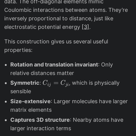
data. The off-diagonal elements mimic
b
Z
Coulombic interactions between atoms. They’re
f{
_
inversely proportional to distance, just like
R
i
electrostatic potential energy
[3]
.
}
^
_i
{
This construction gives us several useful
2
properties:
.
4
Rotation and translation invariant
: Only
}
relative distances matter
C
=
Symmetric
:
, which is physically
C
C
ij
ji
_
sensible
{i
Size-extensive
: Larger molecules have larger
j
matrix elements
}
Captures 3D structure
: Nearby atoms have
=
larger interaction terms
C