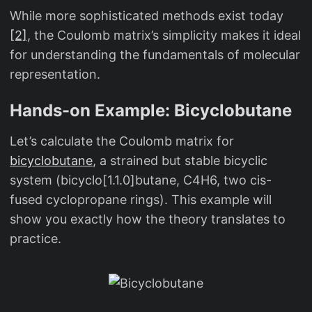
_
While more sophisticated methods exist today
{
[2]
, the Coulomb matrix’s simplicity makes it ideal
ji
for understanding the fundamentals of molecular
}
representation.
Hands-on Example: Bicyclobutane
Let’s calculate the Coulomb matrix for
bicyclobutane
, a strained but stable bicyclic
system (bicyclo[1.1.0]butane, C4H6, two cis-
fused cyclopropane rings). This example will
show you exactly how the theory translates to
practice.