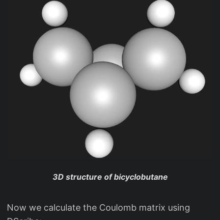
3D structure of bicyclobutane
Now we calculate the Coulomb matrix using