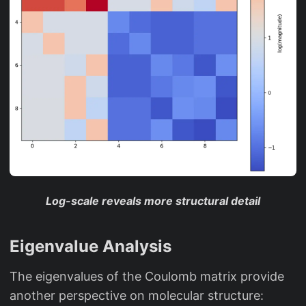
Log-scale reveals more structural detail
Eigenvalue Analysis
The eigenvalues of the Coulomb matrix provide
another perspective on molecular structure: