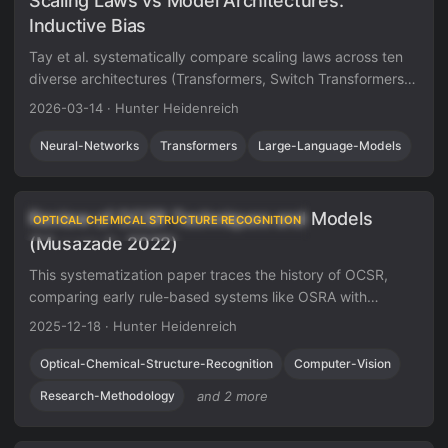
Scaling Laws vs Model Architectures:
Inductive Bias
Tay et al. systematically compare scaling laws across ten
diverse architectures (Transformers, Switch Transformers,
Performers, MLP-Mixers, and others), finding that the
2026-03-14
·
Hunter Heidenreich
vanilla Transformer has the best scaling coefficient and
that the best-performing architecture changes across
Neural-Networks
Transformers
Large-Language-Models
compute regions.
Review of OCSR Techniques and Models
OPTICAL CHEMICAL STRUCTURE RECOGNITION
(Musazade 2022)
This systematization paper traces the history of OCSR,
comparing early rule-based systems like OSRA with
modern deep learning approaches like DECIMER. It
2025-12-18
·
Hunter Heidenreich
highlights the shift from image classification to image
captioning and identifies critical gaps in dataset
Optical-Chemical-Structure-Recognition
Computer-Vision
standardization and evaluation metrics.
Research-Methodology
and 2 more