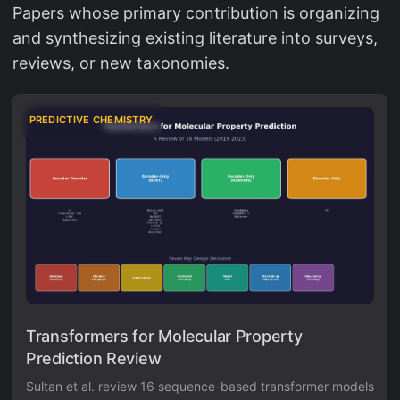
Papers whose primary contribution is organizing
and synthesizing existing literature into surveys,
reviews, or new taxonomies.
PREDICTIVE CHEMISTRY
Transformers for Molecular Property
Prediction Review
Sultan et al. review 16 sequence-based transformer models