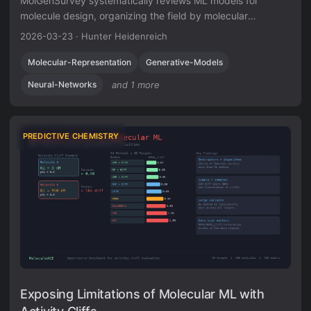
MolGenSurvey systematically reviews ML models for
molecule design, organizing the field by molecular
representation (1D/2D/3D), generative method (deep
2026-03-23
·
Hunter Heidenreich
generative models vs. combinatorial optimization), and task
type (8 distinct generation/optimization tasks). It catalogs
Molecular-Representation
Generative-Models
over 100 methods, unifies task definitions via
Neural-Networks
and 1 more
input/output/goal taxonomy, and identifies key challenges
including out-of-distribution generation, oracle costs, and
lack of unified benchmarks.
PREDICTIVE CHEMISTRY
Exposing Limitations of Molecular ML with