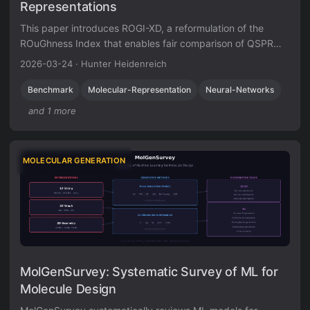
Representations
This paper introduces ROGI-XD, a reformulation of the
ROuGhness Index that enables fair comparison of QSPR
surface roughness across molecular representations of
2026-03-24
·
Hunter Heidenreich
different dimensionalities. Evaluating VAE, GIN,
ChemBERTa, and ChemGPT representations, the authors
Benchmark
Molecular-Representation
Neural-Networks
show that pretrained chemical models do not produce
and 1 more
smoother structure-property landscapes than simple
molecular fingerprints or descriptors.
MOLECULAR GENERATION
MolGenSurvey: Systematic Survey of ML for
Molecule Design