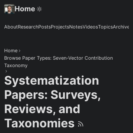
Home
About
Research
Posts
Projects
Notes
Videos
Topics
Archive
S
Home
Browse Paper Types: Seven-Vector Contribution
Taxonomy
Systematization
Papers: Surveys,
Reviews, and
Taxonomies