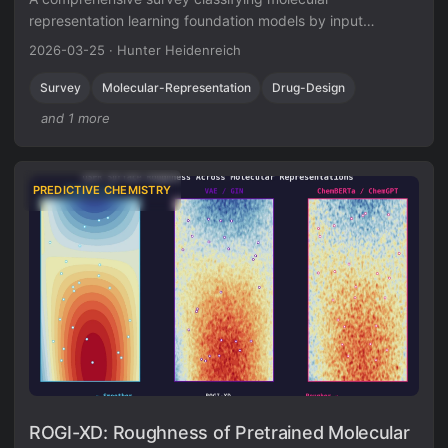
representation learning foundation models by input
modality (sequence, graph, 3D, image, multimodal) and
2026-03-25
·
Hunter Heidenreich
analyzing four pretraining paradigms for drug discovery
tasks.
Survey
Molecular-Representation
Drug-Design
and 1 more
PREDICTIVE CHEMISTRY
ROGI-XD: Roughness of Pretrained Molecular