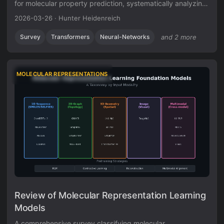
for molecular property prediction, systematically analyzing
seven design decisions (database selection, chemical
2026-03-26
·
Hunter Heidenreich
language, tokenization, positional encoding, model size,
pre-training objectives, and fine-tuning strategy) and
Survey
Transformers
Neural-Networks
and 2 more
identifying a critical need for standardized evaluation
practices.
MOLECULAR REPRESENTATIONS
Review of Molecular Representation Learning
Models
A comprehensive survey classifying molecular