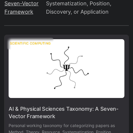
Seven-Vector
Systematization, Position,
Framework
Discovery, or Application
SCIENTIFIC COMPUTING
AI & Physical Sciences Taxonomy: A Seven-
Vector Framework
Personal working taxonomy for categorizing papers as
Method, Theory, Resource, Systematization, Position,