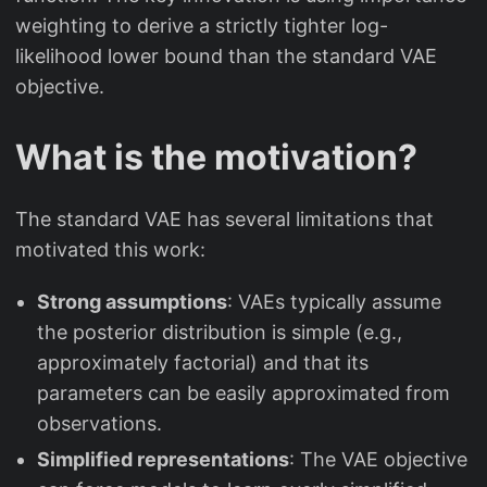
weighting to derive a strictly tighter log-
likelihood lower bound than the standard VAE
objective.
What is the motivation?
The standard VAE has several limitations that
motivated this work:
Strong assumptions
: VAEs typically assume
the posterior distribution is simple (e.g.,
approximately factorial) and that its
parameters can be easily approximated from
observations.
Simplified representations
: The VAE objective