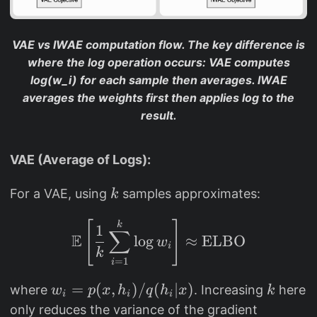
}
k
{
}
q
VAE vs IWAE computation flow. The key difference is
(
where the log operation occurs: VAE computes
h|
log(w_i) for each sample then averages. IWAE
x
averages the weights first then applies log to the
)
result.
}]
VAE (Average of Logs):
k
For a VAE, using
samples approximates:
k
\mathbb{E}\left[ \fra
k
[
]
1
∑
E
l
o
g
≈
ELBO
w
i
k
=
1
i
w
=
(
,
)
/
(
∣
)
k
where
. Increasing
here
w
p
x
h
q
h
x
k
i
i
i
_i
only reduces the variance of the gradient