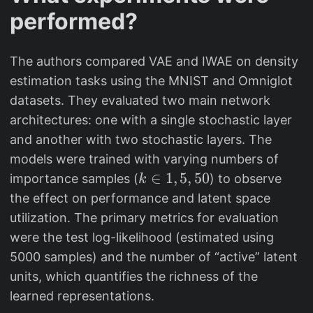
a
s
performed?
t
u
h
m
b
_j
The authors compared VAE and IWAE on density
b
w
estimation tasks using the MNIST and Omniglot
{
_j
datasets. They evaluated two main network
E
architectures: one with a single stochastic layer
}
and another with two stochastic layers. The
[\
models were trained with varying numbers of
lo
k
∈
1
,
5
,
50
importance samples (
) to observe
k
g
\
the effect on performance and latent space
(
i
utilization. The primary metrics for evaluation
X
n
were the test log-likelihood (estimated using
)]
{
5000 samples) and the number of “active” latent
1
units, which quantifies the richness of the
,
learned representations.
5