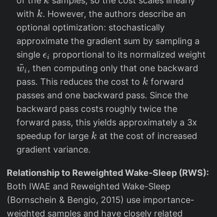
of the
samples, so the cost scales linearly
k
i
k
with
. However, the authors describe an
k
/
optional optimization: stochastically
7
approximate the gradient sum by sampling a
}
\
\
single
proportional to its normalized weight
ϵ
i
~
e
ti
, then computing only that one backward
w
i
p
l
k
pass. This reduces the cost to
forward
k
s
d
passes and one backward pass. Since the
il
e
backward pass costs roughly twice the
o
{
forward pass, this yields approximately a 3x
n
w
k
speedup for large
at the cost of increased
k
_
}
gradient variance.
i
_
i
Relationship to Reweighted Wake-Sleep (RWS):
Both IWAE and Reweighted Wake-Sleep
(Bornschein & Bengio, 2015) use importance-
weighted samples and have closely related