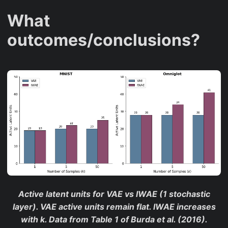
,
What
5
0
outcomes/conclusions?
}
Active latent units for VAE vs IWAE (1 stochastic
layer). VAE active units remain flat. IWAE increases
with k. Data from Table 1 of Burda et al. (2016).