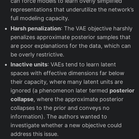
can force models to learn overly simplified
representations that underutilize the network’s
full modeling capacity.
Harsh penalization
: The VAE objective harshly
penalizes approximate posterior samples that
are poor explanations for the data, which can
be overly restrictive.
Inactive units
: VAEs tend to learn latent
spaces with effective dimensions far below
their capacity, where many latent units are
ignored (a phenomenon later termed
posterior
collapse
, where the approximate posterior
collapses to the prior and conveys no
information). The authors wanted to
investigate whether a new objective could
address this issue.