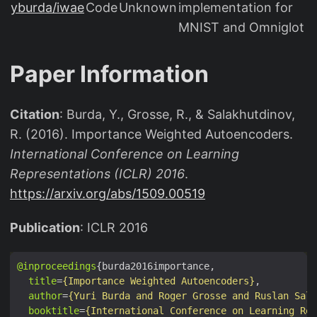
{
yburda/iwae
Code
Unknown
implementation for
x
MNIST and Omniglot
}
(
Paper Information
\
m
a
Citation
: Burda, Y., Grosse, R., & Salakhutdinov,
t
R. (2016). Importance Weighted Autoencoders.
h
International Conference on Learning
b
Representations (ICLR) 2016
.
b
https://arxiv.org/abs/1509.00519
{
E
Publication
: ICLR 2016
}
_
@inproceedings
{
title
=
{Importance Weighted Autoencoders}
u
author
=
{Yuri Burda and Roger Grosse and Ruslan Sala
booktitle
=
{International Conference on Learning Rep
\