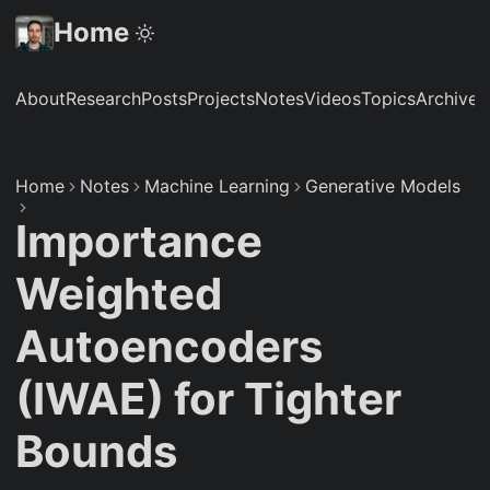
Home
About
Research
Posts
Projects
Notes
Videos
Topics
Archive
S
Home
Notes
Machine Learning
Generative Models
Importance
Weighted
Autoencoders
(IWAE) for Tighter
Bounds