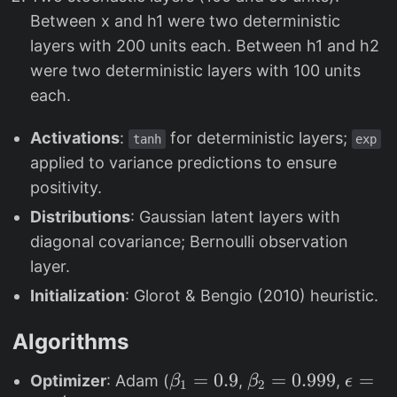
Between x and h1 were two deterministic
layers with 200 units each. Between h1 and h2
were two deterministic layers with 100 units
each.
Activations
:
for deterministic layers;
tanh
exp
applied to variance predictions to ensure
positivity.
Distributions
: Gaussian latent layers with
diagonal covariance; Bernoulli observation
layer.
Initialization
: Glorot & Bengio (2010) heuristic.
Algorithms
\
=
0.9
\
=
0.999
\
=
Optimizer
: Adam (
,
,
β
β
ϵ
1
2