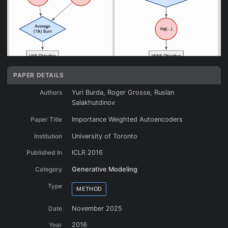
PAPER DETAILS
Authors
Yuri Burda, Roger Grosse, Ruslan
Salakhutdinov
Paper Title
Importance Weighted Autoencoders
Institution
University of Toronto
Published In
ICLR 2016
Category
Generative Modeling
Type
METHOD
Date
November 2025
Year
2016