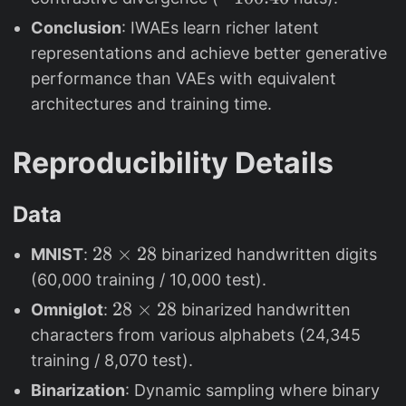
7
3
1
Conclusion
: IWAEs learn richer latent
.
0
representations and achieve better generative
3
0
performance than VAEs with equivalent
8
.
architectures and training time.
4
6
Reproducibility Details
Data
2
28
×
28
MNIST
:
binarized handwritten digits
8
(60,000 training / 10,000 test).
\
2
28
×
28
Omniglot
:
binarized handwritten
ti
8
characters from various alphabets (24,345
m
\
training / 8,070 test).
e
ti
Binarization
: Dynamic sampling where binary
s
m