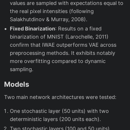
values are sampled with expectations equal to
2
e
8
the real pixel intensities (following
s
Salakhutdinov & Murray, 2008).
2
8
Fixed Binarization
: Results on a fixed
binarization of MNIST (Larochelle, 2011)
confirm that IWAE outperforms VAE across
preprocessing methods. It exhibits notably
more overfitting compared to dynamic
sampling.
Models
Two main network architectures were tested:
One stochastic layer (50 units) with two
deterministic layers (200 units each).
Two stochastic layers (100 and 50 units).