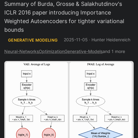
Summary of Burda, Grosse & Salakhutdinov's
ICLR 2016 paper introducing Importance
Weighted Autoencoders for tighter variational
bounds
2025-11-05
·
Hunter Heidenreich
GENERATIVE MODELING
Neural-Networks
Optimization
Generative-Models
and 1 more