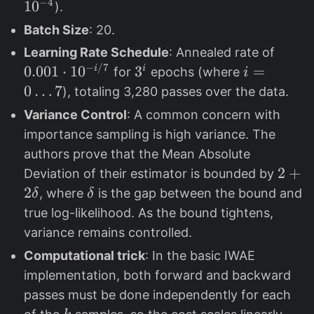
b
b
e
−
4
1
0
).
e
e
p
Batch Size
: 20.
t
t
si
0
Learning Rate Schedule
: Annealed rate of
a
a
lo
.
−
/7
0.001
⋅
1
0
3
3
i=
=
i
i
for
epochs (where
i
_
_
n
0
^
0
0
…
7
), totaling 3,280 passes over the data.
1
2
=
0
i
…
=
=
1
Variance Control
: A common concern with
1
7
0.
0.
0
importance sampling is high variance. The
\
9
9
^
authors prove that the Mean Absolute
c
9
{
2
2
+
Deviation of their estimator is bounded by
d
9
-
+
2
\
, where
is the gap between the bound and
δ
δ
o
4
2
d
true log-likelihood. As the bound tightens,
t
}
\
e
variance remains controlled.
1
d
l
0
Computational trick
: In the basic IWAE
el
t
^
implementation, both forward and backward
t
a
{
passes must be done independently for each
a
-
k