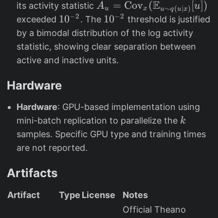
E
A
=
Cov
(
[
])
its activity statistic
A
u
∼
(
∣
)
u
x
u
q
u
x
c
_
−
2
−
2
1
1
0
1
1
0
exceeded
. The
threshold is justified
al
{
0
0
by a bimodal distribution of the log activity
{
u
^
^
statistic, showing clear separation between
L
}
{
{
active and inactive units.
}
=
-
-
_
\
2
2
Hardware
{
t
}
}
5
e
Hardware
: GPU-based implementation using
0
x
k
mini-batch replication to parallelize the
k
0
t
samples. Specific GPU type and training times
0
{
are not reported.
}
C
o
Artifacts
v
}
Artifact
Type
License
Notes
_
Official Theano