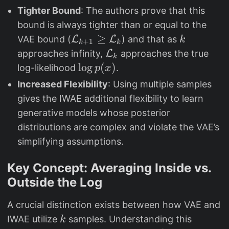
{
)
{
x
Tighter Bound
: The authors prove that this
}
L
1
)
bound is always tighter than or equal to the
}
}
=
\
≥
k
VAE bound (
L
L
) and that as
k
+
1
_
k
k
\
m
\
approaches infinity,
L
approaches the true
{
k
m
a
m
\
l
o
g
(
)
log-likelihood
.
p
x
k
a
t
a
l
}
Increased Flexibility
: Using multiple samples
t
h
t
o
gives the IWAE additional flexibility to learn
h
c
h
g
generative models whose posterior
b
al
c
p
distributions are complex and violate the VAE’s
b
{
al
(
simplifying assumptions.
{
L
{
x
E
}
L
)
Key Concept: Averaging Inside vs.
}
_
}
Outside the Log
_
{
_
{
k
{
A crucial distinction exists between how VAE and
q
+
k
k
IWAE utilize
samples. Understanding this
k
(
1
}