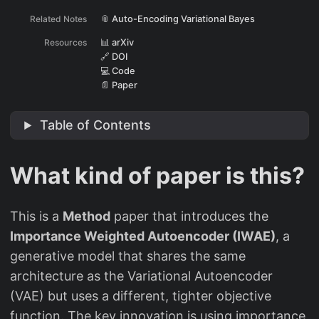
Related Notes
📎 Auto-Encoding Variational Bayes
Resources
📊 arXiv
🔗 DOI
💻 Code
📄 Paper
Table of Contents
What kind of paper is this?
This is a
Method
paper that introduces the
Importance Weighted Autoencoder (IWAE)
, a
generative model that shares the same
architecture as the Variational Autoencoder
(VAE) but uses a different, tighter objective
function. The key innovation is using importance