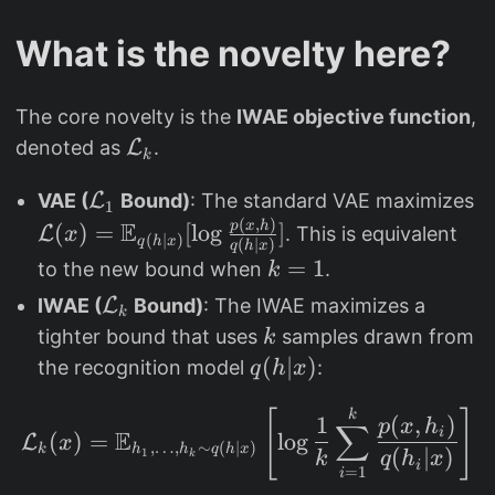
What is the novelty here?
The core novelty is the
IWAE objective function
,
\
denoted as
L
.
k
m
\
\
VAE (
L
Bound)
: The standard VAE maximizes
a
1
(
,
)
m
m
E
p
x
h
(
)
=
t
[
l
o
g
]
L
. This is equivalent
x
(
∣
)
q
h
x
(
∣
)
q
h
x
a
a
h
k
=
1
to the new bound when
.
k
t
t
c
=
\
IWAE (
L
Bound)
: The IWAE maximizes a
h
h
k
al
1
m
k
tighter bound that uses
samples drawn from
k
c
c
{
a
q
(
∣
)
the recognition model
:
q
h
x
al
al
L
t
(
{
{
}
h
\mathcal{L}_{k}(x)=\m
k
[
]
h
1
(
,
)
p
x
h
L
L
∑
_
i
E
(
)
=
l
o
g
L
x
c
,
…
,
∼
(
∣
)
|
k
h
h
q
h
x
(
∣
)
}
}
1
k
k
q
h
x
{
i
=
1
al
i
x
_
(
k