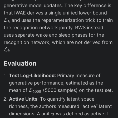
generative model updates. The key difference is
\
that IWAE derives a single unified lower bound
m
L
and uses the reparameterization trick to train
k
a
the recognition network jointly. RWS instead
t
uses separate wake and sleep phases for the
h
\
recognition network, which are not derived from
c
m
L
.
k
al
a
{
t
Evaluation
L
h
}
Test Log-Likelihood
: Primary measure of
c
_
al
generative performance, estimated as the
k
\
{
mean of
L
(5000 samples) on the test set.
5000
m
L
Active Units
: To quantify latent space
a
}
richness, the authors measured “active” latent
t
_
u
dimensions. A unit
was defined as active if
u
h
k