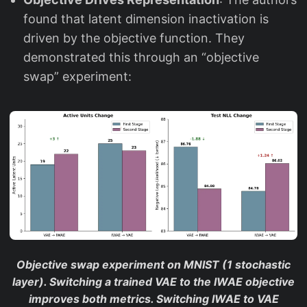
found that latent dimension inactivation is
driven by the objective function. They
demonstrated this through an “objective
swap” experiment:
Objective swap experiment on MNIST (1 stochastic
layer). Switching a trained VAE to the IWAE objective
improves both metrics. Switching IWAE to VAE