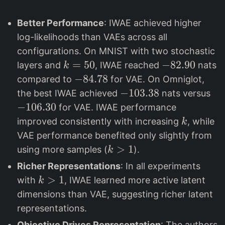
Better Performance
: IWAE achieved higher
log-likelihoods than VAEs across all
configurations. On MNIST with two stochastic
k
=
50
-
−
82.90
layers and
, IWAE reached
nats
k
=
8
-
−
84.78
compared to
for VAE. On Omniglot,
5
2
8
-
−
103.38
-
the best IWAE achieved
nats versus
0
.
4
1
1
−
106.30
for VAE. IWAE performance
9
.
0
0
k
improved consistently with increasing
, while
k
0
7
3
6
VAE performance benefited only slightly from
8
.
.
k
>
1
using more samples (
).
k
3
3
>
Richer Representations
: In all experiments
8
0
1
k
>
1
with
, IWAE learned more active latent
k
>
dimensions than VAE, suggesting richer latent
1
representations.
Objective Drives Representation
: The authors