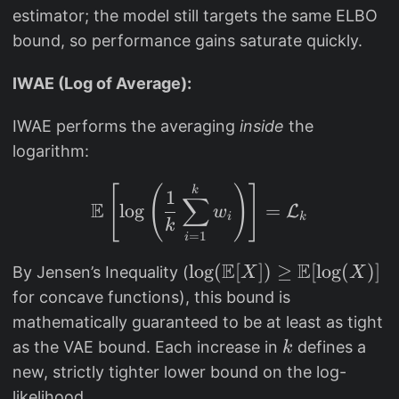
=
estimator; the model still targets the same ELBO
p
bound, so performance gains saturate quickly.
(
x
IWAE (Log of Average):
,
h
IWAE performs the averaging
inside
the
_i
logarithm:
)
\mathbb{E}\left[ \log 
k
[
(
)
]
/
1
∑
E
l
o
g
=
L
w
q
i
k
k
=
1
i
(
h
E
E
\l
l
o
g
(
[
])
≥
[
l
o
g
(
)]
By Jensen’s Inequality (
X
X
_i
o
for concave functions), this bound is
|
g
mathematically guaranteed to be at least as tight
x
(
k
as the VAE bound. Each increase in
defines a
k
)
\
new, strictly tighter lower bound on the log-
m
likelihood.