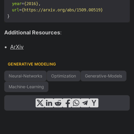
year
=
{2016}
si
url
=
{https://arxiv.org/abs/1509.00519}
m
q
(
Additional Resources
:
u|
x
ArXiv
)
}
GENERATIVE MODELING
[u
Neural-Networks
Optimization
Generative-Models
])
Machine-Learning