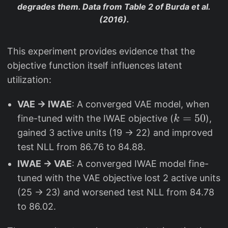
degrades them. Data from Table 2 of Burda et al.
(2016).
This experiment provides evidence that the
objective function itself influences latent
utilization:
VAE → IWAE
: A converged VAE model, when
k
=
50
fine-tuned with the IWAE objective (
),
k
=
gained 3 active units (19 → 22) and improved
5
test NLL from 86.76 to 84.88.
0
IWAE → VAE
: A converged IWAE model fine-
tuned with the VAE objective lost 2 active units
(25 → 23) and worsened test NLL from 84.78
to 86.02.