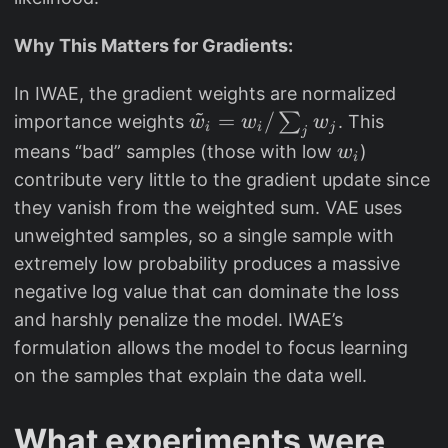
a
t
Why This Matters for Gradients:
h
b
In IWAE, the gradient weights are normalized
~
b
\
=
/
∑
importance weights
. This
w
w
w
i
i
j
j
{
ti
w
means “bad” samples (those with low
)
w
i
E
ld
_
contribute very little to the gradient update since
}
e
i
they vanish from the weighted sum. VAE uses
[
{
unweighted samples, so a single sample with
X
w
extremely low probability produces a massive
])
}
negative log value that can dominate the loss
\
_i
and harshly penalize the model. IWAE’s
g
=
formulation allows the model to focus learning
e
w
q
on the samples that explain the data well.
_i
\
/
m
\
What experiments were