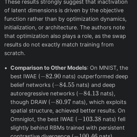
These results strongly suggest that inactivation
of latent dimensions is driven by the objective
function rather than by optimization dynamics,
initialization, or architecture. The authors note
that optimization also plays a role, as the swap
results do not exactly match training from
scratch.
Comparison to Other Models
: On MNIST, the
-
−
82.90
best IWAE (
nats) outperformed deep
8
-
−
84.55
belief networks (
nats) and deep
2
8
-
−
84.13
autoregressive networks (
nats),
.
4
8
-
−
80.97
though DRAW (
nats), which exploits
9
.
4
8
spatial structure, achieved better results. On
0
5
.
0
-
−
103.38
Omniglot, the best IWAE (
nats) fell
5
1
.
1
slightly behind RBMs trained with persistent
3
9
0
-
−
100.46
contrastive divergence (
nats).