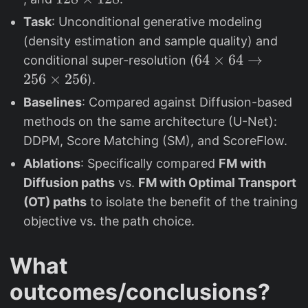
\
\
2
Task
: Unconditional generative modeling
ti
ti
8
(density estimation and sample quality) and
m
m
\
6
64
×
64
→
conditional super-resolution (
e
e
ti
4
256
×
256
).
s
s
m
\
Baselines
: Compared against Diffusion-based
3
6
e
ti
2
4
methods on the same architecture (U-Net):
s
m
1
DDPM, Score Matching (SM), and ScoreFlow.
e
2
Ablations
: Specifically compared
FM with
s
8
Diffusion paths
vs.
FM with Optimal Transport
6
4
(OT) paths
to isolate the benefit of the training
\
objective vs. the path choice.
t
o
What
2
outcomes/conclusions?
5