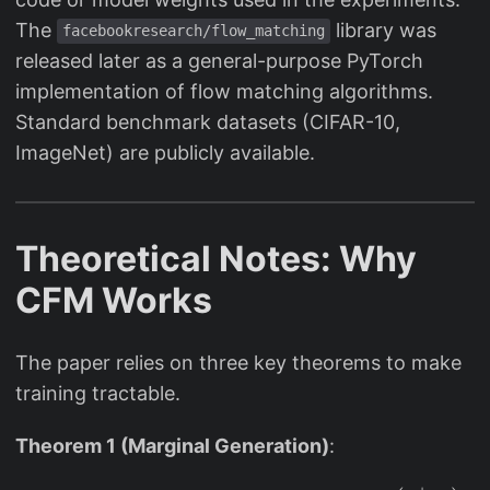
The
library was
facebookresearch/flow_matching
released later as a general-purpose PyTorch
implementation of flow matching algorithms.
Standard benchmark datasets (CIFAR-10,
ImageNet) are publicly available.
Theoretical Notes: Why
CFM Works
The paper relies on three key theorems to make
training tractable.
Theorem 1 (Marginal Generation)
: