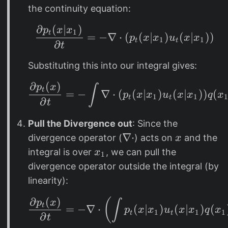
(
t
_
the continuity equation:
x
(
1
∂
(
∣
)
\frac{\partial p_t(x
|
p
x
x
x
1
t
=
−
∇
⋅
(
(
∣
)
(
∣
))
p
x
x
u
x
x
1
1
t
t
x
∂
|
t
_
x
Substituting this into our integral gives:
1
_
)
1
∂
(
)
\frac{\partial p_t(x
p
x
∫
t
=
−
∇
⋅
(
(
∣
)
(
∣
))
(
p
x
x
u
x
x
q
x
)
1
1
t
t
∂
t
Pull the Divergence out
: Since the
\
∇
⋅
x
divergence operator (
) acts on
and the
x
n
x
integral is over
, we can pull the
x
1
a
_
divergence operator outside the integral (by
b
1
linearity):
l
∂
(
)
(
a
\frac{\partial p_t(x)
p
x
∫
t
=
−
∇
⋅
(
∣
)
(
∣
)
(
p
x
x
u
x
x
q
x
1
1
1
t
t
\
∂
t