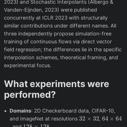
2023) and Stochastic Interpolants (Albergo &
Vanden-Eijnden, 2023) were published
concurrently at ICLR 2023 with structurally
similar contributions under different names. All
three independently propose simulation-free
training of continuous flows via direct vector
field regression; the differences lie in the specific
interpolation schemes, theoretical framing, and
experimental focus.
What experiments were
performed?
Domains
: 2D Checkerboard data, CIFAR-10,
3
32
×
32
6
64
×
64
and ImageNet at resolutions
,
2
4
1
128
×
128
, and
.