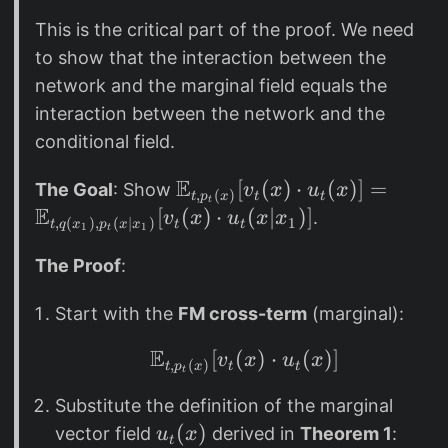
=
1
(
\i
This is the critical part of the proof. We need
)
x
n
to show that the interaction between the
q
)
t
(
network and the marginal field equals the
p
x
interaction between the network and the
_
_
conditional field.
t
1
(
E
\
[
(
)
⋅
(
)]
=
)
The Goal
: Show
v
x
u
x
,
(
)
t
t
t
p
x
t
x
E
m
[
(
)
⋅
(
∣
)]
.
v
x
u
x
x
1
,
(
)
,
(
∣
)
t
t
t
q
x
p
x
x
1
1
t
|
a
x
t
The Proof
:
_
h
Start with the
FM cross-term
(marginal):
1
b
)
b
E
[
(
\mathbb{E}_{t, p_t(x
)
⋅
(
)]
v
x
u
x
,
(
)
q
{
t
t
t
p
x
t
(
E
Substitute the definition of the marginal
x
}
u
(
)
vector field
derived in
Theorem 1
:
u
x
t
_