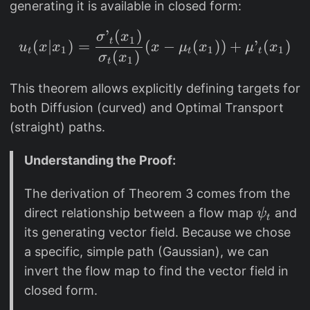
t(
)
generating it is available in closed form:
_
x|
{
’
(
)
u_t(x|x_1) = \frac{\s
x
σ
x
1
t
(
∣
)
=
(
−
(
))
+
’
(
)
t,
u
x
x
x
μ
x
μ
x
1
1
1
t
t
t
_
(
)
σ
x
1
q
t
1
(
This theorem allows explicitly defining targets for
)
x
both Diffusion (curved) and Optimal Transport
=
_
\
(straight) paths.
1
m
),
Understanding the Proof:
a
p
t
_
The derivation of Theorem 3 comes from the
h
t(
\
direct relationship between a flow map
and
ψ
c
t
x|
p
its generating vector field. Because we chose
al
x
s
a specific, simple path (Gaussian), we can
{
_
i
N
invert the flow map to find the vector field in
1
_
}
closed form.
)
t
(