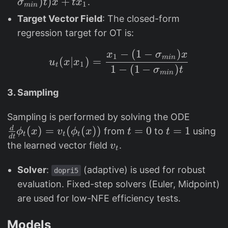
{
)
)
p
)
)
+
.
σ
t
x
t
x
1
min
t(
a
U
si
Target Vector Field
: The closed-form
x
_
}
_
regression target for OT is:
)
t(
[0
t(
=
x
,1
x
−
(
1
−
)
u_t(x|x_1) = \frac{x_
x
σ
x
1
min
(
∣
)
=
t
)
u
x
x
1
]
)
t
1
−
(
1
−
)
σ
t
min
x
=
=
_
1
(
3. Sampling
1
-
1
(
\
Sampling is performed by solving the ODE
-
1
fr
(
)
=
(
(
))
t
=
0
t
=
1
d
from
to
using
(
ϕ
x
v
ϕ
x
t
t
t
t
t
d
t
-
a
=
=
v
1
the learned vector field
.
v
t
\
c
0
1
_
-
si
{
Solver
:
(adaptive) is used for robust
t
\
dopri5
g
d
evaluation. Fixed-step solvers (Euler, Midpoint)
si
m
}
g
are used for low-NFE efficiency tests.
a
{
m
_
d
Models
a