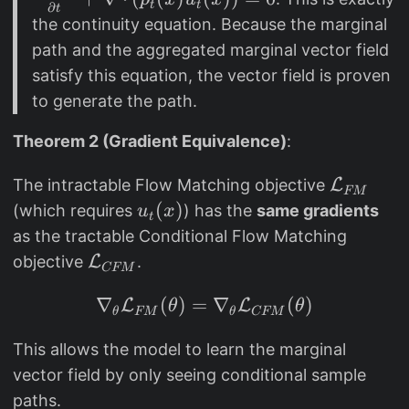
_
t
t
∂
t
a
the continuity equation. Because the marginal
t
c
path and the aggregated marginal vector field
(
{
satisfy this equation, the vector field is proven
x
\
to generate the path.
)
p
a
Theorem 2 (Gradient Equivalence)
:
r
ti
\
The intractable Flow Matching objective
L
FM
al
m
u
(
)
(which requires
) has the
same gradients
u
x
t
p
at
_
as the tractable Conditional Flow Matching
_
h
t
\
objective
L
.
CFM
t
c
(
m
(
al
∇
x
(
)
=
\nabla_\theta \mathc
∇
(
)
L
L
at
θ
θ
θ
FM
θ
CFM
x
{
)
h
)
L
This allows the model to learn the marginal
c
}
}
vector field by only seeing conditional sample
al
{
_
paths.
{