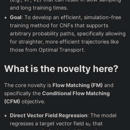
and long training times.
Goal
: To develop an efficient, simulation-free
training method for CNFs that supports
arbitrary probability paths, specifically allowing
for straighter, more efficient trajectories like
those from Optimal Transport.
What is the novelty here?
The core novelty is
Flow Matching (FM)
and
specifically the
Conditional Flow Matching
(CFM)
objective.
Direct Vector Field Regression
: The model
u
regresses a target vector field
that
u
t