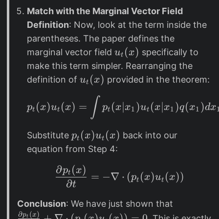
c
Match with the Marginal Vector Field
d
Definition
: Now, look at the term inside the
o
parentheses. The paper defines the
t
u
(
)
marginal vector field
specifically to
u
x
t
_
make this term simpler. Rearranging the
t
u
(
)
definition of
provided in the theorem:
u
x
t
(
_
∫
p_t(x) u_t(x) = \int
x
t
(
)
(
)
=
(
∣
)
(
∣
)
(
)
p
x
u
x
p
x
x
u
x
x
q
x
d
x
1
1
1
t
t
t
t
)
(
x
p
(
)
(
)
Substitute
back into our
p
x
u
x
t
t
)
_
equation from Step 4:
t
∂
(
)
\frac{\partial p_t(x)
p
x
(
t
=
−
∇
⋅
(
(
)
(
))
p
x
u
x
t
t
∂
x
t
)
\
Conclusion
: We have just shown that
u
∂
(
)
fr
p
x
+
∇
⋅
(
(
)
(
))
=
0
. This is exactly
t
p
x
u
x