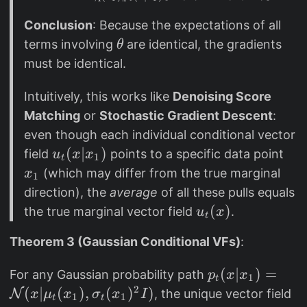
t
Conclusion
: Because the expectations of all
u
\
terms involving
are identical, the gradients
θ
_
t
must be identical.
t(
h
x
e
Intuitively, this works like
Denoising Score
)]
t
Matching
or
Stochastic Gradient Descent
:
=
a
even though each individual conditional vector
\
u
(
∣
)
x
field
points to a specific data point
u
x
x
m
1
t
_
_
(which may differ from the true marginal
a
x
1
t
1
t
direction), the
average
of all these pulls equals
(
h
u
(
)
the true marginal vector field
.
u
x
t
x
b
_
|
Theorem 3 (Gaussian Conditional VFs)
:
b
t
x
{
(
p
(
∣
)
=
For any Gaussian probability path
p
x
x
_
1
E
x
t
_
2
(
∣
(
)
,
(
)
)
N
, the unique vector field
x
μ
1
x
σ
x
I
1
1
}
)
t
t