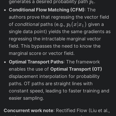
_
p
generates a desired probability path
.
p
t
t
_
Conditional Flow Matching (CFM)
: The
t
authors prove that regressing the vector field
p
(
∣
)
of
conditional
paths (e.g.,
given a
p
x
x
1
t
_
single data point) yields the same gradients as
t
regressing the intractable marginal vector
(
field. This bypasses the need to know the
x
marginal score or vector field.
|
Optimal Transport Paths
: The framework
x
enables the use of
Optimal Transport (OT)
_
displacement interpolation for probability
1
paths. OT paths are straight lines with
)
constant speed, leading to faster training and
easier sampling.
Concurrent work note
: Rectified Flow (Liu et al.,