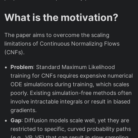
What is the motivation?
The paper aims to overcome the scaling
limitations of Continuous Normalizing Flows
(CNFs).
Problem
: Standard Maximum Likelihood
training for CNFs requires expensive numerical
ODE simulations during training, which scales
poorly. Existing simulation-free methods often
involve intractable integrals or result in biased
gradients.
Gap
: Diffusion models scale well, yet they are
restricted to specific, curved probability paths
(e.g., VP, VE) that can result in slow sampling