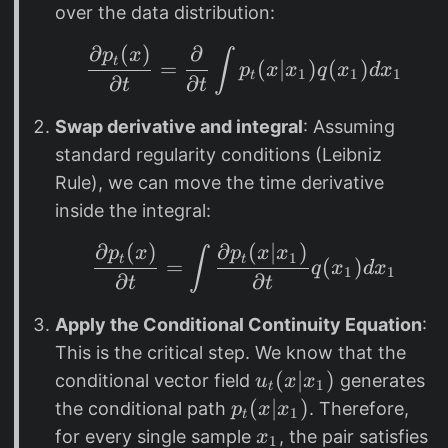
(
over the data distribution:
x
∂
(
)
∂
\frac{\partial p_t(x)
)
p
x
∫
t
=
(
∣
)
(
)
p
x
x
q
x
d
x
1
1
1
t
∂
∂
t
t
Swap derivative and integral
: Assuming
standard regularity conditions (Leibniz
Rule), we can move the time derivative
inside the integral:
∂
(
)
∂
(
∣
)
\frac{\partial p_t(x)
p
x
p
x
x
∫
1
t
t
=
(
)
q
x
d
x
1
1
∂
∂
t
t
Apply the Conditional Continuity Equation
:
This is the critical step. We know that the
u
(
∣
)
conditional vector field
generates
u
x
x
1
t
_
p
(
∣
)
the conditional path
. Therefore,
p
x
x
1
t
t
_
x
for every single sample
, the pair satisfies
x
1