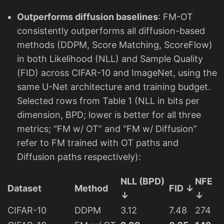
6
\
Outperforms diffusion baselines
: FM-OT
ti
consistently outperforms all diffusion-based
m
methods (DDPM, Score Matching, ScoreFlow)
e
in both Likelihood (NLL) and Sample Quality
s
(FID) across CIFAR-10 and ImageNet, using the
2
same U-Net architecture and training budget.
5
Selected rows from Table 1 (NLL in bits per
6
dimension, BPD; lower is better for all three
metrics; “FM w/ OT” and “FM w/ Diffusion”
refer to FM trained with OT paths and
Diffusion paths respectively):
NLL (BPD)
NFE
Dataset
Method
FID ↓
↓
↓
CIFAR-10
DDPM
3.12
7.48
274