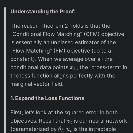
\
{
L
p
F
Understanding the Proof:
}
a
M
_
The reason Theorem 2 holds is that the
r
}
{
“Conditional Flow Matching” (CFM) objective
ti
C
al
is essentially an unbiased estimator of the
F
t
“Flow Matching” (FM) objective (up to a
M
}
constant). When we average over all the
}
+
x
conditional data points
, the “cross-term” in
x
1
\
_
the loss function aligns perfectly with the
n
1
marginal vector field.
a
b
1. Expand the Loss Functions
la
\
First, let’s look at the squared error in both
c
v
objectives. Recall that
is our neural network
v
t
d
_
\
u
(parameterized by
),
is the intractable
θ
u
t