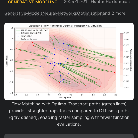
2025-12-21
·
Hunter Heidenreich
GENERATIVE MODELING
Generative-Models
Neural-Networks
Optimization
and 2 more
Flow Matching with Optimal Transport paths (green lines)
provides straighter trajectories compared to Diffusion paths
(gray dashed), enabling faster sampling with fewer function
evaluations.