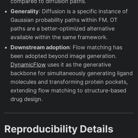
compared to diffusion paths.
Generality
: Diffusion is a specific instance of
Gaussian probability paths within FM. OT
paths are a better-optimized alternative
available within the same framework.
Downstream adoption
: Flow matching has
been adopted beyond image generation.
DynamicFlow
uses it as the generative
backbone for simultaneously generating ligand
molecules and transforming protein pockets,
extending flow matching to structure-based
drug design.
Reproducibility Details