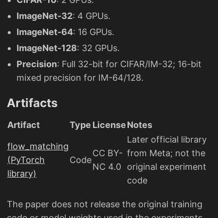
ImageNet-32
: 4 GPUs.
ImageNet-64
: 16 GPUs.
ImageNet-128
: 32 GPUs.
Precision
: Full 32-bit for CIFAR/IM-32; 16-bit
mixed precision for IM-64/128.
Artifacts
Artifact
Type
License
Notes
Later official library
flow_matching
CC BY-
from Meta; not the
(PyTorch
Code
NC 4.0
original experiment
library)
code
The paper does not release the original training
code or model weights used in the experiments.