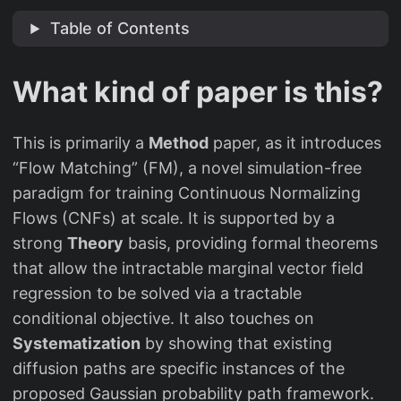
Table of Contents
What kind of paper is this?
This is primarily a
Method
paper, as it introduces
“Flow Matching” (FM), a novel simulation-free
paradigm for training Continuous Normalizing
Flows (CNFs) at scale. It is supported by a
strong
Theory
basis, providing formal theorems
that allow the intractable marginal vector field
regression to be solved via a tractable
conditional objective. It also touches on
Systematization
by showing that existing
diffusion paths are specific instances of the
proposed Gaussian probability path framework.