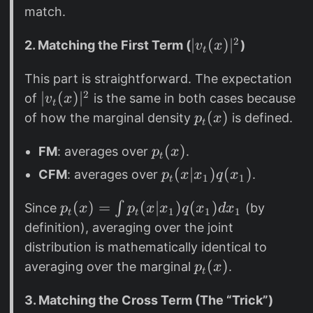
0
a
h
match.
_
e
\
2
t
|
∣
(
)
∣
2. Matching the First Term (
)
v
x
t
t
a
v
h
This part is straightforward. The expectation
_
e
2
|
∣
(
)
∣
t
of
is the same in both cases because
v
x
t
t
v
(
p
(
)
of how the marginal density
is defined.
p
x
t
a
_
x
_
p
(
)
t
FM
: averages over
.
p
x
)
t
t
_
(
|
(
p
(
∣
)
(
)
CFM
: averages over
.
p
x
x
q
x
1
1
t
t
x
^
x
_
(
)
p
(
)
=
(
∣
)
(
)
∫
2
)
Since
(by
p
x
p
x
x
t
q
x
d
x
1
1
1
t
t
x
|
_
(
definition), averaging over the joint
)
^
t
x
distribution is mathematically identical to
2
(
|
p
(
)
averaging over the marginal
.
p
x
t
x
x
_
)
_
3. Matching the Cross Term (The “Trick”)
t