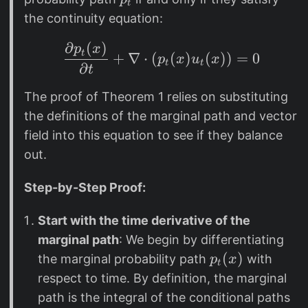
t
t
_
the continuity equation:
t
∂
(
)
\frac{\partial p_t(x)
p
x
t
+
∇
⋅
(
(
)
(
))
=
0
p
x
u
x
t
t
∂
t
The proof of Theorem 1 relies on substituting
the definitions of the marginal path and vector
field into this equation to see if they balance
out.
Step-by-Step Proof:
Start with the time derivative of the
marginal path
: We begin by differentiating
p
(
)
the marginal probability path
with
p
x
t
_
respect to time. By definition, the marginal
t
path is the integral of the conditional paths