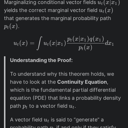
u
(
∣
)
Marginalizing conditional vector fields
u
x
x
1
t
_
u
(
)
yields the correct marginal vector field
u
x
t
t
_
p
that generates the marginal probability path
(
t
_
(
)
.
p
x
t
x
(
t
(
∣
)
(
)
|
u_t(x) = \int u_t(x|x_
x
p
x
x
q
x
∫
(
1
1
t
(
)
=
(
∣
)
u
x
u
x
x
d
x
1
1
t
t
x
)
(
)
x
p
x
t
_
)
Understanding the Proof:
1
)
To understand why this theorem holds, we
have to look at the
Continuity Equation
,
which is the fundamental partial differential
equation (PDE) that links a probability density
p
u
path
to a vector field
.
p
u
t
t
_
_
u
A vector field
is said to “generate” a
t
u
t
t
_
p
probability path
if and only if they satisfy
p