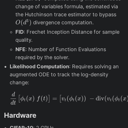
\
h
{
change of variables formula, estimated via
b
i_
m
O
the Hutchinson trace estimator to bypass
e
t
in
(
3
(
)
divergence computation.
t
O
d
(
}
d
a
x
FID
: Frechet Inception Distance for sample
^
_
)
quality.
3
2
)
NFE
: Number of Function Evaluations
)
=
required by the solver.
0.
Likelihood Computation
: Requires solving an
9
augmented ODE to track the log-density
9
9
change:
d
\frac{d}{dt} \begin{b
(
)
(
)
(
(
))
−
div
(
(
(
=
[
]
[
ϕ
x
f
t
v
ϕ
x
v
ϕ
x
t
t
t
t
t
d
t
Hardware
CIFAR-10
: 2 GPUs.