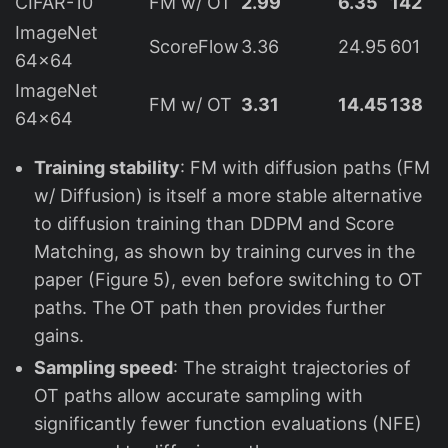
CIFAR-10
FM w/ OT
2.99
6.35
142
ImageNet
ScoreFlow
3.36
24.95
601
64×64
ImageNet
FM w/ OT
3.31
14.45
138
64×64
Training stability
: FM with diffusion paths (FM
w/ Diffusion) is itself a more stable alternative
to diffusion training than DDPM and Score
Matching, as shown by training curves in the
paper (Figure 5), even before switching to OT
paths. The OT path then provides further
gains.
Sampling speed
: The straight trajectories of
OT paths allow accurate sampling with
significantly fewer function evaluations (NFE)