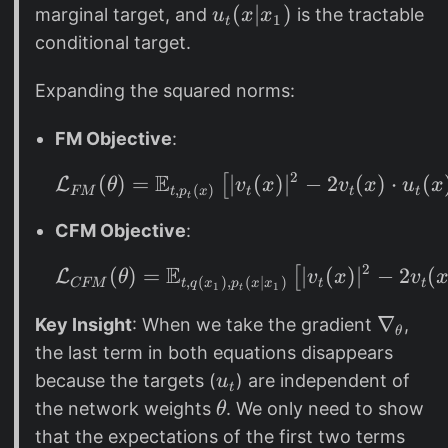
o
t
t
_
u
(
∣
)
marginal target, and
is the tractable
u
x
x
1
t
t
h
t
_
conditional target.
(
e
t
p
t
(
Expanding the squared norms:
_
a
x
t
FM Objective
:
|
(
x
2
E
(
)
=
∣
\mathcal{L}_{FM}(\th
(
)
∣
−
2
(
)
⋅
(
[
L
θ
v
x
v
x
u
x
x
,
(
)
_
FM
t
t
t
t
p
x
t
)
1
CFM Objective
:
u
)
_
2
E
(
)
=
\mathcal{L}_{CFM}(\t
∣
(
)
∣
−
2
(
[
L
θ
v
x
v
,
(
)
,
(
∣
)
CFM
t
t
t
q
x
p
x
x
1
1
t
t
(
\
∇
Key Insight
: When we take the gradient
,
θ
x
n
the last term in both equations disappears
)
a
u
because the targets (
) are independent of
u
t
)
b
_
\
the network weights
. We only need to show
θ
=
l
t
t
that the expectations of the first two terms