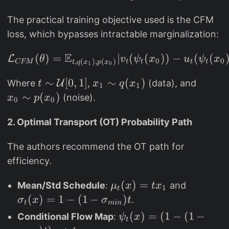
y
]
The practical training objective used is the CFM
)
loss, which bypasses intractable marginalization:
=
2
E
(
)
=
\mathcal{L}_{CFM}(\the
∣
(
(
))
−
(
(
L
θ
v
ψ
x
u
ψ
x
0
0
,
(
)
,
(
)
^
CFM
t
t
t
t
t
q
x
p
x
1
0
7
t
∼
[
0
,
1
]
x
∼
(
)
x
Where
U
,
(data), and
t
x
q
x
1
1
(
\
_
_
∼
(
)
(noise).
x
p
x
0
0
y
si
1
0
+
m
\
\
2. Optimal Transport (OT) Probability Path
1
\
si
si
)
The authors recommend the OT path for
m
m
m
efficiency.
a
q
p
t
(
(
\
(
)
=
\
Mean/Std Schedule
:
and
μ
x
t
x
h
x
x
1
t
m
si
(
)
=
1
−
(
1
−
)
.
σ
x
σ
t
c
_
_
t
min
u
g
al
1
0
\
(
)
=
(
1
−
(
1
−
Conditional Flow Map
:
ψ
x
t
_
m