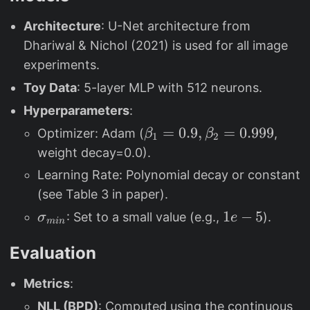
{
t
_
m
Architecture
: U-Net architecture from
}
{
in
\
Dhariwal & Nichol (2021) is used for all image
m
}
p
experiments.
in
)t
h
}
Toy Data
: 5-layer MLP with 512 neurons.
i_
)t
Hyperparameters
:
t
)
\
=
0.9
,
=
0.999
Optimizer: Adam (
,
β
β
(
1
2
x
b
weight decay=0.0).
x
+
e
)
t
Learning Rate: Polynomial decay or constant
t
=
x
(see Table 3 in paper).
a
v
_
\
1
1
−
5
: Set to a small value (e.g.,
).
σ
e
_
min
_
1
si
e
1
t
Evaluation
g
-
=
(
m
5
0.
\
Metrics
:
a
9,
p
_
NLL (BPD)
: Computed using the continuous