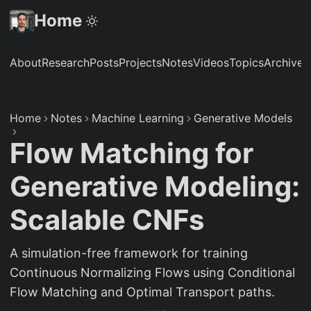
Home
About
Research
Posts
Projects
Notes
Videos
Topics
Archive
S
Home
Notes
Machine Learning
Generative Models
Flow Matching for
Generative Modeling:
Scalable CNFs
A simulation-free framework for training
Continuous Normalizing Flows using Conditional
Flow Matching and Optimal Transport paths.