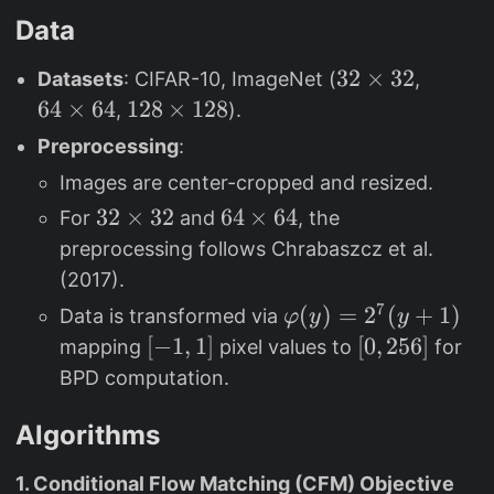
Data
3
32
×
32
6
Datasets
: CIFAR-10, ImageNet (
,
2
4
64
×
64
1
128
×
128
,
).
\
\
2
Preprocessing
:
ti
ti
8
Images are center-cropped and resized.
m
m
\
3
32
×
32
6
64
×
64
For
and
, the
e
e
ti
2
4
s
s
preprocessing follows Chrabaszcz et al.
m
\
\
3
6
e
(2017).
ti
ti
2
4
s
7
\
(
)
=
2
(
+
1
)
Data is transformed via
φ
y
y
m
m
1
v
[
[
−
1
,
1
]
[
[
0
,
256
]
mapping
pixel values to
for
e
e
2
a
-
0
BPD computation.
s
s
8
r
1
,
3
6
p
,
2
Algorithms
2
4
h
1
5
1. Conditional Flow Matching (CFM) Objective
i(
]
6