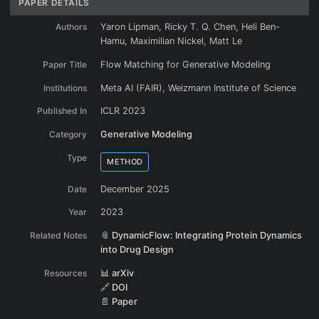
PAPER DETAILS
Authors
Yaron Lipman, Ricky T. Q. Chen, Heli Ben-
Hamu, Maximilian Nickel, Matt Le
Paper Title
Flow Matching for Generative Modeling
Institutions
Meta AI (FAIR), Weizmann Institute of Science
Published In
ICLR 2023
Category
Generative Modeling
Type
METHOD
Date
December 2025
Year
2023
Related Notes
📎 DynamicFlow: Integrating Protein Dynamics
into Drug Design
Resources
📊 arXiv
🔗 DOI
📄 Paper