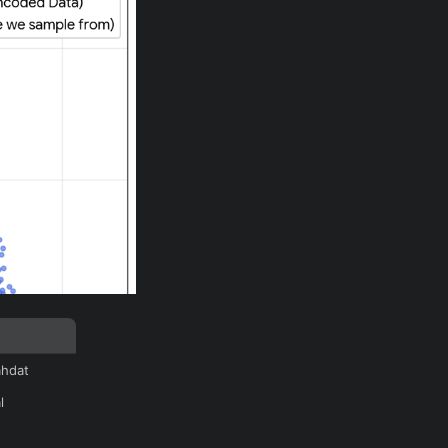
ahdat
l