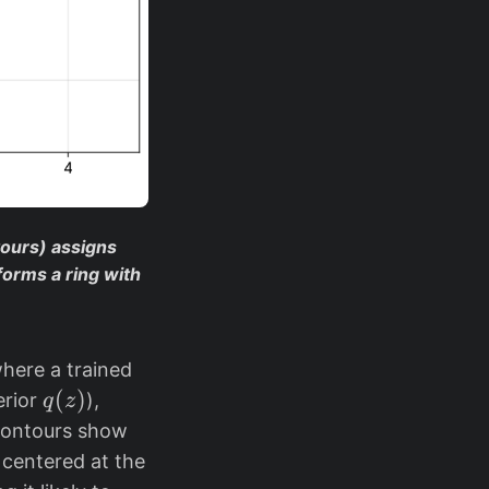
tours) assigns
forms a ring with
where a trained
q
(
)
erior
),
q
z
(
contours show
z
 centered at the
)