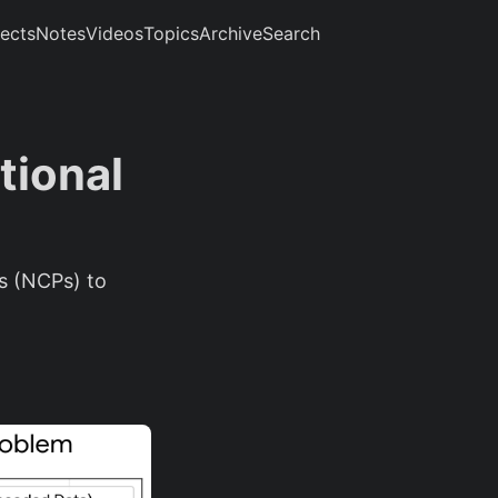
jects
Notes
Videos
Topics
Archive
Search
tional
rs (NCPs) to