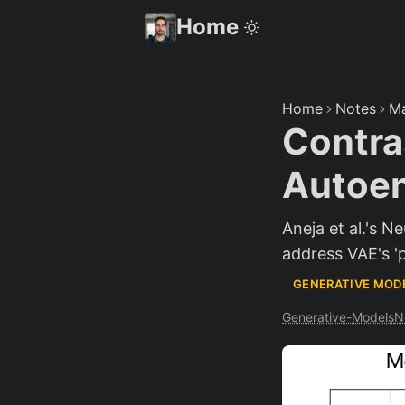
Home
Home
Notes
Ma
Contras
Autoen
Aneja et al.'s N
address VAE's '
GENERATIVE MOD
Generative-Models
N