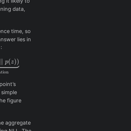
 it likely to
ning data,
ence time, so
nswer lies in
:
al{L}_{\text{ELBO}}(x) = \underbrace{\mathbb
∥
(
))
p
z
ation
point’s
a simple
he figure
.
he aggregate
ving NLL. The