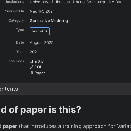
Institutions
University of Illinois at Urbana-Champaign, NVIDIA
Published In
NeurIPS 2021
Category
Generative Modeling
Type
METHOD
Date
August 2025
Year
2021
Resources
📊 arXiv
🔗 DOI
📄 Paper
The ‘prior hole’ problem - high prior density where no data exists
ontents
d of paper is this?
 paper
that introduces a training approach for Variat