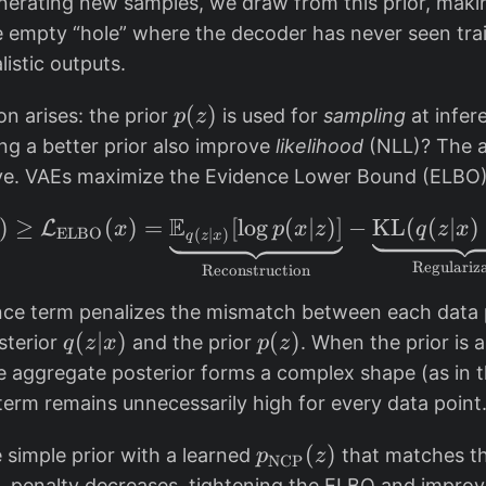
erating new samples, we draw from this prior, making
z
 empty “hole” where the decoder has never seen trai
)
istic outputs.
=
\
p
(
)
on arises: the prior
is used for
sampling
at infer
p
z
m
(
ng a better prior also improve
likelihood
(NLL)? The a
a
z
ive. VAEs maximize the Evidence Lower Bound (ELBO)
t
)
h
E
)
≥
(
)
=
[
l
\log p(x) \geq \mathc
o
g
(
∣
)]
−
KL
(
(
∣
)
L
x
p
x
z
q
z
x
ELBO
(
∣
)
q
z
x
c
Regulariz
Reconstruction
al
{
ce term penalizes the mismatch between each data 
N
q
(
∣
)
p
(
)
sterior
and the prior
. When the prior is 
q
z
x
p
z
}
(
(
e aggregate posterior forms a complex shape (as in t
(
z
z
term remains unnecessarily high for every data point
0,
|
)
I)
x
p
(
)
 simple prior with a learned
that matches t
p
z
NCP
)
_
KL penalty decreases, tightening the ELBO and impro