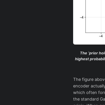
The ‘prior ho
highest probabil
The figure above
encoder actuall
which often fo
the standard Ga