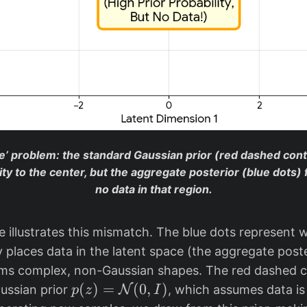
le’ problem: the standard Gaussian prior (red dashed con
ity to the center, but the aggregate posterior (blue dots) 
no data in that region.
 illustrates this mismatch. The blue dots represent 
y places data in the latent space (the aggregate post
rms complex, non-Gaussian shapes. The red dashed 
p
(
)
=
(
0
,
)
ussian prior
N
, which assumes data is
p
z
I
(