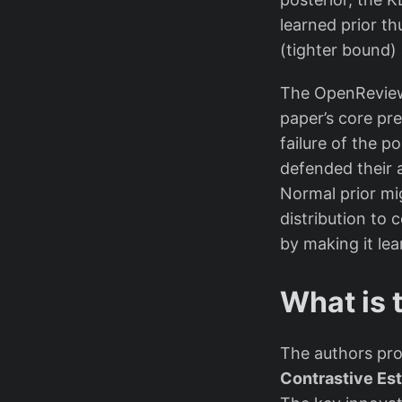
learned prior t
(tighter bound) 
The OpenReview 
paper’s core pre
failure of the p
defended their 
Normal prior mi
distribution to 
by making it le
What is 
The authors pr
Contrastive Es