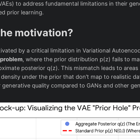
AEs) to address fundamental limitations in their gene
d prior learning.
the motivation?
vated by a critical limitation in Variational Autoenc
” problem
, where the prior distribution p(z) fails to m
ximate posterior q(z). This mismatch leads to areas i
density under the prior that don’t map to realistic d
or generative quality compared to GANs and other ge