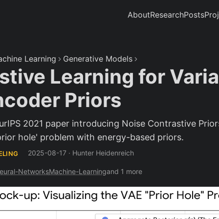
About
Research
Posts
Pro
chine Learning
Generative Models
tive Learning for Varia
coder Priors
eurIPS 2021 paper introducing Noise Contrastive Prio
prior hole' problem with energy-based priors.
2025-08-17
·
Hunter Heidenreich
ELING
eural-Networks
Machine-Learning
and 1 more