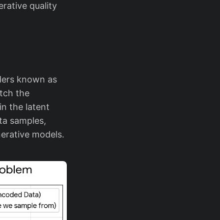
rative quality
oders known as
atch the
n the latent
ata samples,
nerative models.