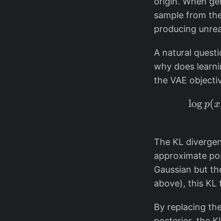
origin. When gen
sample from the
producing unreal
A natural questi
why does learni
the VAE object
l
o
g
(
p
x
The KL divergen
approximate po
Gaussian but th
above), this KL 
By replacing the
posterior, the 