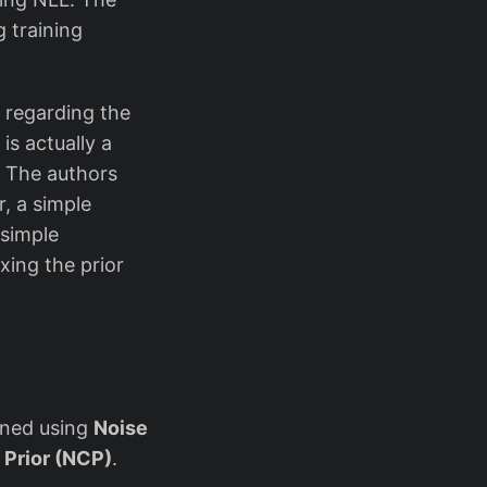
g training
 regarding the
is actually a
r. The authors
, a simple
 simple
xing the prior
ained using
Noise
 Prior (NCP)
.