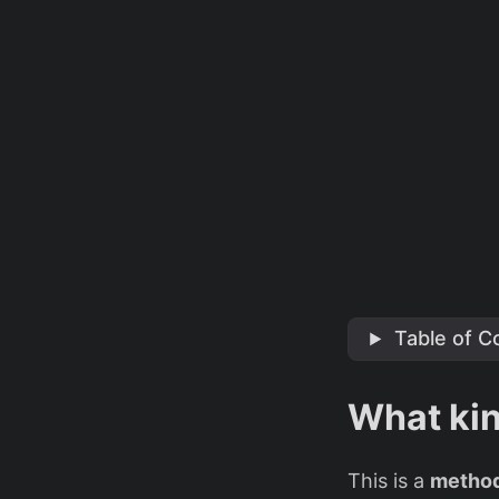
Table of C
What kin
This is a
method