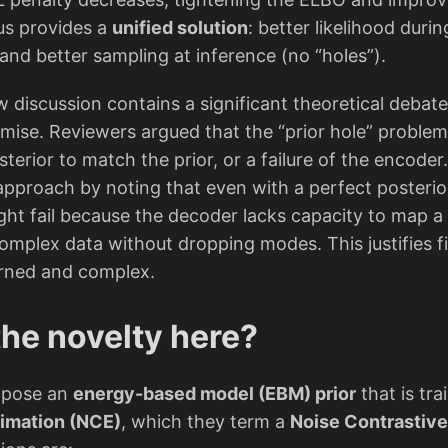
{
hus provides a
unified solution
: better likelihood durin
\
and better sampling at inference (no “holes”).
t
e
discussion contains a significant theoretical debate
x
mise. Reviewers argued that the “prior hole” problem 
t
osterior to match the prior, or a failure of the encode
{
approach by noting that even with a perfect posterior
N
ght fail because the decoder lacks capacity to map a
C
complex data without dropping modes. This justifies fi
P
arned and complex.
}
}
the novelty here?
(
z
)
opose an
energy-based model (EBM) prior
that is tr
timation (NCE)
, which they term a
Noise Contrastive