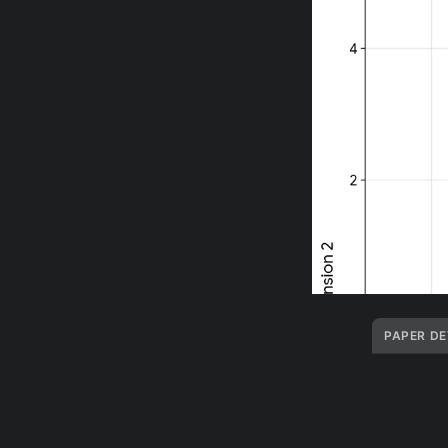
PAPER DE