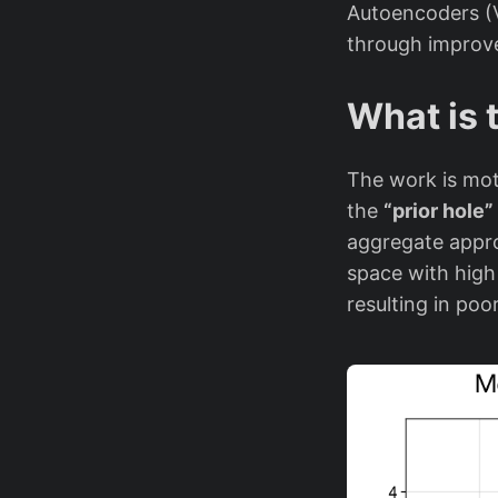
Autoencoders (V
through improve
What is 
The work is moti
the
“prior hole
aggregate appro
space with high 
resulting in po