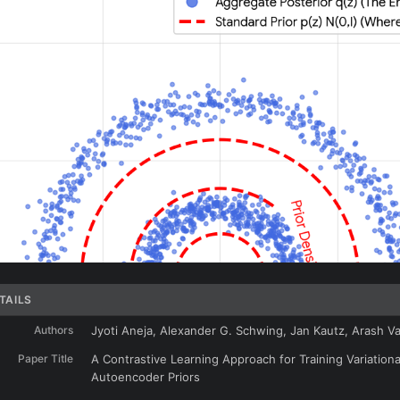
TAILS
Authors
Jyoti Aneja, Alexander G. Schwing, Jan Kautz, Arash V
Paper Title
A Contrastive Learning Approach for Training Variationa
Autoencoder Priors