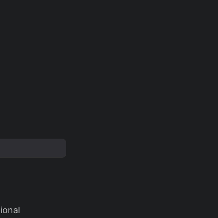
ional