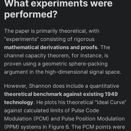
What experiments were
performed?
The paper is primarily theoretical, with
“experiments” consisting of rigorous
mathematical derivations and proofs
. The
channel capacity theorem, for instance, is
proven using a geometric sphere-packing
argument in the high-dimensional signal space.
However, Shannon does include a quantitative
theoretical benchmark against existing 1949
technology
. He plots his theoretical “Ideal Curve”
against calculated limits of Pulse Code
Modulation (PCM) and Pulse Position Modulation
(PPM) systems in Figure 6. The PCM points were