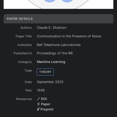
PAPER DETAILS
Authors
Claude E. Shannon
Paper Title
Communication in the Presence of Noise
Institution
Bell Telephone Laboratories
Published In
Proceedings of the IRE
Category
Machine Learning
Type
THEORY
Date
September 2025
Year
1949
Resources
🔗 DOI
📄 Paper
🔓 Preprint