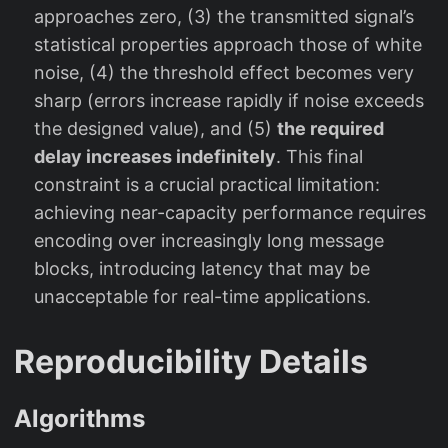
approaches zero, (3) the transmitted signal’s
statistical properties approach those of white
noise, (4) the threshold effect becomes very
sharp (errors increase rapidly if noise exceeds
the designed value), and (5)
the required
delay increases indefinitely
. This final
constraint is a crucial practical limitation:
achieving near-capacity performance requires
encoding over increasingly long message
blocks, introducing latency that may be
unacceptable for real-time applications.
Reproducibility Details
Algorithms