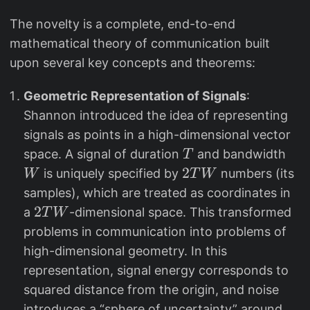
The novelty is a complete, end-to-end
mathematical theory of communication built
upon several key concepts and theorems:
Geometric Representation of Signals
:
Shannon introduced the idea of representing
signals as points in a high-dimensional vector
T
W
space. A signal of duration
and bandwidth
T
2
2
is uniquely specified by
numbers (its
W
T
W
T
samples), which are treated as coordinates in
W
2
2
a
-dimensional space. This transformed
T
W
T
problems in communication into problems of
W
high-dimensional geometry. In this
representation, signal energy corresponds to
squared distance from the origin, and noise
introduces a “sphere of uncertainty” around