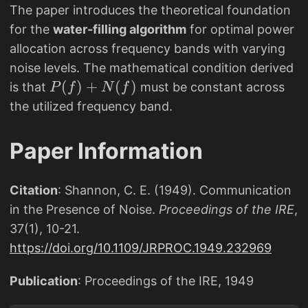
The paper introduces the theoretical foundation
for the
water-filling algorithm
for optimal power
allocation across frequency bands with varying
noise levels. The mathematical condition derived
P
(
)
+
(
)
is that
must be constant across
P
f
N
f
(f
the utilized frequency band.
)
+
Paper Information
N
(f
Citation
: Shannon, C. E. (1949). Communication
)
in the Presence of Noise.
Proceedings of the IRE
,
37(1), 10-21.
https://doi.org/10.1109/JRPROC.1949.232969
Publication
: Proceedings of the IRE, 1949