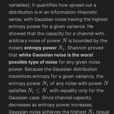
c
X
variables); it quantifies how spread out a
{
)
distribution is in an information-theoretic
1
sense, with Gaussian noise having the highest
}
entropy power for a given variance. He
{
showed that the capacity for a channel with
2
N
\
arbitrary noise of power
is bounded by the
N
N
p
noise’s
entropy power
. Shannon proved
N
1
_
i
that
white Gaussian noise is the worst
1
e
possible type of noise
for any given noise
}
power. Because the Gaussian distribution
e
maximizes entropy for a given variance, the
^
N
N
entropy power
of any noise with power
N
N
1
{
_
N
≤
satisfies
, with equality only for the
N
N
1
2
1
_
Gaussian case. Since channel capacity
h
1
decreases as entropy power increases,
(
\l
N
Gaussian noise achieves the highest
(equal
N
X
1