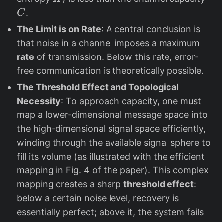
.
C
The Limit is on Rate
: A central conclusion is
that noise in a channel imposes a maximum
rate
of transmission. Below this rate, error-
free communication is theoretically possible.
The Threshold Effect and Topological
Necessity
: To approach capacity, one must
map a lower-dimensional message space into
the high-dimensional signal space efficiently,
winding through the available signal sphere to
fill its volume (as illustrated with the efficient
mapping in Fig. 4 of the paper). This complex
mapping creates a sharp
threshold effect
:
below a certain noise level, recovery is
essentially perfect; above it, the system fails