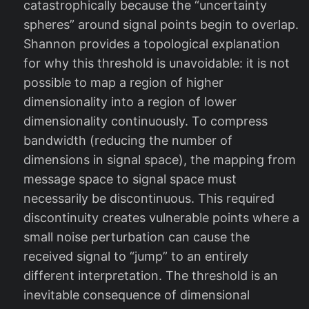
catastrophically because the “uncertainty
spheres” around signal points begin to overlap.
Shannon provides a topological explanation
for why this threshold is unavoidable: it is not
possible to map a region of higher
dimensionality into a region of lower
dimensionality continuously. To compress
bandwidth (reducing the number of
dimensions in signal space), the mapping from
message space to signal space must
necessarily be discontinuous. This required
discontinuity creates vulnerable points where a
small noise perturbation can cause the
received signal to “jump” to an entirely
different interpretation. The threshold is an
inevitable consequence of dimensional