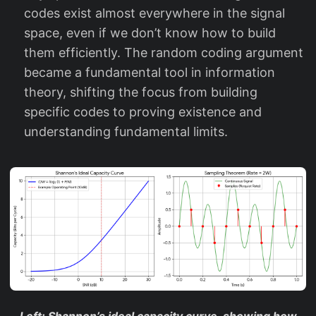
P
codes exist almost everywhere in the signal
}
space, even if we don’t know how to build
them efficiently. The random coding argument
became a fundamental tool in information
theory, shifting the focus from building
specific codes to proving existence and
understanding fundamental limits.