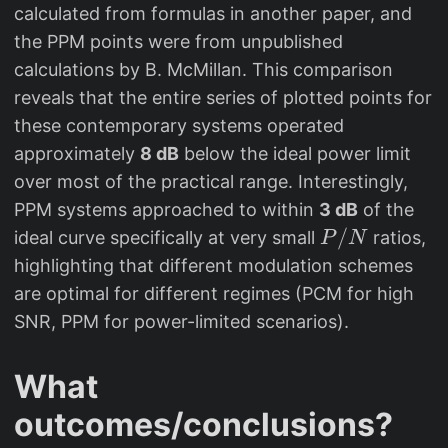
calculated from formulas in another paper, and
the PPM points were from unpublished
calculations by B. McMillan. This comparison
reveals that the entire series of plotted points for
these contemporary systems operated
approximately
8 dB
below the ideal power limit
over most of the practical range. Interestingly,
PPM systems approached to within
3 dB
of the
P
/
ideal curve specifically at very small
ratios,
P
N
/
highlighting that different modulation schemes
N
are optimal for different regimes (PCM for high
SNR, PPM for power-limited scenarios).
What
outcomes/conclusions?