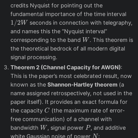
2
credits Nyquist for pointing out the
W
1/
fundamental importance of the time interval
2
1/2
seconds in connection with telegraphy,
W
W
and names this the “Nyquist interval”
W
corresponding to the band
. This theorem is
W
the theoretical bedrock of all modern digital
signal processing.
Theorem 2 (Channel Capacity for AWGN)
:
This is the paper’s most celebrated result, now
known as the
Shannon-Hartley theorem
(a
name assigned retrospectively, not used in the
paper itself). It provides an exact formula for
C
the capacity
(the maximum rate of error-
C
free communication) of a channel with
W
P
bandwidth
, signal power
, and additive
W
P
N
white Gaussian noise of power
:
N