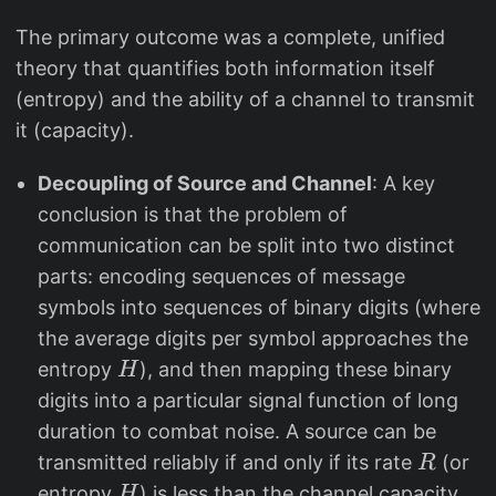
The primary outcome was a complete, unified
theory that quantifies both information itself
(entropy) and the ability of a channel to transmit
it (capacity).
Decoupling of Source and Channel
: A key
conclusion is that the problem of
communication can be split into two distinct
parts: encoding sequences of message
symbols into sequences of binary digits (where
the average digits per symbol approaches the
H
entropy
), and then mapping these binary
H
digits into a particular signal function of long
duration to combat noise. A source can be
R
transmitted reliably if and only if its rate
(or
R
H
C
entropy
) is less than the channel capacity
H