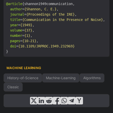
@article
author
=
{Shannon, C. E.}
journal
=
{Proceedings of the IRE}
title
=
{Communication in the Presence of Noise}
year
=
{1949}
volume
=
{37}
number
=
{1}
pages
=
{10-21}
doi
=
{10.1109/JRPROC.1949.232969}
MACHINE LEARNING
History-of-Science
Machine-Learning
Algorithms
Classic