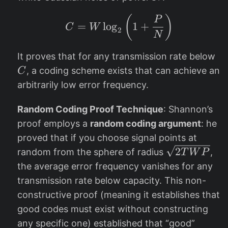
(
)
C = W \log_2 \left(1
P
=
l
o
g
1
+
C
W
2
N
C
It proves that for any transmission rate below
, a coding scheme exists that can achieve an
C
arbitrarily low error frequency.
Random Coding Proof Technique
: Shannon’s
proof employs a
random coding argument
: he
proved that if you choose signal points at
\s
2
random from the sphere of radius
,
T
W
P
qr
the average error frequency vanishes for any
t{
transmission rate below capacity. This non-
2
constructive proof (meaning it establishes that
T
good codes must exist without constructing
W
any specific one) established that “good”