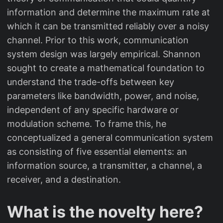
information and determine the maximum rate at
which it can be transmitted reliably over a noisy
channel. Prior to this work, communication
system design was largely empirical. Shannon
sought to create a mathematical foundation to
understand the trade-offs between key
parameters like bandwidth, power, and noise,
independent of any specific hardware or
modulation scheme. To frame this, he
conceptualized a general communication system
as consisting of five essential elements: an
information source, a transmitter, a channel, a
receiver, and a destination.
What is the novelty here?