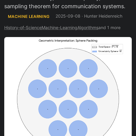
sampling theorem for communication systems.
2025-09-08
·
Hunter Heidenreich
MACHINE LEARNING
History-of-Science
Machine-Learning
Algorithms
and 1 more