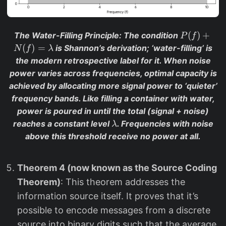
P
(
)
+
The Water-Filling Principle
: The condition
P
f
(f
(
)
=
is Shannon’s derivation; ‘water-filling’ is
N
f
λ
)
the modern retrospective label for it. When noise
+
power varies across frequencies, optimal capacity is
N
achieved by allocating more signal power to ‘quieter’
(f
frequency bands. Like filling a container with water,
)
power is poured in until the total (signal + noise)
=
\l
reaches a constant level
. Frequencies with noise
λ
\l
a
above this threshold receive no power at all.
a
m
m
b
b
Theorem 4 (now known as the Source Coding
d
d
a
Theorem)
: This theorem addresses the
a
information source itself. It proves that it’s
possible to encode messages from a discrete
source into binary digits such that the average