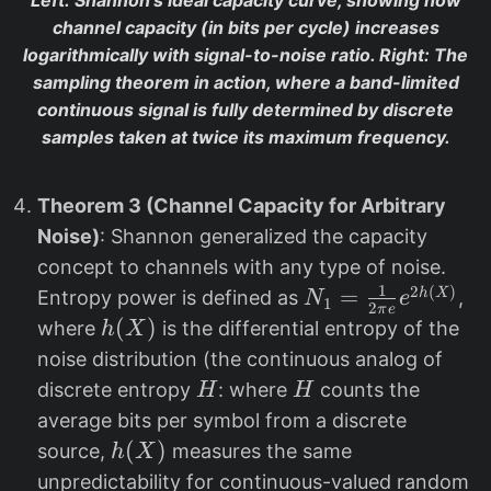
Left
: Shannon’s ideal capacity curve, showing how
channel capacity (in bits per cycle) increases
logarithmically with signal-to-noise ratio.
Right
: The
sampling theorem in action, where a band-limited
continuous signal is fully determined by discrete
samples taken at twice its maximum frequency.
Theorem 3 (Channel Capacity for Arbitrary
Noise)
: Shannon generalized the capacity
concept to channels with any type of noise.
1
2
(
)
N
=
h
X
Entropy power is defined as
,
N
e
1
2
π
e
_
h
(
)
where
is the differential entropy of the
h
X
1
(
noise distribution (the continuous analog of
=
X
H
H
discrete entropy
: where
counts the
H
H
\
)
average bits per symbol from a discrete
fr
h
(
)
source,
measures the same
h
X
a
(
unpredictability for continuous-valued random