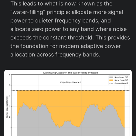
)
This leads to what is now known as the
+
“water-filling” principle: allocate more signal
N
power to quieter frequency bands, and
(f
allocate zero power to any band where noise
)
exceeds the constant threshold. This provides
the foundation for modern adaptive power
allocation across frequency bands.