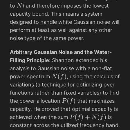
e
_
N
to
) and therefore imposes the lowest
N
)
q
1
capacity bound. This means a system
}
N
designed to handle white Gaussian noise will
perform at least as well against any other
noise type of the same power.
Arbitrary Gaussian Noise and the Water-
Filling Principle
: Shannon extended his
analysis to Gaussian noise with a non-flat
N
(
)
power spectrum
, using the calculus of
N
f
(f
variations (a technique for optimizing over
)
functions rather than fixed variables) to find
P
(
)
the power allocation
that maximizes
P
f
(
capacity. He proved that optimal capacity is
f
P
(
)
+
(
)
achieved when the sum
is
P
f
N
f
)
(f
constant across the utilized frequency band.