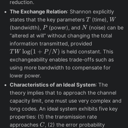
reduction.
The Exchange Relation
: Shannon explicitly
T
W
states that the key parameters
(time),
T
W
P
N
(bandwidth),
(power), and
(noise) can be
P
N
“altered at will” without changing the total
T
information transmitted, provided
W
l
o
g
(
1
+
/
)
is held constant. This
T
W
P
N
\l
exchangeability enables trade-offs such as
og
using more bandwidth to compensate for
(1
lower power.
+
Characteristics of an Ideal System
: The
P
theory implies that to approach the channel
/
capacity limit, one must use very complex and
N
long codes. An ideal system exhibits five key
)
properties: (1) the transmission rate
C
approaches
, (2) the error probability
C