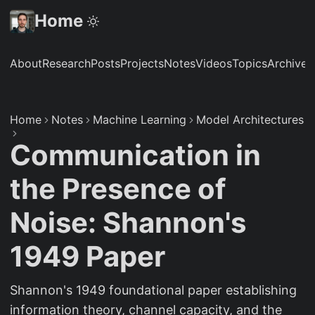
Home
About
Research
Posts
Projects
Notes
Videos
Topics
Archive
S
Home
Notes
Machine Learning
Model Architectures
Communication in
the Presence of
Noise: Shannon's
1949 Paper
Shannon's 1949 foundational paper establishing
information theory, channel capacity, and the