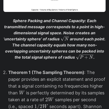
Sphere Packing and Channel Capacity
: Each
transmitted message corresponds to a point in high-
dimensional signal space. Noise creates an
\
‘uncertainty sphere’ of radius
around each point.
N
s
The channel capacity equals how many non-
q
overlapping uncertainty spheres can be packed into
rt
\
+
the total signal sphere of radius
.
P
N
{
s
N
q
}
Theorem 1 (The Sampling Theorem)
: The
rt
paper provides an explicit statement and proof
{
P
that a signal containing no frequencies higher
+
W
than
is perfectly determined by its samples
W
N
2
2
taken at a rate of
samples per second
W
}
W
1/
1/2
(i.e., spaced
seconds apart). Shannon
W