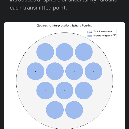
each transmitted point.