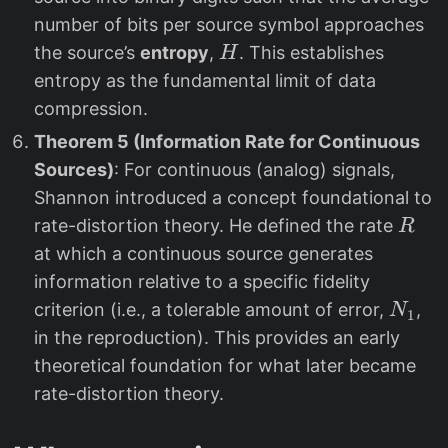
number of bits per source symbol approaches
H
the source’s
entropy
,
. This establishes
H
entropy as the fundamental limit of data
compression.
Theorem 5 (Information Rate for Continuous
Sources)
: For continuous (analog) signals,
Shannon introduced a concept foundational to
R
rate-distortion theory. He defined the rate
R
at which a continuous source generates
information relative to a specific fidelity
N
criterion (i.e., a tolerable amount of error,
,
N
1
_
in the reproduction). This provides an early
1
theoretical foundation for what later became
rate-distortion theory.