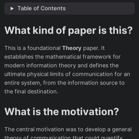
Table of Contents
What kind of paper is this?
This is a foundational
Theory
paper. It
establishes the mathematical framework for
modern information theory and defines the
ultimate physical limits of communication for an
entire system, from the information source to
the final destination.
What is the motivation?
The central motivation was to develop a general
theory of communication that could quantify