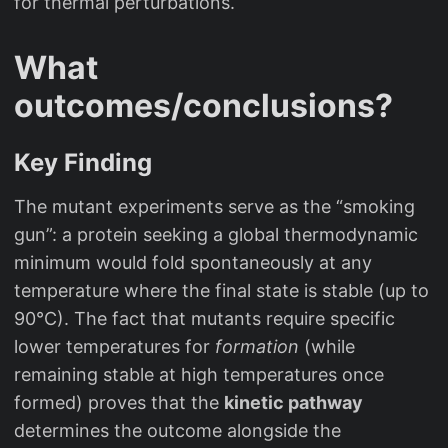
for thermal perturbations.
What
outcomes/conclusions?
Key Finding
The mutant experiments serve as the “smoking
gun”: a protein seeking a global thermodynamic
minimum would fold spontaneously at any
temperature where the final state is stable (up to
90°C). The fact that mutants require specific
lower temperatures for
formation
(while
remaining stable at high temperatures once
formed) proves that the
kinetic pathway
determines the outcome alongside the