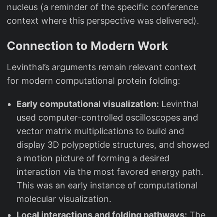
nucleus (a reminder of the specific conference
context where this perspective was delivered).
Connection to Modern Work
Levinthal’s arguments remain relevant context
for modern computational protein folding:
Early computational visualization:
Levinthal
used computer-controlled oscilloscopes and
vector matrix multiplications to build and
display 3D polypeptide structures, and showed
a motion picture of forming a desired
interaction via the most favored energy path.
This was an early instance of computational
molecular visualization.
Local interactions and folding pathways:
The