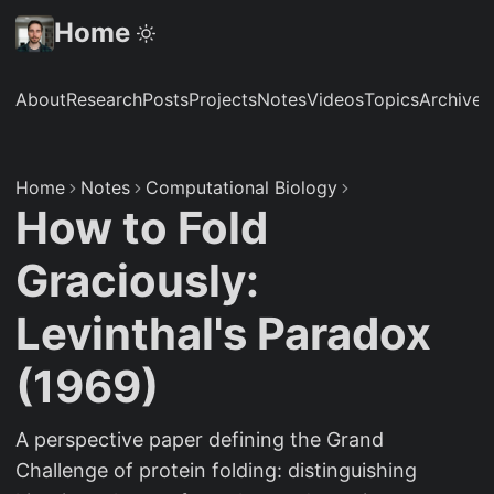
Home
About
Research
Posts
Projects
Notes
Videos
Topics
Archive
S
Home
Notes
Computational Biology
How to Fold
Graciously:
Levinthal's Paradox
(1969)
A perspective paper defining the Grand
Challenge of protein folding: distinguishing