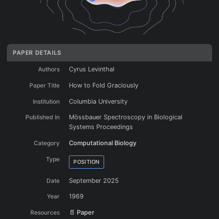
PAPER DETAILS
Authors
Cyrus Levinthal
The energy landscape funnel resolving Levinthal’s Paradox
Paper Title
How to Fold Graciously
Institution
Columbia University
Published In
Mössbauer Spectroscopy in Biological
Systems Proceedings
Category
Computational Biology
Type
POSITION
Date
September 2025
Year
1969
Resources
📄 Paper