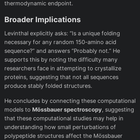
thermodynamic endpoint.
Broader Implications
Levinthal explicitly asks: “Is a unique folding
necessary for any random 150-amino acid
sequence?” and answers “Probably not.” He
supports this by noting the difficulty many
researchers face in attempting to crystallize
proteins, suggesting that not all sequences
produce stably folded structures.
He concludes by connecting these computational
models to
Mössbauer spectroscopy
, suggesting
that these computational studies may help in
understanding how small perturbations of
polypeptide structures affect the Mössbauer