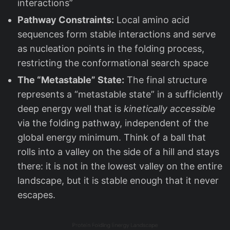
interactions”
Pathway Constraints:
Local amino acid
sequences form stable interactions and serve
as nucleation points in the folding process,
restricting the conformational search space
The “Metastable” State:
The final structure
represents a “metastable state” in a sufficiently
deep energy well that is
kinetically accessible
via the folding pathway, independent of the
global energy minimum. Think of a ball that
rolls into a valley on the side of a hill and stays
there: it is not in the lowest valley on the entire
landscape, but it is stable enough that it never
escapes.