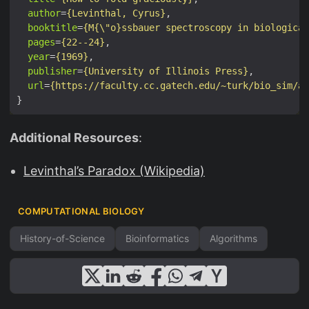
author
=
{Levinthal, Cyrus}
booktitle
=
{M{\"o}ssbauer spectroscopy in biological
pages
=
{22--24}
year
=
{1969}
publisher
=
{University of Illinois Press}
url
=
{https://faculty.cc.gatech.edu/~turk/bio_sim/a
Additional Resources
:
Levinthal’s Paradox (Wikipedia)
COMPUTATIONAL BIOLOGY
History-of-Science
Bioinformatics
Algorithms