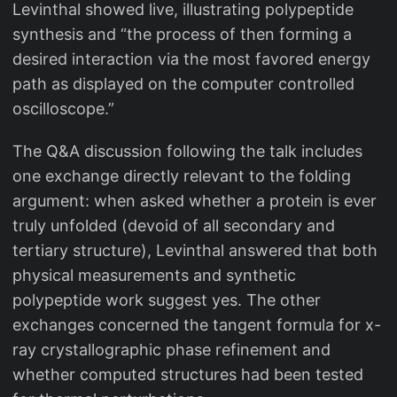
Levinthal showed live, illustrating polypeptide
synthesis and “the process of then forming a
desired interaction via the most favored energy
path as displayed on the computer controlled
oscilloscope.”
The Q&A discussion following the talk includes
one exchange directly relevant to the folding
argument: when asked whether a protein is ever
truly unfolded (devoid of all secondary and
tertiary structure), Levinthal answered that both
physical measurements and synthetic
polypeptide work suggest yes. The other
exchanges concerned the tangent formula for x-
ray crystallographic phase refinement and
whether computed structures had been tested