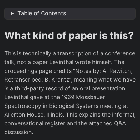
Table of Contents
What kind of paper is this?
This is technically a transcription of a conference
talk, not a paper Levinthal wrote himself. The
proceedings page credits “Notes by: A. Rawitch,
Retranscribed: B. Krantz”, meaning what we have
is a third-party record of an oral presentation
Levinthal gave at the 1969 Mössbauer
Spectroscopy in Biological Systems meeting at
Allerton House, Illinois. This explains the informal,
conversational register and the attached Q&A
discussion.