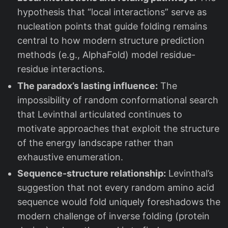
hypothesis that “local interactions” serve as
nucleation points that guide folding remains
central to how modern structure prediction
methods (e.g., AlphaFold) model residue-
residue interactions.
The paradox’s lasting influence:
The
impossibility of random conformational search
that Levinthal articulated continues to
motivate approaches that exploit the structure
of the energy landscape rather than
exhaustive enumeration.
Sequence-structure relationship:
Levinthal’s
suggestion that not every random amino acid
sequence would fold uniquely foreshadows the
modern challenge of inverse folding (protein