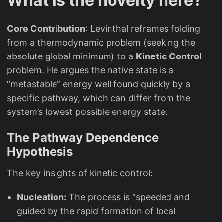
What is the novelty here?
Core Contribution
: Levinthal reframes folding
from a thermodynamic problem (seeking the
absolute global minimum) to a
Kinetic Control
problem. He argues the native state is a
“metastable” energy well found quickly by a
specific pathway, which can differ from the
system’s lowest possible energy state.
The Pathway Dependence
Hypothesis
The key insights of kinetic control:
Nucleation:
The process is “speeded and
guided by the rapid formation of local