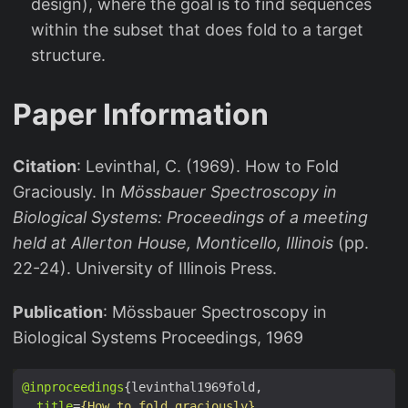
design), where the goal is to find sequences
within the subset that does fold to a target
structure.
Paper Information
Citation
: Levinthal, C. (1969). How to Fold
Graciously. In
Mössbauer Spectroscopy in
Biological Systems: Proceedings of a meeting
held at Allerton House, Monticello, Illinois
(pp.
22-24). University of Illinois Press.
Publication
: Mössbauer Spectroscopy in
Biological Systems Proceedings, 1969
@inproceedings
title
=
{How to fold graciously}