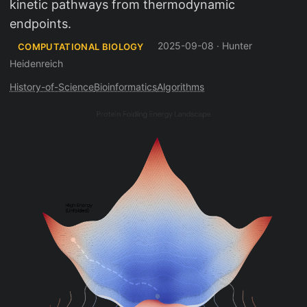
kinetic pathways from thermodynamic
endpoints.
2025-09-08
·
Hunter
COMPUTATIONAL BIOLOGY
Heidenreich
History-of-Science
Bioinformatics
Algorithms