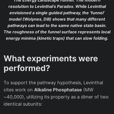
The Energy Landscape Funnel: The modern
resolution to Levinthal’s Paradox. While Levinthal
envisioned a single guided pathway, the ‘funnel’
model (Wolynes, Dill) shows that many different
pathways can lead to the same native state basin.
The roughness of the funnel surface represents local
energy minima (kinetic traps) that can slow folding.
What experiments were
performed?
To support the pathway hypothesis, Levinthal
cites work on
Alkaline Phosphatase
(MW
~40,000), utilizing its property as a dimer of two
identical subunits: