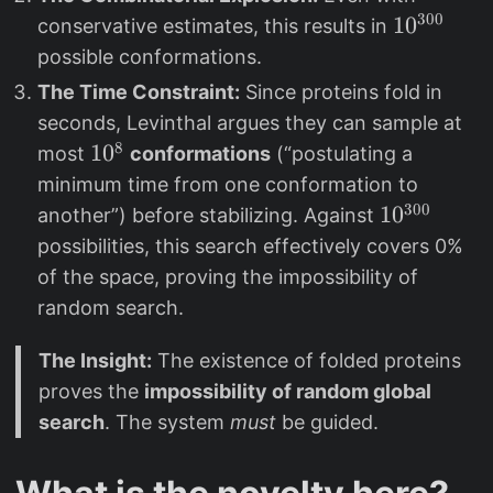
300
1
1
0
conservative estimates, this results in
0
possible conformations.
^
The Time Constraint:
Since proteins fold in
{
seconds, Levinthal argues they can sample at
3
8
1
1
0
most
conformations
(“postulating a
0
0
minimum time from one conformation to
0
^
300
1
1
0
another”) before stabilizing. Against
}
8
0
possibilities, this search effectively covers 0%
^
of the space, proving the impossibility of
{
random search.
3
0
The Insight:
The existence of folded proteins
0
proves the
impossibility of random global
}
search
. The system
must
be guided.