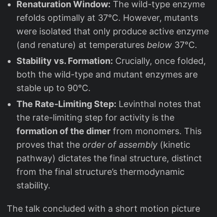
Renaturation Window:
The wild-type enzyme
refolds optimally at 37°C. However, mutants
were isolated that only produce active enzyme
(and renature) at temperatures
below
37°C.
Stability vs. Formation:
Crucially, once folded,
both the wild-type and mutant enzymes are
stable up to 90°C.
The Rate-Limiting Step:
Levinthal notes that
the rate-limiting step for activity is the
formation of the dimer
from monomers. This
proves that the
order of assembly
(kinetic
pathway) dictates the final structure, distinct
from the final structure’s thermodynamic
stability.
The talk concluded with a short motion picture