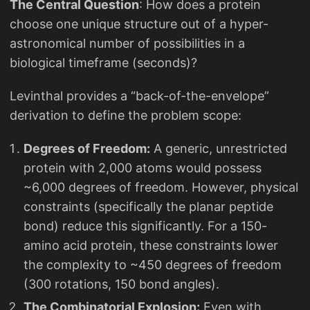
The Central Question
: How does a protein
choose one unique structure out of a hyper-
astronomical number of possibilities in a
biological timeframe (seconds)?
Levinthal provides a “back-of-the-envelope”
derivation to define the problem scope:
Degrees of Freedom:
A generic, unrestricted
protein with 2,000 atoms would possess
~6,000 degrees of freedom. However, physical
constraints (specifically the planar peptide
bond) reduce this significantly. For a 150-
amino acid protein, these constraints lower
the complexity to ~450 degrees of freedom
(300 rotations, 150 bond angles).
The Combinatorial Explosion:
Even with