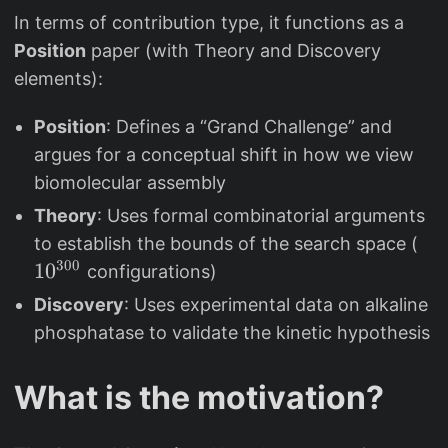
In terms of contribution type, it functions as a
Position
paper (with Theory and Discovery
elements):
Position
: Defines a “Grand Challenge” and
argues for a conceptual shift in how we view
biomolecular assembly
Theory
: Uses formal combinatorial arguments
1
to establish the bounds of the search space (
0
300
1
0
configurations)
^
Discovery
: Uses experimental data on alkaline
{
phosphatase to validate the kinetic hypothesis
3
0
What is the motivation?
0
}