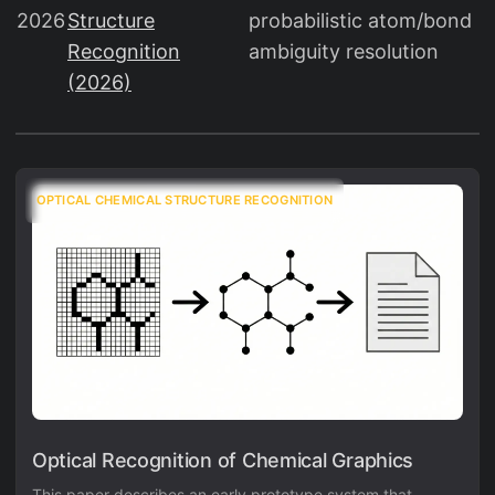
2026
Structure
probabilistic atom/bond
Recognition
ambiguity resolution
(2026)
OPTICAL CHEMICAL STRUCTURE RECOGNITION
Optical Recognition of Chemical Graphics
This paper describes an early prototype system that