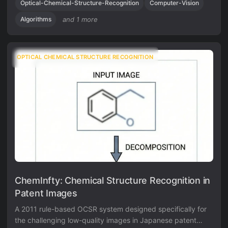
knowledge validation module.
Optical-Chemical-Structure-Recognition
Computer-Vision
Algorithms
and 1 more
OPTICAL CHEMICAL STRUCTURE RECOGNITION
ChemInfty: Chemical Structure Recognition in
Patent Images
A 2011 rule-based OCSR system designed specifically for
the challenging low-quality images in Japanese patent