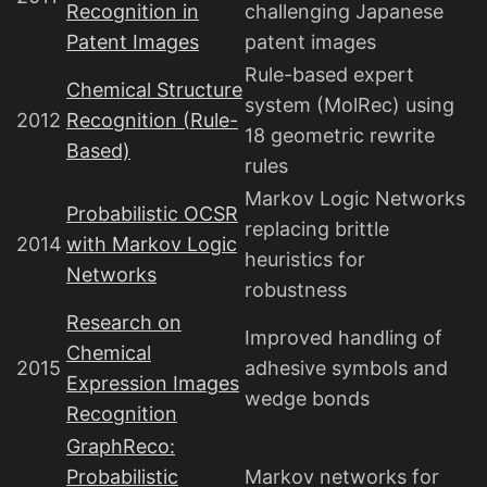
Recognition in
challenging Japanese
Patent Images
patent images
Rule-based expert
Chemical Structure
system (MolRec) using
2012
Recognition (Rule-
18 geometric rewrite
Based)
rules
Markov Logic Networks
Probabilistic OCSR
replacing brittle
2014
with Markov Logic
heuristics for
Networks
robustness
Research on
Improved handling of
Chemical
2015
adhesive symbols and
Expression Images
wedge bonds
Recognition
GraphReco:
Probabilistic
Markov networks for