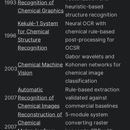
1993
Recognition of
heuristic-based
Chemical Graphics
structure recognition
Kekulé-1 System
Neural OCR with
for Chemical
chemical rule-based
1996
Structure
post-processing for
Recognition
OCSR
Gabor wavelets and
Chemical Machine
Kohonen networks for
2003
Vision
chemical image
classification
Automatic
Rule-based extraction
2007
Recognition of
validated against
Chemical Images
commercial baselines
Reconstruction of
5-module system
Chemical
converting raster
2007