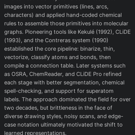
images into vector primitives (lines, arcs,
characters) and applied hand-coded chemical
rules to assemble those primitives into molecular
graphs. Pioneering tools like Kekulé (1992), CLiDE
(1993), and the Contreras system (1990)
established the core pipeline: binarize, thin,
vectorize, classify atoms and bonds, then
compile a connection table. Later systems such
as OSRA, ChemReader, and CLiDE Pro refined
each stage with better segmentation, chemical
spell-checking, and support for superatom
labels. The approach dominated the field for over
two decades, but brittleness in the face of
diverse drawing styles, noisy scans, and edge-
case notation ultimately motivated the shift to
learned representations.