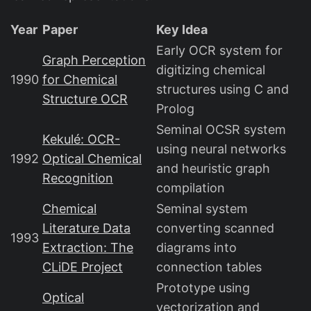
Year
Paper
Key Idea
Early OCR system for
Graph Perception
digitizing chemical
1990
for Chemical
structures using C and
Structure OCR
Prolog
Seminal OCSR system
Kekulé: OCR-
using neural networks
1992
Optical Chemical
and heuristic graph
Recognition
compilation
Chemical
Seminal system
Literature Data
converting scanned
1993
Extraction: The
diagrams into
CLiDE Project
connection tables
Prototype using
Optical
vectorization and