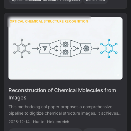
establishing a foundation for accessible chemical
information extraction.
OPTICAL CHEMICAL STRUCTURE RECOGNITION
Reconstruction of Chemical Molecules from
Images
This methodological paper proposes a comprehensive
pipeline to digitize chemical structure images. It achieves
97% reconstruction accuracy on benchmarks by combining
2025-12-14
·
Hunter Heidenreich
a topology-preserving vectorizer with a chemical