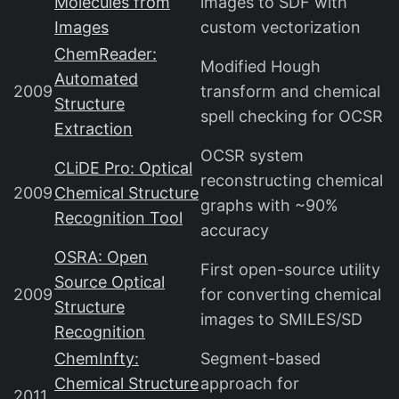
Molecules from
images to SDF with
Images
custom vectorization
ChemReader:
Modified Hough
Automated
2009
transform and chemical
Structure
spell checking for OCSR
Extraction
OCSR system
CLiDE Pro: Optical
reconstructing chemical
2009
Chemical Structure
graphs with ~90%
Recognition Tool
accuracy
OSRA: Open
First open-source utility
Source Optical
2009
for converting chemical
Structure
images to SMILES/SD
Recognition
ChemInfty:
Segment-based
Chemical Structure
approach for
2011