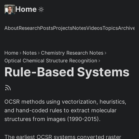
Home
About
Research
Posts
Projects
Notes
Videos
Topics
Archive
S
Home
Notes
Chemistry Research Notes
Optical Chemical Structure Recognition
Rule-Based Systems
OCSR methods using vectorization, heuristics,
and hand-coded rules to extract molecular
structures from images (1990-2015).
The earliest OCSR systems converted raster