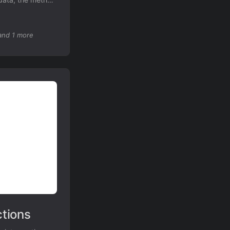
en on low-
and 1 more
tions