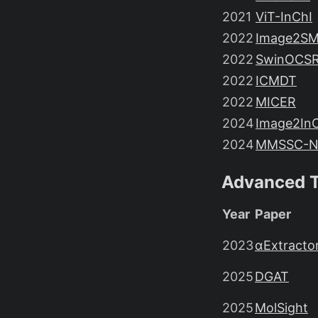
2021
ViT-InChI
2022
Image2SM
2022
SwinOCS
2022
ICMDT
2022
MICER
2024
Image2In
2024
MMSSC-N
Advanced T
Year
Paper
2023
αExtracto
2025
DGAT
2025
MolSight