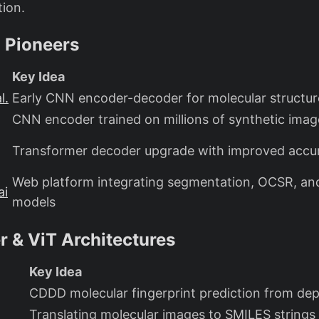
tion.
 Pioneers
Key Idea
l.
Early CNN encoder-decoder for molecular structur
CNN encoder trained on millions of synthetic imag
Transformer decoder upgrade with improved accu
Web platform integrating segmentation, OCSR, a
ai
models
 & ViT Architectures
Key Idea
CDDD molecular fingerprint prediction from dep
Translating molecular images to SMILES strings