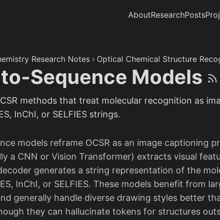
About
Research
Posts
Pro
emistry Research Notes
Optical Chemical Structure Reco
-to-Sequence Models
CSR methods that treat molecular recognition as ima
S, InChI, or SELFIES strings.
nce models reframe OCSR as an image captioning pr
ly a CNN or Vision Transformer) extracts visual feat
decoder generates a string representation of the mol
, InChI, or SELFIES. These models benefit from lar
and generally handle diverse drawing styles better th
hough they can hallucinate tokens for structures outs