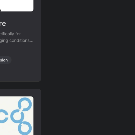
re
fically for
nging conditions
diagrams from
sion