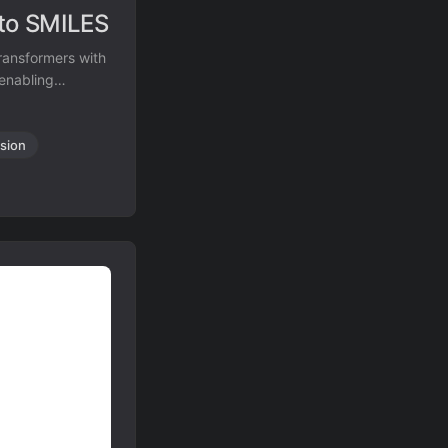
 to SMILES
ransformers with
 enabling
sion