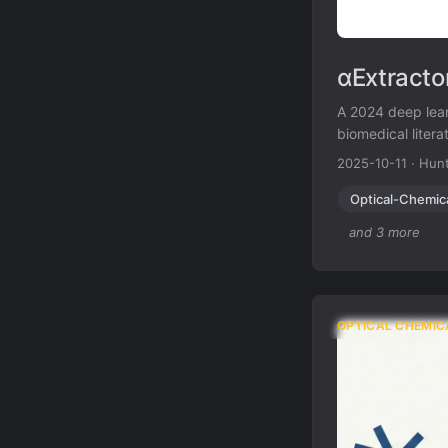
αExtracto
A 2024 deep lear
biomedical liter
including low-re
2025-10-11
·
Hunt
scientific docum
Optical-Chemic
and 3 more
OPTICAL CHEMIC