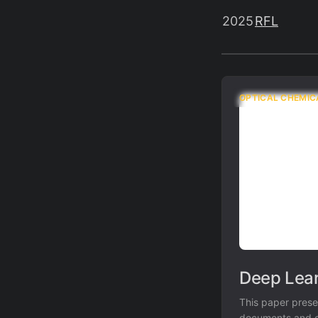
2025
RFL
OPTICAL CHEMIC
Deep Lear
This paper prese
documents and co