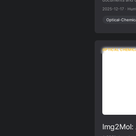
overcomes the br
2025-12-17
·
Hunt
resolution and no
Optical-Chemic
OPTICAL CHEMIC
Img2Mol: 