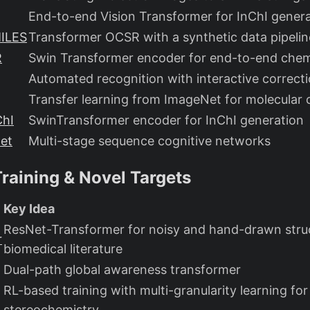
End-to-end Vision Transformer for InChI gener
ILES
Transformer OCSR with a synthetic data pipelin
R
Swin Transformer encoder for end-to-end che
Automated recognition with interactive correct
Transfer learning from ImageNet for molecular 
ChI
SwinTransformer encoder for InChI generation
et
Multi-stage sequence cognitive networks
raining & Novel Targets
Key Idea
ResNet-Transformer for noisy and hand-drawn struc
r
biomedical literature
Dual-path global awareness transformer
RL-based training with multi-granularity learning for
stereochemistry