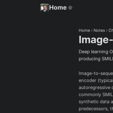
Home
Home
Notes
Ch
Image
Deep learning O
producing SMILE
Image-to-seque
encoder (typical
autoregressive 
commonly SMILES
synthetic data 
predecessors, t