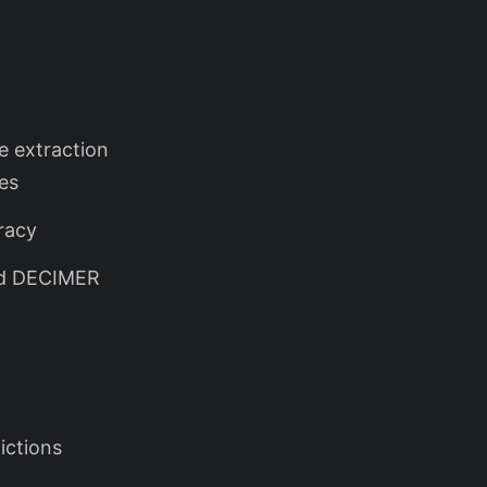
e extraction
es
racy
nd DECIMER
ictions