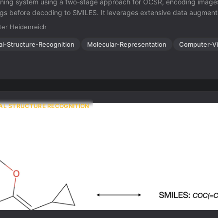
rning system using a two-stage approach for OCSR, encoding images
 before decoding to SMILES. It leverages extensive data augmenta
tions, and rendering variations for fast and robust molecular structure
er Heidenreich
al-Structure-Recognition
Molecular-Representation
Computer-Vi
AL STRUCTURE RECOGNITION