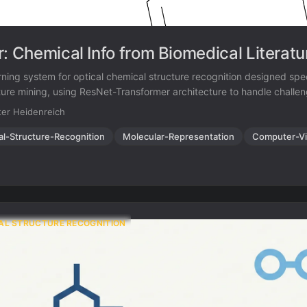
r: Chemical Info from Biomedical Literatu
ning system for optical chemical structure recognition designed speci
ature mining, using ResNet-Transformer architecture to handle challe
solution images, noise, distortions, and even hand-drawn molecular 
er Heidenreich
ents.
al-Structure-Recognition
Molecular-Representation
Computer-Vi
AL STRUCTURE RECOGNITION