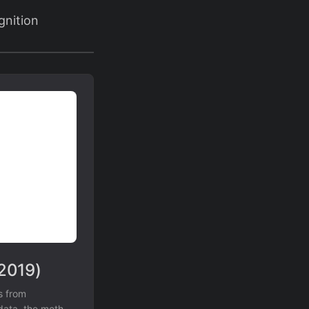
gnition
(2019)
s from
 data, the method