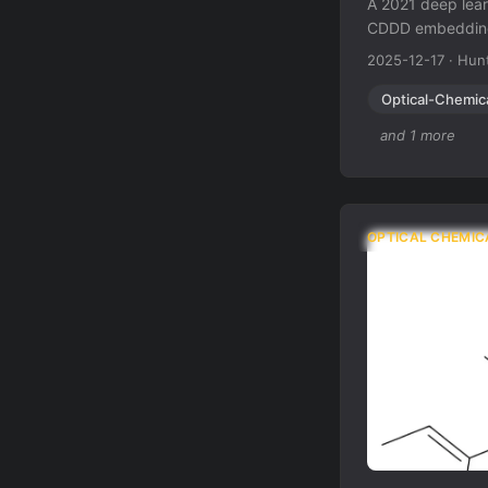
A 2021 deep lea
CDDD embeddings
rotations, distor
2025-12-17
·
Hunt
Optical-Chemic
and 1 more
OPTICAL CHEMIC