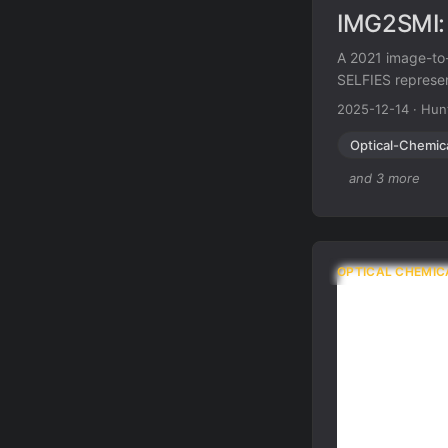
IMG2SMI: 
A 2021 image-to-
SELFIES represen
extraction of vis
2025-12-14
·
Hun
Optical-Chemic
and 3 more
OPTICAL CHEMIC