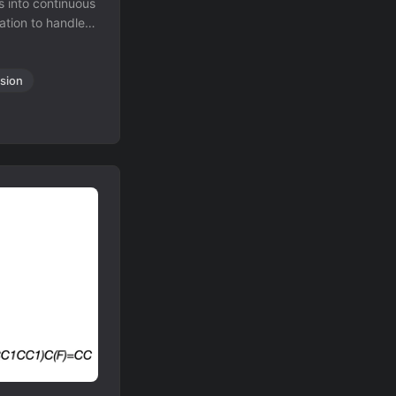
 into continuous
tion to handle
 recognition.
sion