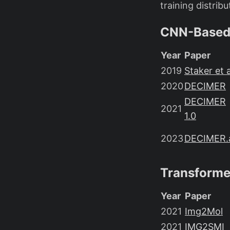
training distribu
CNN-Based
Year
Paper
2019
Staker et a
2020
DECIMER
DECIMER
2021
1.0
2023
DECIMER.
Transformer
Year
Paper
2021
Img2Mol
2021
IMG2SMI