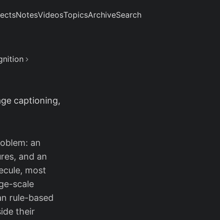
jects
Notes
Videos
Topics
Archive
Search
gnition
ge captioning,
oblem: an
ures, and an
ecule, most
ge-scale
an rule-based
ide their