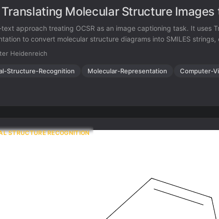
Translating Molecular Structure Images
text approach treating OCSR as an image captioning task. It uses T
tation to convert molecular structure diagrams into SMILES strings,
ual chemical knowledge from scientific literature.
ter Heidenreich
al-Structure-Recognition
Molecular-Representation
Computer-Vi
AL STRUCTURE RECOGNITION