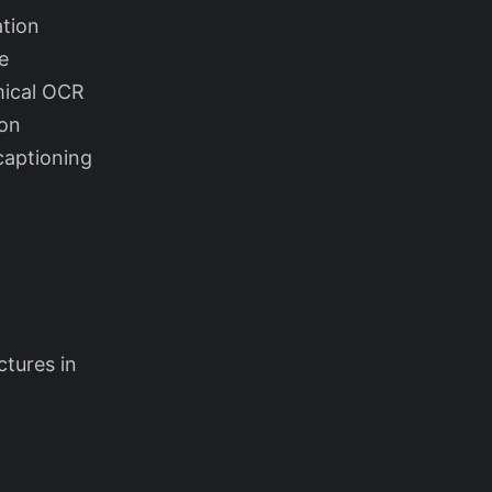
ation
e
mical OCR
ion
captioning
tures in