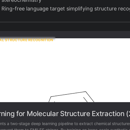
Ring-free language target simplifying structure reco
AL STRUCTURE RECOGNITION
ning for Molecular Structure Extraction 
nts a two-stage deep learning pipeline to extract chemical structure
nvert them to SMILES strings. By training on large-scale synthetic