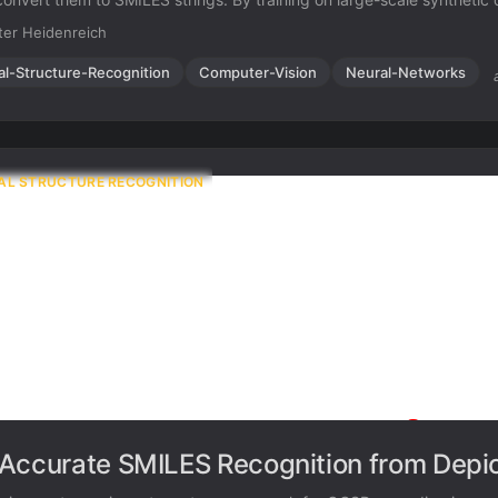
ittleness of rule-based systems and demonstrates high accuracy ev
er Heidenreich
isy input images.
al-Structure-Recognition
Computer-Vision
Neural-Networks
AL STRUCTURE RECOGNITION
Accurate SMILES Recognition from Depic