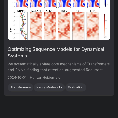
Optimizing Sequence Models for Dynamical
Systems
We systematically ablate core mechanisms of Transformers
and RNNs, finding that attention-augmented Recurrent
Highway Networks outperform standard Transformers on
2024-10-01
·
Hunter Heidenreich
forecasting high-dimensional chaotic systems.
Transformers
Neural-Networks
Evaluation