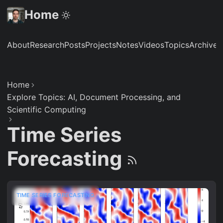
Home
About
Research
Posts
Projects
Notes
Videos
Topics
Archive
S
Home
Explore Topics: AI, Document Processing, and
Scientific Computing
Time Series
Forecasting
TIME SERIES FORECASTING