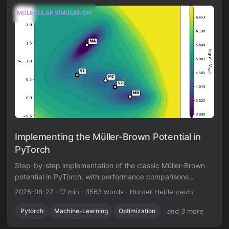
MOLECULAR SIMULATION
Implementing the Müller-Brown Potential in
PyTorch
Step-by-step implementation of the classic Müller-Brown
potential in PyTorch, with performance comparisons
between analytical and automatic differentiation
2025-08-27
·
17 min
·
3563 words
·
Hunter Heidenreich
approaches for molecular dynamics and machine learning
applications.
Pytorch
Machine-Learning
Optimization
and 3 more