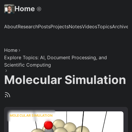
Home
About
Research
Posts
Projects
Notes
Videos
Topics
Archive
S
Home
Explore Topics: AI, Document Processing, and
Scientific Computing
Molecular Simulation
MOLECULAR SIMULATION