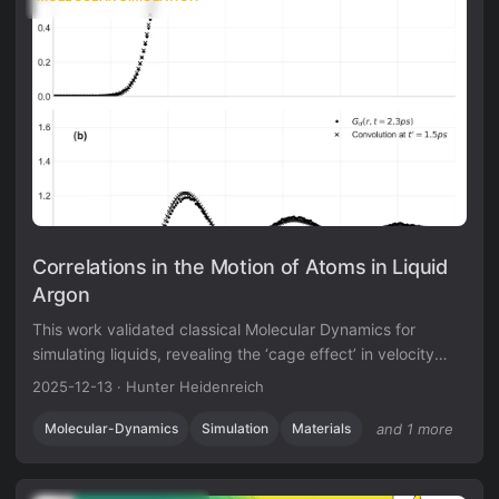
Correlations in the Motion of Atoms in Liquid
Argon
This work validated classical Molecular Dynamics for
simulating liquids, revealing the ‘cage effect’ in velocity
autocorrelation and establishing predictor-corrector
2025-12-13
·
Hunter Heidenreich
integration algorithms for N-body problems.
Molecular-Dynamics
Simulation
Materials
and 1 more