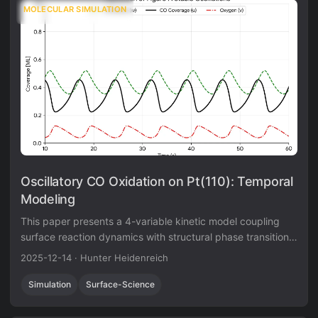
MOLECULAR SIMULATION
Oscillatory CO Oxidation on Pt(110): Temporal
Modeling
This paper presents a 4-variable kinetic model coupling
surface reaction dynamics with structural phase transitions
to reproduce complex oscillatory behavior on Pt(110).
2025-12-14
·
Hunter Heidenreich
Simulation
Surface-Science