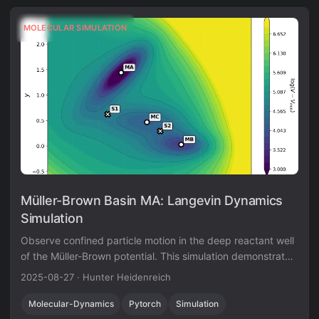
MOLECULAR SIMULATION
Müller-Brown Basin MA: Langevin Dynamics
Simulation
Observe confined particle motion in the deep reactant well
of the Müller-Brown potential. This simulation demonstrates
thermal motion within a stable energy minimum at -146.70
2025-08-27
·
Hunter Heidenreich
in reduced units.
Molecular-Dynamics
Pytorch
Simulation