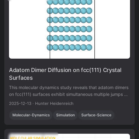
Adatom Dimer Diffusion on fcc(111) Crystal
Surfaces
This molecular dynamics study reveals that adatom dimers
on fcc(111) surfaces exhibit simultaneous multiple jumps at
intermediate temperatures, migrating with mobility
2025-12-13
·
Hunter Heidenreich
comparable to single adatoms.
Molecular-Dynamics
Simulation
Surface-Science
MOLECULAR SIMULATION