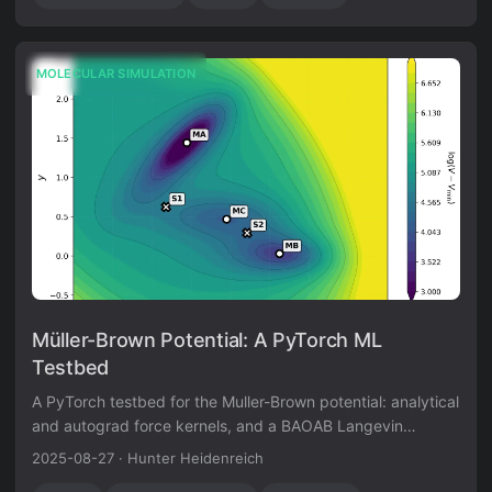
MOLECULAR SIMULATION
Müller-Brown Potential: A PyTorch ML
Testbed
A PyTorch testbed for the Muller-Brown potential: analytical
and autograd force kernels, and a BAOAB Langevin
sampler validated against the canonical distribution.
2025-08-27
·
Hunter Heidenreich