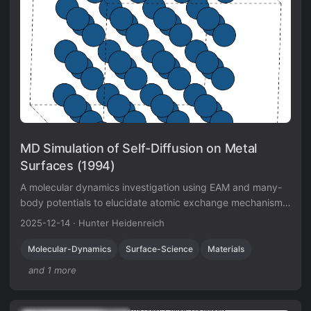
MD Simulation of Self-Diffusion on Metal
Surfaces (1994)
A molecular dynamics investigation using EAM and many-
body potentials to elucidate atomic exchange mechanisms
on Iridium surfaces, verifying Field Ion Microscope
2025-12-14
·
Hunter Heidenreich
observations.
Molecular-Dynamics
Surface-Science
Materials
and 1 more