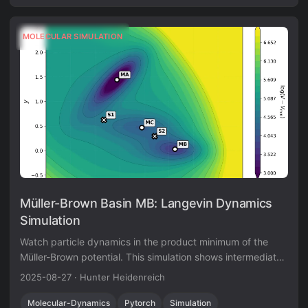
MOLECULAR SIMULATION
Müller-Brown Basin MB: Langevin Dynamics
Simulation
Watch particle dynamics in the product minimum of the
Müller-Brown potential. This simulation shows intermediate
thermal motion behavior at the -108.17 energy level
2025-08-27
·
Hunter Heidenreich
(reduced units).
Molecular-Dynamics
Pytorch
Simulation