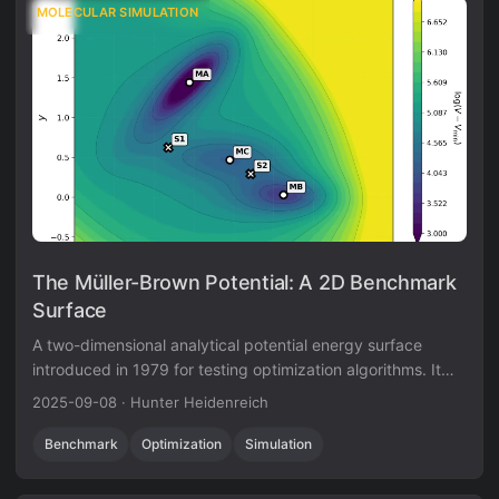
MOLECULAR SIMULATION
The Müller-Brown Potential: A 2D Benchmark
Surface
A two-dimensional analytical potential energy surface
introduced in 1979 for testing optimization algorithms. It
features three minima and curved transition pathways that
2025-09-08
·
Hunter Heidenreich
evaluate an algorithm’s ability to navigate non-trivial
topologies.
Benchmark
Optimization
Simulation