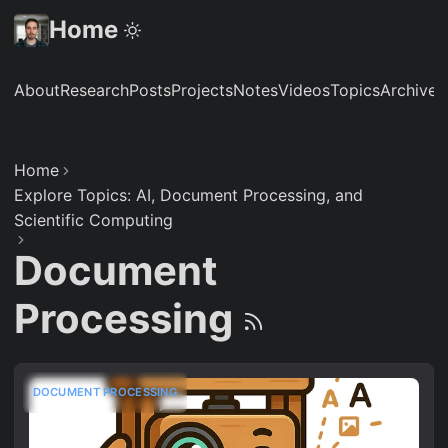
Home
About
Research
Posts
Projects
Notes
Videos
Topics
Archive
S
Home
Explore Topics: AI, Document Processing, and
Scientific Computing
Document
Processing
DOCUMENT PROCESSING