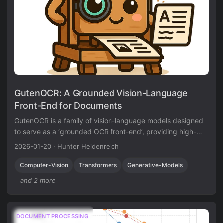
GutenOCR: A Grounded Vision-Language
Front-End for Documents
GutenOCR is a family of vision-language models designed
to serve as a ‘grounded OCR front-end’, providing high-
quality text transcription and explicit geometric grounding.
2026-01-20
·
Hunter Heidenreich
Computer-Vision
Transformers
Generative-Models
and 2 more
DOCUMENT PROCESSING