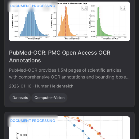
DOCUMENT PROCESSING
PubMed-OCR: PMC Open Access OCR
Annotations
PubMed-OCR provides 1.5M pages of scientific articles
with comprehensive OCR annotations and bounding boxes
to support layout-aware modeling and document analysis.
2026-01-16
·
Hunter Heidenreich
Datasets
Computer-Vision
DOCUMENT PROCESSING