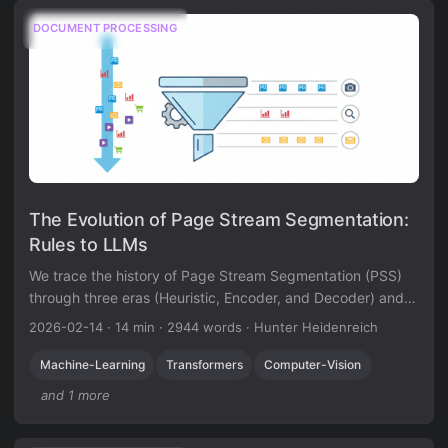
DOCUMENT PROCESSING
The Evolution of Page Stream Segmentation:
Rules to LLMs
We trace the history of Page Stream Segmentation (PSS)
through three eras (Heuristic, Encoder, and Decoder) and
explain how privacy-preserving, localized LLMs enable true
2026-02-14
·
14 min
·
2944 words
·
Hunter Heidenreich
semantic processing.
Machine-Learning
Transformers
Computer-Vision
and 1 more