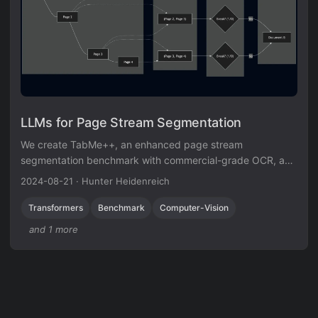
LLMs for Page Stream Segmentation
We create TabMe++, an enhanced page stream
segmentation benchmark with commercial-grade OCR, and
show that parameter-efficiently fine-tuned decoder-based
2024-08-21
·
Hunter Heidenreich
LLMs like Mistral-7B achieve 80% straight-through
processing rates, outperforming encoder-based models.
Transformers
Benchmark
Computer-Vision
and 1 more