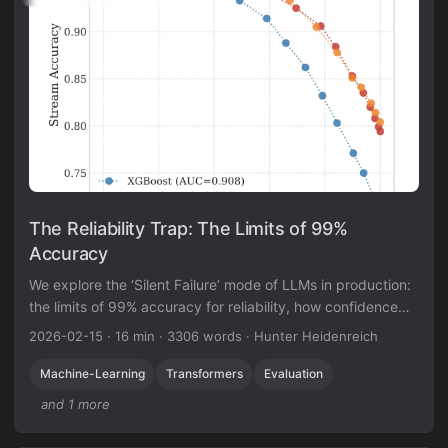
The Reliability Trap: The Limits of 99%
Accuracy
We explore the ‘Silent Failure’ mode of LLMs in production:
the limits of 99% accuracy for reliability, how confidence
decays in long documents, and why standard calibration
2026-02-15
·
16 min
·
3306 words
·
Hunter Heidenreich
techniques struggle to fix it.
Machine-Learning
Transformers
Evaluation
and 1 more