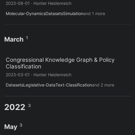
2023-08-01
·
Hunter Heidenreich
Molecular-Dynamics
Datasets
Simulation
and 1 more
1
March
Congressional Knowledge Graph & Policy
Classification
2023-03-01
·
Hunter Heidenreich
Datasets
Legislative-Data
Text-Classification
and 2 more
2022
3
3
May