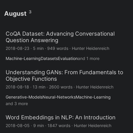
3
August
CoQA Dataset: Advancing Conversational
Question Answering
2018-08-23
·
5 min
·
949 words
·
Hunter Heidenreich
Machine-Learning
Datasets
Evaluation
and 1 more
Understanding GANs: From Fundamentals to
Objective Functions
2018-08-18
·
13 min
·
2600 words
·
Hunter Heidenreich
Generative-Models
Neural-Networks
Machine-Learning
and 3 more
Word Embeddings in NLP: An Introduction
2018-08-05
·
9 min
·
1847 words
·
Hunter Heidenreich