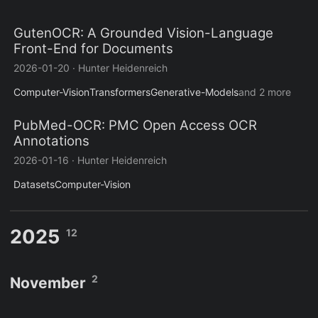
GutenOCR: A Grounded Vision-Language
Front-End for Documents
2026-01-20
·
Hunter Heidenreich
Computer-Vision
Transformers
Generative-Models
and 2 more
PubMed-OCR: PMC Open Access OCR
Annotations
2026-01-16
·
Hunter Heidenreich
Datasets
Computer-Vision
2025
12
2
November