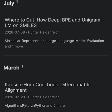
1
July
Where to Cut, How Deep: BPE and Unigram-
LM on SMILES
2026-07-08
·
Hunter Heidenreich
Molecular-Representation
Large-Language-Models
Evaluation
and 1 more
1
March
Kabsch-Horn Cookbook: Differentiable
Alignment
2026-03-20
·
Hunter Heidenreich
Algorithms
Pytorch
Python
and 2 more