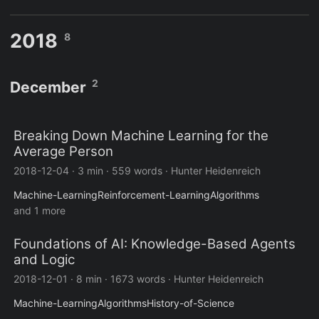
2018
8
2
December
Breaking Down Machine Learning for the
Average Person
2018-12-04
·
3 min
·
559 words
·
Hunter Heidenreich
Machine-Learning
Reinforcement-Learning
Algorithms
and 1 more
Foundations of AI: Knowledge-Based Agents
and Logic
2018-12-01
·
8 min
·
1673 words
·
Hunter Heidenreich
Machine-Learning
Algorithms
History-of-Science