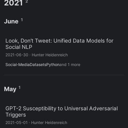
2021
2
1
June
Look, Don’t Tweet: Unified Data Models for
Social NLP
2021-06-30
·
Hunter Heidenreich
Social-Media
Datasets
Python
and 1 more
1
May
GPT-2 Susceptibility to Universal Adversarial
Triggers
2021-05-01
·
Hunter Heidenreich