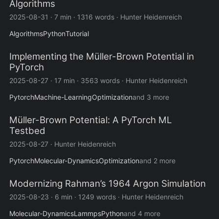
Algorithms
2025-08-31
·
7 min
·
1316 words
·
Hunter Heidenreich
Algorithms
Python
Tutorial
Implementing the Müller-Brown Potential in
PyTorch
2025-08-27
·
17 min
·
3563 words
·
Hunter Heidenreich
Pytorch
Machine-Learning
Optimization
and 3 more
Müller-Brown Potential: A PyTorch ML
Testbed
2025-08-27
·
Hunter Heidenreich
Pytorch
Molecular-Dynamics
Optimization
and 2 more
Modernizing Rahman’s 1964 Argon Simulation
2025-08-23
·
6 min
·
1249 words
·
Hunter Heidenreich
Molecular-Dynamics
Lammps
Python
and 4 more