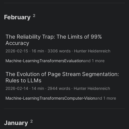
2
February
The Reliability Trap: The Limits of 99%
Accuracy
2026-02-15
·
16 min
·
3306 words
·
Hunter Heidenreich
Machine-Learning
Transformers
Evaluation
and 1 more
The Evolution of Page Stream Segmentation:
Rules to LLMs
2026-02-14
·
14 min
·
2944 words
·
Hunter Heidenreich
Machine-Learning
Transformers
Computer-Vision
and 1 more
2
January