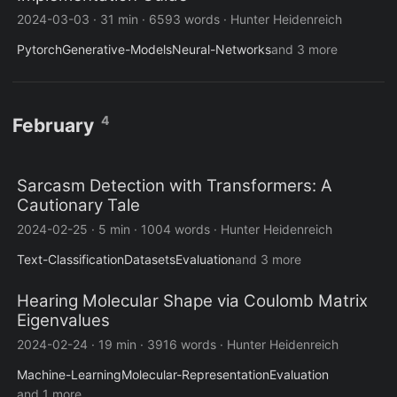
2024-03-03
·
31 min
·
6593 words
·
Hunter Heidenreich
Pytorch
Generative-Models
Neural-Networks
and 3 more
4
February
Sarcasm Detection with Transformers: A
Cautionary Tale
2024-02-25
·
5 min
·
1004 words
·
Hunter Heidenreich
Text-Classification
Datasets
Evaluation
and 3 more
Hearing Molecular Shape via Coulomb Matrix
Eigenvalues
2024-02-24
·
19 min
·
3916 words
·
Hunter Heidenreich
Machine-Learning
Molecular-Representation
Evaluation
and 1 more