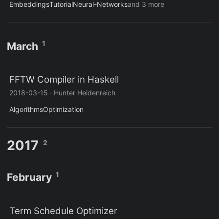
Embeddings
Tutorial
Neural-Networks
and 3 more
1
March
FFTW Compiler in Haskell
2018-03-15
·
Hunter Heidenreich
Algorithms
Optimization
2017
2
1
February
Term Schedule Optimizer