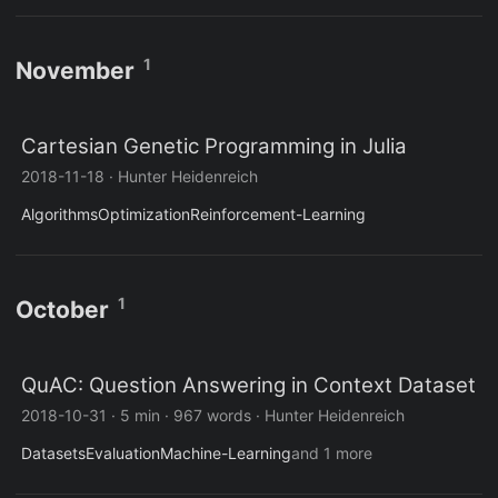
1
November
Cartesian Genetic Programming in Julia
2018-11-18
·
Hunter Heidenreich
Algorithms
Optimization
Reinforcement-Learning
1
October
QuAC: Question Answering in Context Dataset
2018-10-31
·
5 min
·
967 words
·
Hunter Heidenreich
Datasets
Evaluation
Machine-Learning
and 1 more