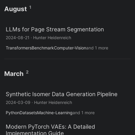
1
August
LLMs for Page Stream Segmentation
2024-08-21
·
Hunter Heidenreich
Transformers
Benchmark
Computer-Vision
and 1 more
2
March
Synthetic Isomer Data Generation Pipeline
2024-03-09
·
Hunter Heidenreich
Python
Datasets
Machine-Learning
and 1 more
Modern PyTorch VAEs: A Detailed
Implementation Guide