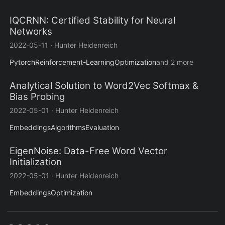
IQCRNN: Certified Stability for Neural
Networks
2022-05-11
·
Hunter Heidenreich
Pytorch
Reinforcement-Learning
Optimization
and 2 more
Analytical Solution to Word2Vec Softmax &
Bias Probing
2022-05-01
·
Hunter Heidenreich
Embeddings
Algorithms
Evaluation
EigenNoise: Data-Free Word Vector
Initialization
2022-05-01
·
Hunter Heidenreich
Embeddings
Optimization