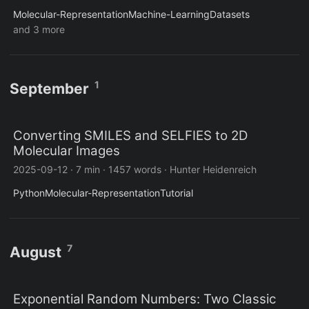
Molecular-Representation
Machine-Learning
Datasets
and 3 more
1
September
Converting SMILES and SELFIES to 2D
Molecular Images
2025-09-12
·
7 min
·
1457 words
·
Hunter Heidenreich
Python
Molecular-Representation
Tutorial
7
August
Exponential Random Numbers: Two Classic