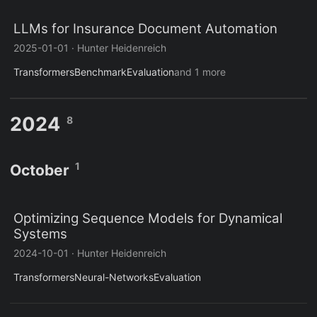
LLMs for Insurance Document Automation
2025-01-01
·
Hunter Heidenreich
Transformers
Benchmark
Evaluation
and 1 more
2024
8
1
October
Optimizing Sequence Models for Dynamical
Systems
2024-10-01
·
Hunter Heidenreich
Transformers
Neural-Networks
Evaluation