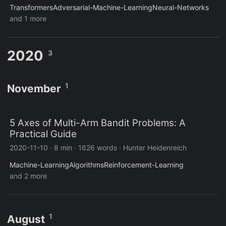
Transformers
Adversarial-Machine-Learning
Neural-Networks
and 1 more
2020
3
1
November
5 Axes of Multi-Arm Bandit Problems: A
Practical Guide
2020-11-10
·
8 min
·
1626 words
·
Hunter Heidenreich
Machine-Learning
Algorithms
Reinforcement-Learning
and 2 more
1
August