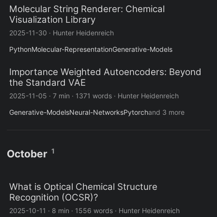
Molecular String Renderer: Chemical
Visualization Library
2025-11-30
·
Hunter Heidenreich
Python
Molecular-Representation
Generative-Models
Importance Weighted Autoencoders: Beyond
the Standard VAE
2025-11-05
·
7 min
·
1371 words
·
Hunter Heidenreich
Generative-Models
Neural-Networks
Pytorch
and 3 more
1
October
What is Optical Chemical Structure
Recognition (OCSR)?
2025-10-11
·
8 min
·
1556 words
·
Hunter Heidenreich