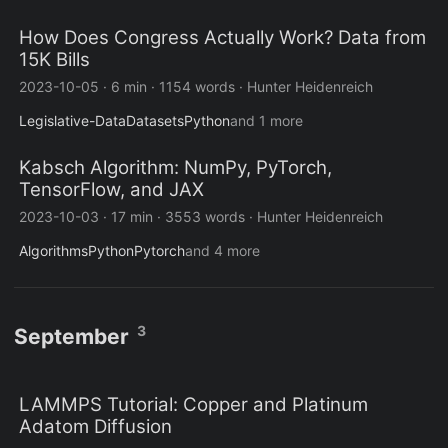
How Does Congress Actually Work? Data from
15K Bills
2023-10-05
·
6 min
·
1154 words
·
Hunter Heidenreich
Legislative-Data
Datasets
Python
and 1 more
Kabsch Algorithm: NumPy, PyTorch,
TensorFlow, and JAX
2023-10-03
·
17 min
·
3553 words
·
Hunter Heidenreich
Algorithms
Python
Pytorch
and 4 more
3
September
LAMMPS Tutorial: Copper and Platinum
Adatom Diffusion