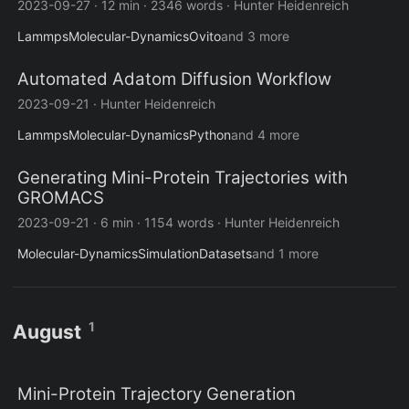
2023-09-27
·
12 min
·
2346 words
·
Hunter Heidenreich
Lammps
Molecular-Dynamics
Ovito
and 3 more
Automated Adatom Diffusion Workflow
2023-09-21
·
Hunter Heidenreich
Lammps
Molecular-Dynamics
Python
and 4 more
Generating Mini-Protein Trajectories with
GROMACS
2023-09-21
·
6 min
·
1154 words
·
Hunter Heidenreich
Molecular-Dynamics
Simulation
Datasets
and 1 more
1
August
Mini-Protein Trajectory Generation