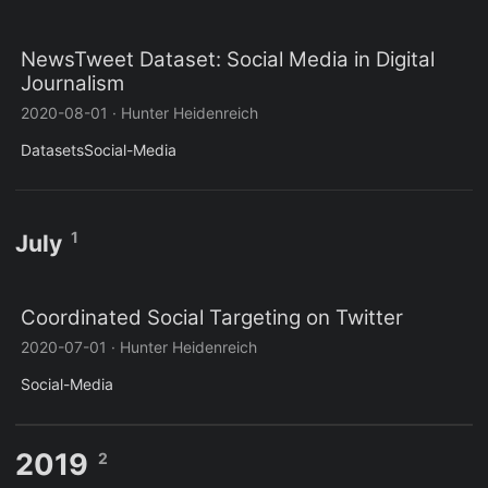
NewsTweet Dataset: Social Media in Digital
Journalism
2020-08-01
·
Hunter Heidenreich
Datasets
Social-Media
1
July
Coordinated Social Targeting on Twitter
2020-07-01
·
Hunter Heidenreich
Social-Media
2019
2