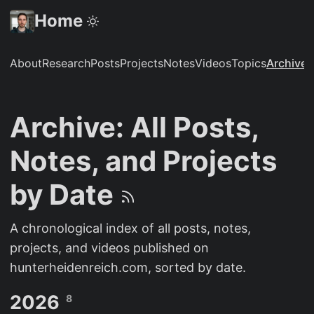
Home
About
Research
Posts
Projects
Notes
Videos
Topics
Archive
S
Archive: All Posts,
Notes, and Projects
by Date
A chronological index of all posts, notes,
projects, and videos published on
hunterheidenreich.com, sorted by date.
2026
8