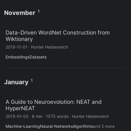
1
November
Data-Driven WordNet Construction from
Wiktionary
2019-11-01
·
Hunter Heidenreich
Embeddings
Datasets
1
January
A Guide to Neuroevolution: NEAT and
HyperNEAT
2019-01-02
·
8 min
·
1575 words
·
Hunter Heidenreich
Machine-Learning
Neural-Networks
Algorithms
and 2 more