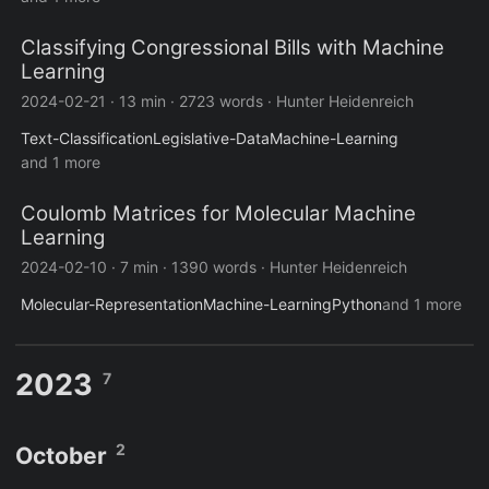
Classifying Congressional Bills with Machine
Learning
2024-02-21
·
13 min
·
2723 words
·
Hunter Heidenreich
Text-Classification
Legislative-Data
Machine-Learning
and 1 more
Coulomb Matrices for Molecular Machine
Learning
2024-02-10
·
7 min
·
1390 words
·
Hunter Heidenreich
Molecular-Representation
Machine-Learning
Python
and 1 more
2023
7
2
October