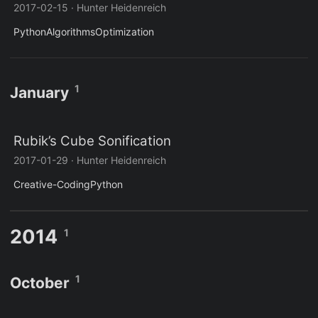
2017-02-15
·
Hunter Heidenreich
Python
Algorithms
Optimization
1
January
Rubik’s Cube Sonification
2017-01-29
·
Hunter Heidenreich
Creative-Coding
Python
2014
1
1
October