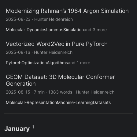
Modernizing Rahman’s 1964 Argon Simulation
2025-08-23
·
Hunter Heidenreich
Molecular-Dynamics
Lammps
Simulation
and 3 more
Vectorized Word2Vec in Pure PyTorch
2025-08-16
·
Hunter Heidenreich
Pytorch
Optimization
Algorithms
and 1 more
GEOM Dataset: 3D Molecular Conformer
Generation
2025-08-15
·
7 min
·
1383 words
·
Hunter Heidenreich
Molecular-Representation
Machine-Learning
Datasets
1
January