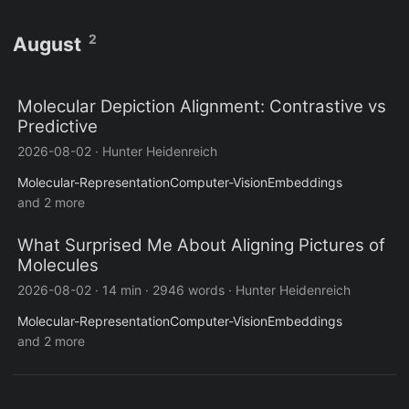
2
August
Molecular Depiction Alignment: Contrastive vs
Predictive
2026-08-02
·
Hunter Heidenreich
Molecular-Representation
Computer-Vision
Embeddings
and 2 more
What Surprised Me About Aligning Pictures of
Molecules
2026-08-02
·
14 min
·
2946 words
·
Hunter Heidenreich
Molecular-Representation
Computer-Vision
Embeddings
and 2 more